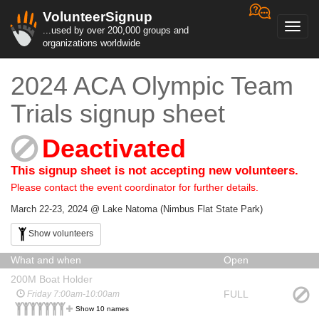
VolunteerSignup
Toggl
...used by over 200,000 groups and
navig
organizations worldwide
2024 ACA Olympic Team
Trials signup sheet
Deactivated
This signup sheet is not accepting new volunteers.
Please contact the event coordinator for further details.
March 22-23, 2024 @ Lake Natoma (Nimbus Flat State Park)
Show volunteers
What and when
Open
200M Boat Holder
FULL
Friday 7:00am-10:00am
Show 10 names