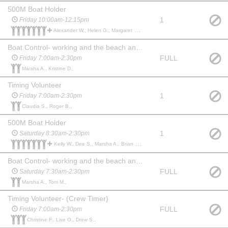
500M Boat Holder
1
Friday 10:00am-12:15pm
Alexander W., Helen G., Margaret E., Vel S., Kelly W., Dee S., Marty L., Jill F., Benjamin S.,
Boat Control- working and the beach and boat weigh-ins
FULL
Friday 7:00am-2:30pm
Marsha A., Kristine D.,
Timing Volunteer
1
Friday 7:00am-2:30pm
Claudia S., Roger B.,
500M Boat Holder
1
Saturday 8:30am-2:30pm
Kelly W., Dee S., Marsha A., Brian D., Carlisle S., Chris S., Logan S., Austin T., Amie P.,
Boat Control- working and the beach and boat weigh-ins
FULL
Saturday 7:30am-2:30pm
Marsha A., Tom M.,
Timing Volunteer- (Crew Timer)
FULL
Friday 7:00am-2:30pm
Christine F., Lise O., Drew S.,