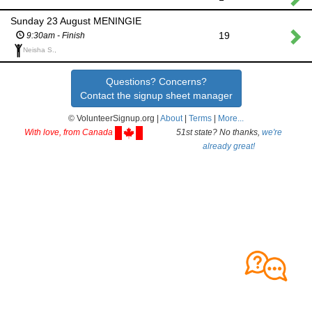
Sunday 23 August MENINGIE
19
9:30am - Finish
Neisha S.,
Questions? Concerns?
Contact the signup sheet manager
© VolunteerSignup.org |
About
|
Terms
|
More...
With love, from Canada
51st state? No thanks,
we're
already great!