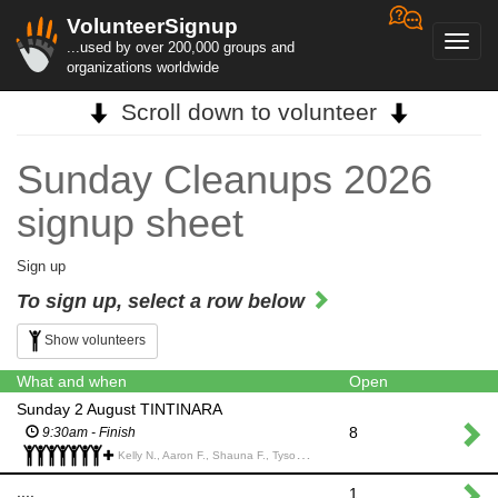
VolunteerSignup
Toggl
...used by over 200,000 groups and
navig
organizations worldwide
Scroll down to volunteer
Sunday Cleanups 2026
signup sheet
Sign up
To sign up, select a row below
Show volunteers
What and when
Open
Sunday 2 August TINTINARA
8
9:30am - Finish
Kelly N., Aaron F., Shauna F., Tyson M., Charisse C., Seb D., Marcie W., Abbie K., Michael G., Michael G., Neisha S., Simon M.,
....
1