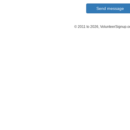
© 2011 to 2026, VolunteerSignup.o