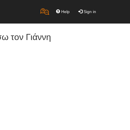
Help
Sign in
σω τον Γιάννη