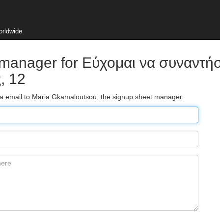
orldwide
 manager for Εύχομαι να συναντή
, 12
via email to Maria Gkamaloutsou, the signup sheet manager.