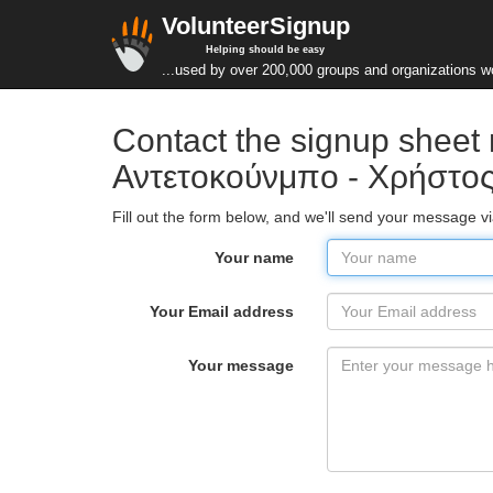
VolunteerSignup
Helping should be easy
...used by over 200,000 groups and organizations w
Contact the signup sheet
Αντετοκούνμπο - Χρήστος
Fill out the form below, and we'll send your message 
Your name
Your Email address
Your message