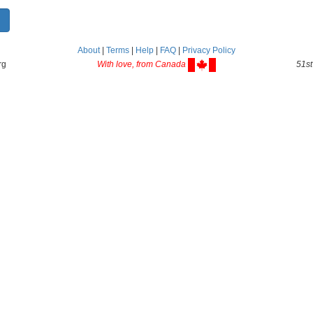
About
|
Terms
|
Help
|
FAQ
|
Privacy Policy
rg
With love, from Canada
51st