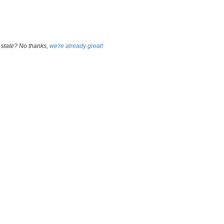
 state? No thanks,
we're already great!