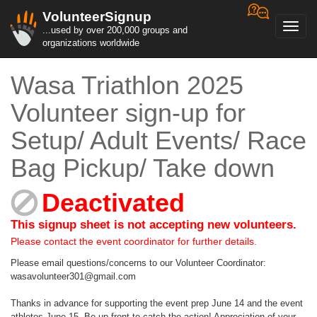
VolunteerSignup
Toggl
...used by over 200,000 groups and
navig
organizations worldwide
Wasa Triathlon 2025
Volunteer sign-up for
Setup/ Adult Events/ Race
Bag Pickup/ Take down
Deactivated
This signup sheet is not accepting new volunteers.
Please contact the event coordinator for further details.
Please email questions/concerns to our Volunteer Coordinator:
wasavolunteer301@gmail.com
Thanks in advance for supporting the event prep June 14 and the event
athletes June 15. Be up front to catch the action! Appreciation of your