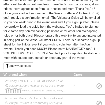
efforts will be shown with endless Thank-You's from participants, draw
prizes, extra appreciation from us, snacks and more 'Thank-You' s !
Once you've added your name to the Wasa Triathlon Volunteer CREW,
you'll receive a confirmation email. The Volunteer Guide will be emailed
to you one week prior to the event weekend if you sign up after, please
review/download the guide from the webpage. You're invited to sign up
for 2 same day non-overlapping positions or for other non overlapping
roles or for both days! Please forward this web link to anyone interested
in being part of the Wasa Volunteer CREW. There is a separate sign up
sheet for the Trikids event if you wish to volunteer after the Adult
events, Thank you sooo MUCH! Please note: MANDATORY for ALL
VOLUNTEERS TO CHECK IN at Vol Tent prior to reporting to station or
meet with course area captain or enter any part of the venue.
Show volunteers
What and when
Open
Saturday EVENT SET UP at WASA Lake Horseshoe Bay - Transition
3
9:30am-5:00pm Help set up for 2hr or more
Hugh C., Sareena D., Lizzie M., Henry B., Eric V., Liz V., Glen J.,
Saturday: Racer Package Handout - welcome, verify info, hand out bags
5
2:00pm-7:00pm in Cranbrook (Just Liquid Sports)