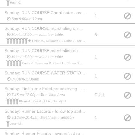
Hugh C.,
Sunday: RUN COURSE Coordinator assistant (oversee volunteers+sweep)
1
Sun 9:00am-12pm
Sunday: RUN COURSE marshaling on Standard/Sprint courses/water stations
5
Meet at 8:00 am volunteer table.
Lizzie M., Susanna P., Grant L., Shona S., Brian C., Curtis P., Donna C., Colleen B., Roslyn C.,
Sunday: RUN COURSE marshaling on Super Sprint course/water station
1
Meet at 7:30 am volunteer table.
Curtis P., Susanna P., Grant L., Shona S., Brian C.,
Sunday: RUN COURSE WATER STATIONS Support person (manage supplies/setup/volunteers)
1
8:00am-11:30am
Sunday: Finish-line Food prep/serving - no training necessary, just a smile!
FULL
7:45am-12:00pm Transition Area
Blaine A., Zoe A., Eli A., Brandy H.,
Sunday: Runner Escorts - follow top athletes with MTN Bike during run
1
9:10am-10:45am Meet near Transition
Josef M.,
Sunday: Runner Escorts - sweep last runner