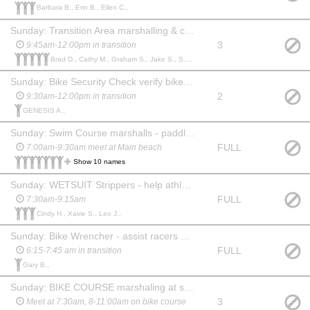
Barbara B., Erin B., Ellen C.,
Sunday: Transition Area marshalling & cheering
3
9:45am-12:00pm in transition
Brad D., Cathy M., Graham S., Jake S., Sam W.,
Sunday: Bike Security Check verify bikes leaving transition/tag checks
2
9:30am-12:00pm in transition
GENESIS A.,
Sunday: Swim Course marshalls - paddlerboarders/kayakers & lifeguards
FULL
7:00am-9:30am meet at Main beach
Show 10 names
Sunday: WETSUIT Strippers - help athletes remove wetsuits
FULL
7:30am-9:15am
Cindy H., Xavie S., Leo J.,
Sunday: Bike Wrencher - assist racers with minor bike maintenance
FULL
6:15-7:45 am in transition
Gary B.,
Sunday: BIKE COURSE marshaling at specific locations (need vehicle)
3
Meet at 7:30am, 8-11:00am on bike course