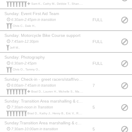
Sam K., Cathy M., Debbie T., Shannon R., Bronwen P., Katherine S., GENESIS A., Brenda T., Jeff M.,
Sunday: Event First Aid Team
FULL
6:30am-2:45pm in transition
Chris C., Dale H.,
Sunday: Motorcycle Bike Course support
FULL
7:45am-12:30pm
Jeff M.,
Sunday: Photography
FULL
6:30am-2:45pm
Chris O., Tammy O.,
Sunday: Check-in - greet racers/staff/volunteers, body marking, hand out timing chips
7
6:00am-7:45am in transition
Brad D., Lauren H., Michelle S., Maureen F., Janice H., Cheryl P., Eric V., Scott G., aspen p., Amy L., Rob M.,
Sunday: Transition Area marshalling & cheering
5
7:30am-noon in Transition
Brad D., Kathy J., Henry B., Eric V., Rob M., Ava O., Daniel P.,
Sunday:Transition Area marshalling & cheering
5
7:30am-10:00am in transition