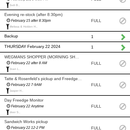
Judi B.,
Evening re-stock (after 8:30pm)
FULL
February 15 after 8:30pm
Melissa & Holden H.,
Backup
1
THURSDAY February 22 2024
1
WEGMANS SHOPPER (MORNING SHOP AFTER 8 AM)
FULL
February 22 after 8 AM
Joan L.,
Tatte & Rosenfeld’s pickup and Freedge Monitor (7-9am)
FULL
February 22 7-9AM
Jasper H.,
Day Freedge Monitor
FULL
February 22 Anytime
Veer S.,
Sandwich Works pickup
FULL
February 22 12-2 PM