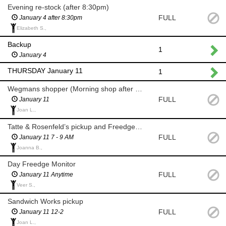
Evening re-stock (after 8:30pm)
FULL
January 4 after 8:30pm
Elizabeth S.,
Backup
1
January 4
THURSDAY January 11
1
Wegmans shopper (Morning shop after 8 am for milk and eggs)
FULL
January 11
Joan L.,
Tatte & Rosenfeld’s pickup and Freedge Monitor (7-9am)
FULL
January 11 7 - 9 AM
Joanna B.,
Day Freedge Monitor
FULL
January 11 Anytime
Veer S.,
Sandwich Works pickup
FULL
January 11 12-2
Joan L.,