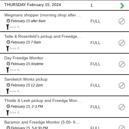
THURSDAY February 15, 2024
1
Wegmans shopper (morning shop after 8am)
FULL
February 15 after 8am
Anne B.,
Tatte & Rosenfeld’s pickup and Freedge Monitor (7-9am)
FULL
February 15 7-9am
Anne B.,
Day Freedge Monitor
FULL
February 15 Anytime
Anne B.,
Sandwich Works pickup
FULL
February 15 12-2pm
Anne B.,
Thistle & Leek pickup and Freedge Monitor
FULL
February 15, 2-3 PM
Anne B.,
Baramor and Freedge Monitor (5:00- 6:30 PM)
FULL
February 15, 5-6:30 PM