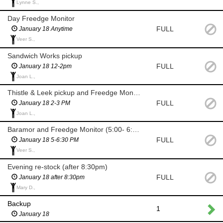
Lynne S.,
Day Freedge Monitor
FULL
January 18 Anytime
Veer S.,
Sandwich Works pickup
FULL
January 18 12-2pm
Joan L.,
Thistle & Leek pickup and Freedge Monitor
FULL
January 18 2-3 PM
Joan L.,
Baramor and Freedge Monitor (5:00- 6:30 PM)
FULL
January 18 5-6:30 PM
Veer S.,
Evening re-stock (after 8:30pm)
FULL
January 18 after 8:30pm
Mary D.,
Backup
1
January 18