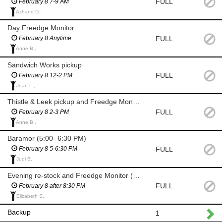
FULL
February 8 7-9 AM
Azhand D.,
Day Freedge Monitor
FULL
February 8 Anytime
Anne B.,
Sandwich Works pickup
FULL
February 8 12-2 PM
Joan L.,
Thistle & Leek pickup and Freedge Monitor
FULL
February 8 2-3 PM
Anne B.,
Baramor (5:00- 6:30 PM)
FULL
February 8 5-6:30 PM
Judi B.,
Evening re-stock and Freedge Monitor (after 8:30)
FULL
February 8 after 8:30 PM
Elizabeth S.,
Backup
1