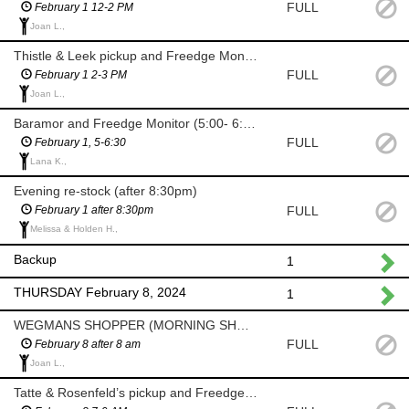
FULL
February 1 12-2 PM
Joan L.,
Thistle & Leek pickup and Freedge Monitor
FULL
February 1 2-3 PM
Joan L.,
Baramor and Freedge Monitor (5:00- 6:30 PM)
FULL
February 1, 5-6:30
Lana K.,
Evening re-stock (after 8:30pm)
FULL
February 1 after 8:30pm
Melissa & Holden H.,
Backup
1
THURSDAY February 8, 2024
1
WEGMANS SHOPPER (MORNING SHOP AFTER 8 AM)
FULL
February 8 after 8 am
Joan L.,
Tatte & Rosenfeld’s pickup and Freedge Monitor (7-9am)