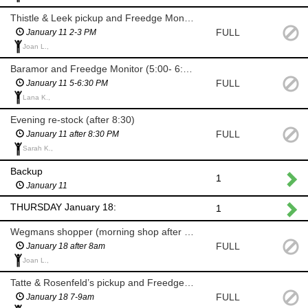
Thistle & Leek pickup and Freedge Monitor
FULL
January 11 2-3 PM
Joan L.,
Baramor and Freedge Monitor (5:00- 6:30 PM)
FULL
January 11 5-6:30 PM
Lana K.,
Evening re-stock (after 8:30)
FULL
January 11 after 8:30 PM
Sarah K.,
Backup
1
January 11
THURSDAY January 18:
1
Wegmans shopper (morning shop after 8am)
FULL
January 18 after 8am
Joan L.,
Tatte & Rosenfeld’s pickup and Freedge Monitor (7-9am)
FULL
January 18 7-9am