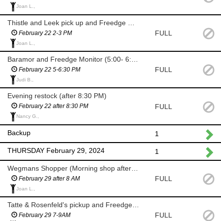
Joan L.,
Thistle and Leek pick up and Freedge Monitor
FULL
February 22 2-3 PM
Joan L.,
Baramor and Freedge Monitor (5:00- 6:30 PM)
FULL
February 22 5-6:30 PM
Judi B.,
Evening restock (after 8:30 PM)
FULL
February 22 after 8:30 PM
Nancy G.,
Backup
1
THURSDAY February 29, 2024
1
Wegmans Shopper (Morning shop after 8 AM)
FULL
February 29 after 8 AM
Joan L.,
Tatte & Rosenfeld's pickup and Freedge Monitor (7-9 AM)
FULL
February 29 7-9AM