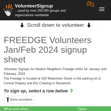
VolunteerSignup
Toggl
...used by over 200,000 groups and
navig
organizations worldwide
Scroll down to volunteer
FREEDGE Volunteers
Jan/Feb 2024 signup
sheet
Volunteer Signups for Newton Neighbors Freedge shifts for January and
February, 2024.
The Freedge is located at 420 Watertown Street in the parking lot of
Central Drapery and Dry Cleaning in Nonantum.
To sign up, select a row below
Show volunteers
What and when
Open