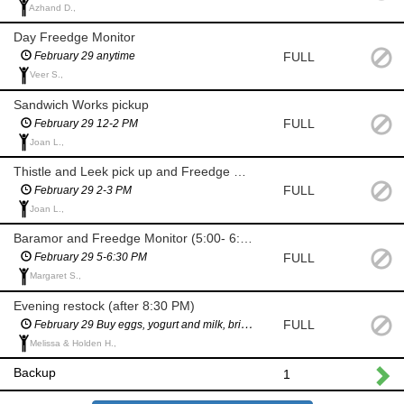
Azhand D.,
Day Freedge Monitor
FULL
February 29 anytime
Veer S.,
Sandwich Works pickup
FULL
February 29 12-2 PM
Joan L.,
Thistle and Leek pick up and Freedge Monitor
FULL
February 29 2-3 PM
Joan L.,
Baramor and Freedge Monitor (5:00- 6:30 PM)
FULL
February 29 5-6:30 PM
Margaret S.,
Evening restock (after 8:30 PM)
FULL
February 29 Buy eggs, yogurt and milk, bring to Freedgeafter 8:30 PM
Melissa & Holden H.,
Backup
1