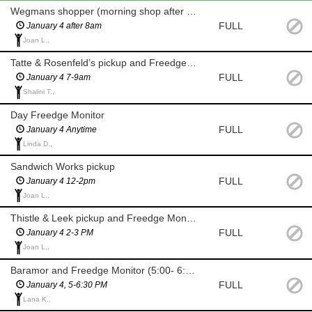
Wegmans shopper (morning shop after 8am for milk and eggs)
FULL
January 4 after 8am
Joan L.,
Tatte & Rosenfeld’s pickup and Freedge Monitor (7-9am)
FULL
January 4 7-9am
Shalini T.,
Day Freedge Monitor
FULL
January 4 Anytime
Linda D.,
Sandwich Works pickup
FULL
January 4 12-2pm
Joan L.,
Thistle & Leek pickup and Freedge Monitor
FULL
January 4 2-3 PM
Joan L.,
Baramor and Freedge Monitor (5:00- 6:30 PM)
FULL
January 4, 5-6:30 PM
Lana K.,