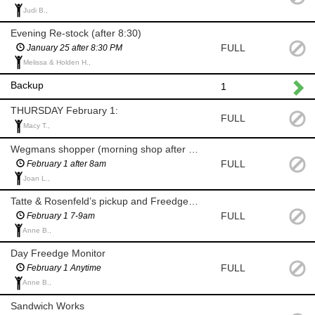
Judi B.,
Evening Re-stock (after 8:30)
FULL
January 25 after 8:30 PM
Melissa & Holden H.,
Backup
1
THURSDAY February 1:
FULL
Macy T.,
Wegmans shopper (morning shop after 8am)
FULL
February 1 after 8am
Joan L.,
Tatte & Rosenfeld’s pickup and Freedge Monitor (7-9am)
FULL
February 1 7-9am
Anne B.,
Day Freedge Monitor
FULL
February 1 Anytime
Anne B.,
Sandwich Works