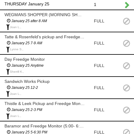
THURSDAY January 25
1
WEGMANS SHOPPER (MORNING SHOP AFTER 8 AM)
FULL
January 25 after 8 AM
Joan L.,
Tatte & Rosenfeld’s pickup and Freedge Monitor (7-9am)
FULL
January 25 7-9 AM
Lynne S.,
Day Freedge Monitor
FULL
January 25 Anytime
Sherrill K.,
Sandwich Works Pickup
FULL
January 25 12-2
Joan L.,
Thistle & Leek Pickup and Freedge Monitor
FULL
January 25 2-3 PM
Joan L.,
Baramor and Freedge Monitor (5:00- 6:30 PM)
FULL
January 25 5-6:30 PM