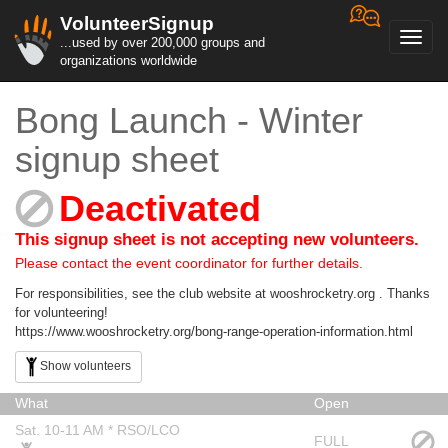
VolunteerSignup
Toggl
...used by over 200,000 groups and
navig
organizations worldwide
Bong Launch - Winter
signup sheet
Deactivated
This signup sheet is not accepting new volunteers.
Please contact the event coordinator for further details.
For responsibilities, see the club website at wooshrocketry.org . Thanks
for volunteering!
https://www.wooshrocketry.org/bong-range-operation-information.html
Show volunteers
What
Open
Sat. 10-11 AM * RSO/LCO
FULL