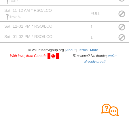
Carl R.,
Sat. 11-12 AM * RSO/LCO
FULL
Bryan A.,
Sat. 12-01 PM * RSO/LCO
1
Sat. 01-02 PM * RSO/LCO
1
© VolunteerSignup.org |
About
|
Terms
|
More...
With love, from Canada
51st state? No thanks,
we're
already great!