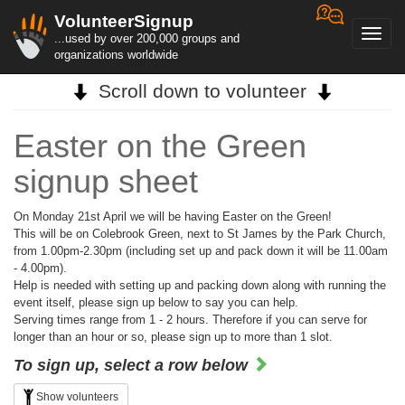
VolunteerSignup
Toggl
...used by over 200,000 groups and
navig
organizations worldwide
Scroll down to volunteer
Easter on the Green
signup sheet
On Monday 21st April we will be having Easter on the Green!
This will be on Colebrook Green, next to St James by the Park Church,
from 1.00pm-2.30pm (including set up and pack down it will be 11.00am
- 4.00pm).
Help is needed with setting up and packing down along with running the
event itself, please sign up below to say you can help.
Serving times range from 1 - 2 hours. Therefore if you can serve for
longer than an hour or so, please sign up to more than 1 slot.
To sign up, select a row below
Show volunteers