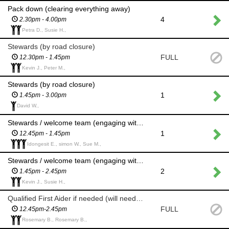
Pack down (clearing everything away)
4
2.30pm - 4.00pm
Petra D., Susie H.,
Stewards (by road closure)
FULL
12.30pm - 1.45pm
Kevin J., Peter M.,
Stewards (by road closure)
1
1.45pm - 3.00pm
David W.,
Stewards / welcome team (engaging with members of the public to make them feel welcome)
1
12.45pm - 1.45pm
Idongesit E., simon W., Sue M.,
Stewards / welcome team (engaging with members of the public to make them feel welcome)
2
1.45pm - 2.45pm
Kevin J., Susie H.,
Qualified First Aider if needed (will need to check certificate or role)
FULL
12.45pm-2.45pm
Rosemary B., Rosemary B.,