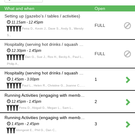
What and when
Open
Setting up (gazebo's / tables / activities)
11.15am - 12.45pm
FULL
Petra D., Kevin J., Dave S., Andy S., Wendy
S.,
Hospitality (serving hot drinks / squash and Hot cross buns) including set up
12.30pm - 1.45pm
FULL
Dan G., Sue J., Ros H., Becky A., Paul L.,
Philip A.,
Hospitality (serving hot drinks / squash and Hot cross buns) including clear up
1
1.45pm - 3.00pm
Paul L., Helen R., Christine G., Joanne C., Andrea C.,
Running Activities (engaging with members of the public as they do the Easter activities or games)
2
12.45pm - 1.45pm
Petra D., Abigail G., Megan L., Sam L.,
Running Activities (engaging with members of the public as they do the Easter activities or games)
3
1.45pm - 2.45pm
Idongesit E., Phil G., Dan C.,