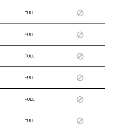
FULL
FULL
FULL
FULL
FULL
FULL