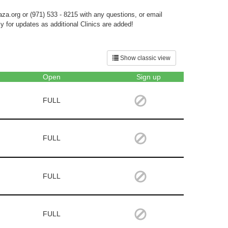
aza.org or (971) 533 - 8215 with any questions, or email
 for updates as additional Clinics are added!
Show classic view
Open
Sign up
FULL
FULL
FULL
FULL