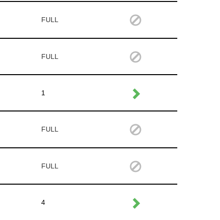
FULL
FULL
1
FULL
FULL
4