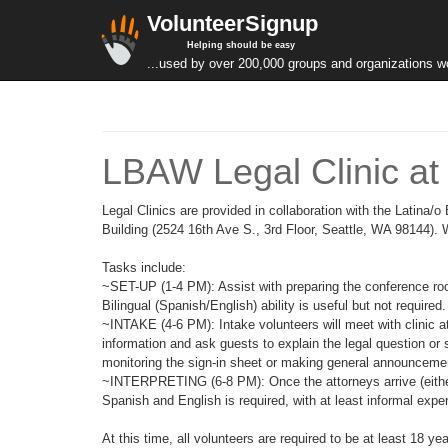
VolunteerSignup
Helping should be easy
...used by over 200,000 groups and organizations w
LBAW Legal Clinic at 
Legal Clinics are provided in collaboration with the Latina
Building (2524 16th Ave S., 3rd Floor, Seattle, WA 98144). We
Tasks include:
~SET-UP (1-4 PM): Assist with preparing the conference rooms
Bilingual (Spanish/English) ability is useful but not required.
~INTAKE (4-6 PM): Intake volunteers will meet with clinic a
information and ask guests to explain the legal question or 
monitoring the sign-in sheet or making general announcemen
~INTERPRETING (6-8 PM): Once the attorneys arrive (either in
Spanish and English is required, with at least informal expe
At this time, all volunteers are required to be at least 18 ye