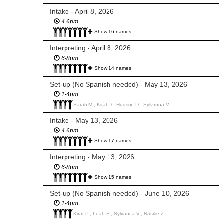
Intake - April 8, 2026
4-6pm
Show 16 names
Interpreting - April 8, 2026
6-8pm
Show 14 names
Set-up (No Spanish needed) - May 13, 2026
1-4pm
Sarah M., Kirat D., Hudson D., Sylvanna V.,
Intake - May 13, 2026
4-6pm
Show 17 names
Interpreting - May 13, 2026
6-8pm
Show 15 names
Set-up (No Spanish needed) - June 10, 2026
1-4pm
Kirat D., Leah S., Sylvanna V., Natalie Z.,