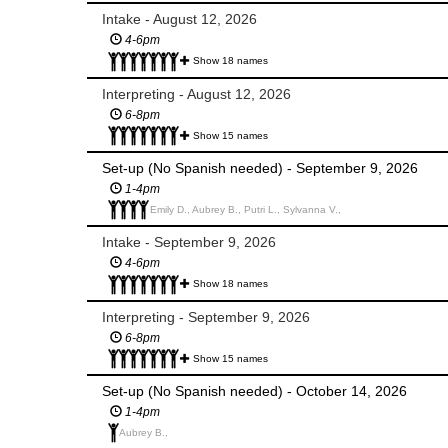
Intake - August 12, 2026
4-6pm
Show 18 names
Interpreting - August 12, 2026
6-8pm
Show 15 names
Set-up (No Spanish needed) - September 9, 2026
1-4pm
Emily D., Aubrey B., Putri L., Sylvanna V.,
Intake - September 9, 2026
4-6pm
Show 18 names
Interpreting - September 9, 2026
6-8pm
Show 15 names
Set-up (No Spanish needed) - October 14, 2026
1-4pm
Aubrey B.,