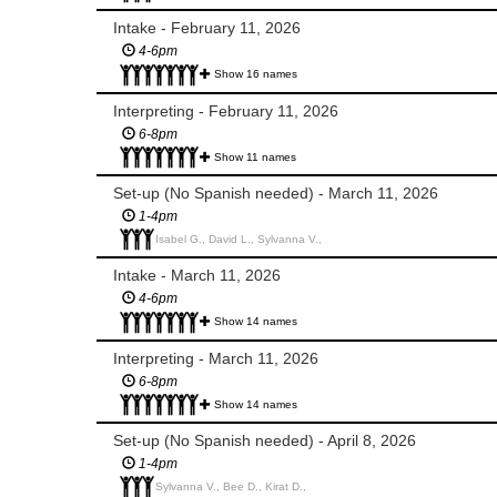
Intake - February 11, 2026
4-6pm
Show 16 names
Interpreting - February 11, 2026
6-8pm
Show 11 names
Set-up (No Spanish needed) - March 11, 2026
1-4pm
Isabel G., David L., Sylvanna V.,
Intake - March 11, 2026
4-6pm
Show 14 names
Interpreting - March 11, 2026
6-8pm
Show 14 names
Set-up (No Spanish needed) - April 8, 2026
1-4pm
Sylvanna V., Bee D., Kirat D.,