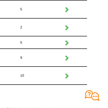
5
2
5
9
10