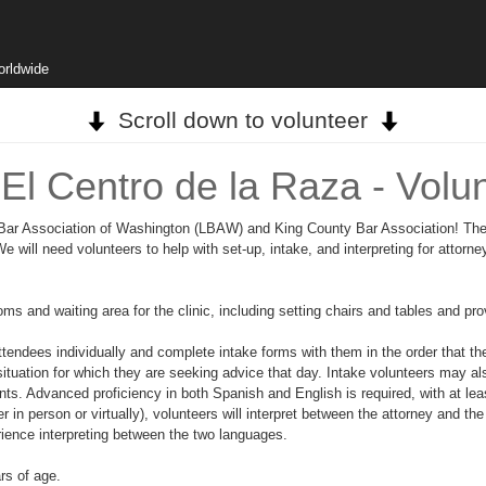
orldwide
Scroll down to volunteer
El Centro de la Raza - Volu
/o Bar Association of Washington (LBAW) and King County Bar Association! They
 will need volunteers to help with set-up, intake, and interpreting for attorney
 and waiting area for the clinic, including setting chairs and tables and provi
ttendees individually and complete intake forms with them in the order that th
situation for which they are seeking advice that day. Intake volunteers may als
ts. Advanced proficiency in both Spanish and English is required, with at le
 person or virtually), volunteers will interpret between the attorney and the
rience interpreting between the two languages.
ars of age.