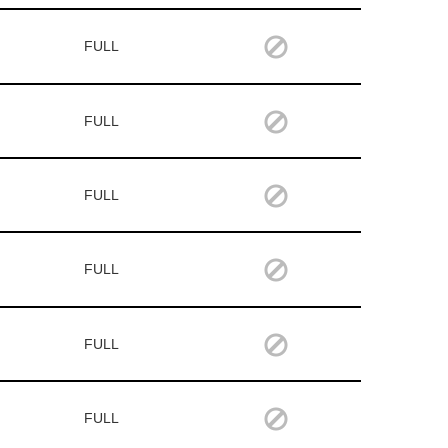
FULL
FULL
FULL
FULL
FULL
FULL