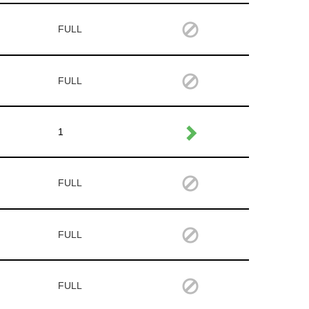
FULL
FULL
1
FULL
FULL
FULL