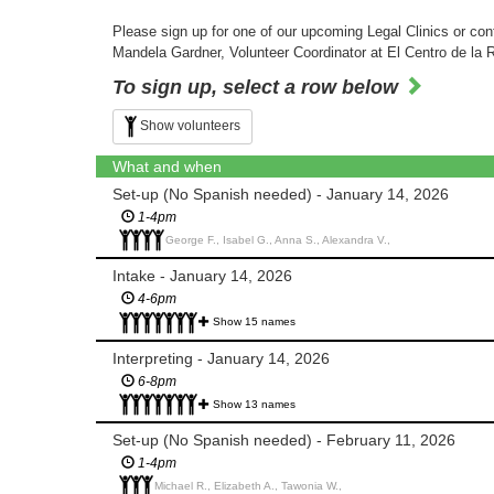
Please sign up for one of our upcoming Legal Clinics or cont
Mandela Gardner, Volunteer Coordinator at El Centro de la 
To sign up, select a row below
Show volunteers
What and when
Set-up (No Spanish needed) - January 14, 2026
1-4pm
George F., Isabel G., Anna S., Alexandra V.,
Intake - January 14, 2026
4-6pm
Show 15 names
Interpreting - January 14, 2026
6-8pm
Show 13 names
Set-up (No Spanish needed) - February 11, 2026
1-4pm
Michael R., Elizabeth A., Tawonia W.,