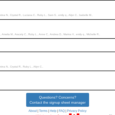
entina N., Crystal R., Luciana C., Ruby L., Sam S., emily q., Ailyn C., Isabelle M.,
., Amelia M., Aracely C., Ruby L., Anne C., Andrea D., Marina V., emily q., Michelle R.,
ntina N., Crystal R., Ruby L., Ailyn C.,
Questions? Concerns?
Contact the signup sheet manager
About
|
Terms
|
Help
|
FAQ
|
Privacy Policy