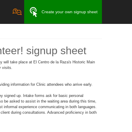
Create your own signup sheet
nteer! signup sheet
 will take place at El Centro de la Raza's Historic Main
 visits.
ding information for Clinic attendees who arrive early.
ey signed up. Intake forms ask for basic personal
o be asked to assist in the waiting area during this time,
ast informal experience communicating in both languages.
 client during consultations. Advanced proficiency in both