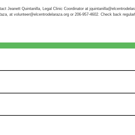
act Jeanett Quintanilla, Legal Clinic Coordinator at jquintanilla@elcentrodelar
Raza, at volunteer@elcentrodelaraza.org or 206-957-4602. Check back regularly