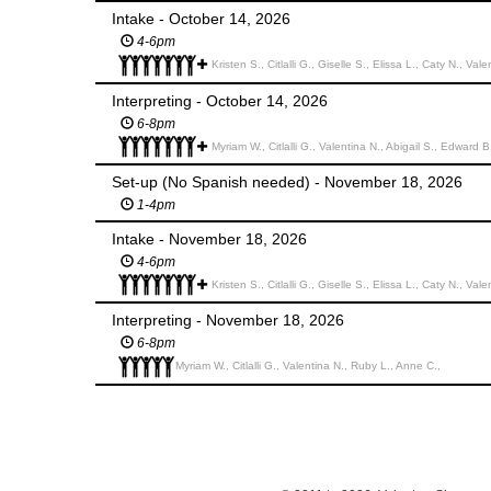
Intake - October 14, 2026
4-6pm
Kristen S., Citlalli G., Giselle S., Elissa L., Caty N., Val
Interpreting - October 14, 2026
6-8pm
Myriam W., Citlalli G., Valentina N., Abigail S., Edward B
Set-up (No Spanish needed) - November 18, 2026
1-4pm
Intake - November 18, 2026
4-6pm
Kristen S., Citlalli G., Giselle S., Elissa L., Caty N., Vale
Interpreting - November 18, 2026
6-8pm
Myriam W., Citlalli G., Valentina N., Ruby L., Anne C.,