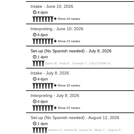
Intake - June 10, 2026
4-6pm
Show 16 names
Interpreting - June 10, 2026
6-8pm
Show 13 names
Set-up (No Spanish needed) - July 8, 2026
1-4pm
Sarah M., Huda A., Josselyn T., CALLETANO H.,
Intake - July 8, 2026
4-6pm
Show 18 names
Interpreting - July 8, 2026
6-8pm
Show 15 names
Set-up (No Spanish needed) - August 12, 2026
1-4pm
Hudson D., Amelia M., Aubrey B., Maria C., Virginia P.,