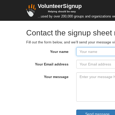
VolunteerSignup
Helping should be easy
...used by over 200,000 groups and organizations w
Contact the signup sheet
Fill out the form below, and we'll send your message v
Your name
Your Email address
Your message