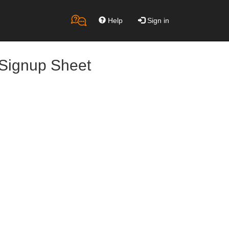
Help
Sign in
 Signup Sheet