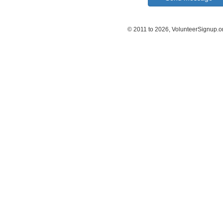
© 2011 to 2026, VolunteerSignup.o