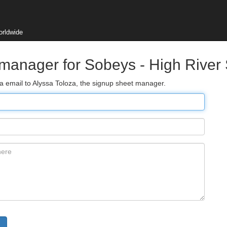
orldwide
 manager for Sobeys - High River
ia email to Alyssa Toloza, the signup sheet manager.