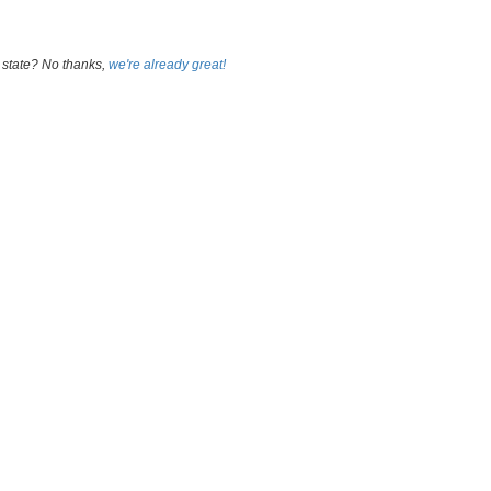
 state? No thanks,
we're already great!