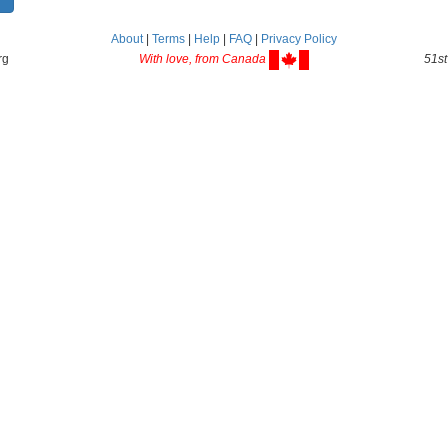
About
|
Terms
|
Help
|
FAQ
|
Privacy Policy
rg
With love, from Canada
51st