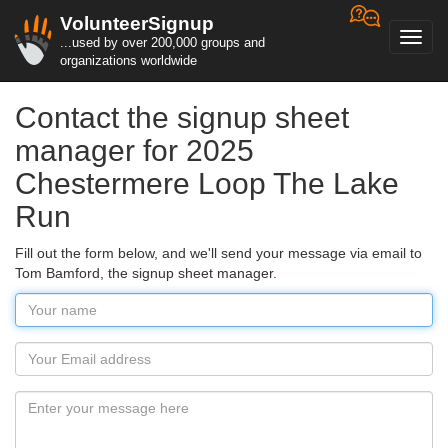
VolunteerSignup
Toggl
...used by over 200,000 groups and
navig
organizations worldwide
Contact the signup sheet
manager for 2025
Chestermere Loop The Lake
Run
Fill out the form below, and we'll send your message via email to
Tom Bamford, the signup sheet manager.