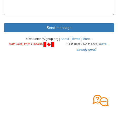
© VolunteerSignup.org |
About
|
Terms
|
More...
With love, from Canada
51st state? No thanks,
we're
already great!