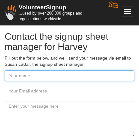
VolunteerSignup
Toggl
...used by over 200,000 groups and
navig
organizations worldwide
Contact the signup sheet
manager for Harvey
Fill out the form below, and we'll send your message via email to
Susan LaBar, the signup sheet manager.