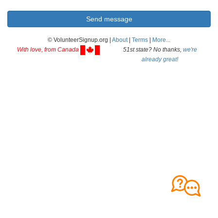
© VolunteerSignup.org |
About
|
Terms
|
More...
With love, from Canada
51st state? No thanks,
we're
already great!