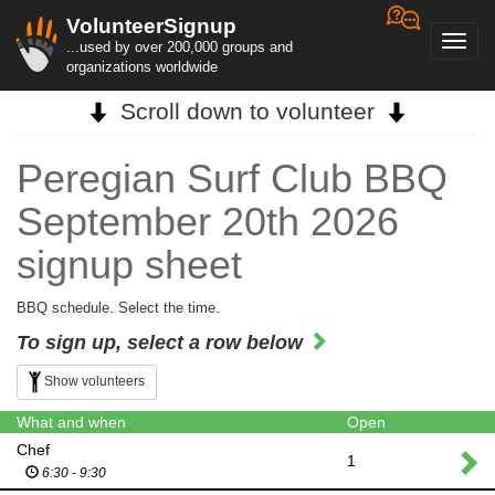
VolunteerSignup
Toggl
...used by over 200,000 groups and
navig
organizations worldwide
Scroll down to volunteer
Peregian Surf Club BBQ
September 20th 2026
signup sheet
BBQ schedule. Select the time.
To sign up, select a row below
Show volunteers
What and when
Open
Chef
1
6:30 - 9:30