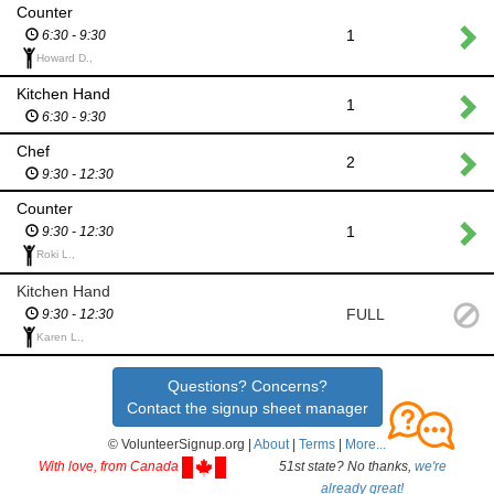
Counter
1
6:30 - 9:30
Howard D.,
Kitchen Hand
1
6:30 - 9:30
Chef
2
9:30 - 12:30
Counter
1
9:30 - 12:30
Roki L.,
Kitchen Hand
FULL
9:30 - 12:30
Karen L.,
Questions? Concerns?
Contact the signup sheet manager
© VolunteerSignup.org |
About
|
Terms
|
More...
With love, from Canada
51st state? No thanks,
we're
already great!