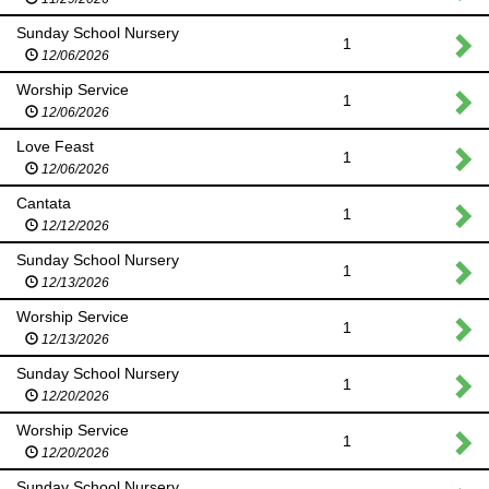
Sunday School Nursery
1
12/06/2026
Worship Service
1
12/06/2026
Love Feast
1
12/06/2026
Cantata
1
12/12/2026
Sunday School Nursery
1
12/13/2026
Worship Service
1
12/13/2026
Sunday School Nursery
1
12/20/2026
Worship Service
1
12/20/2026
Sunday School Nursery