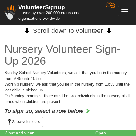
VolunteerSignup
Toggl
...used by over 200,000 groups and
navig
organizations worldwide
Scroll down to volunteer
Nursery Volunteer Sign-
Up 2026
Sunday School Nursery Volunteers, we ask that you be in the nursery
from 9:45 until 10:55
Worship Nursery, we ask that you be in the nursery from 10:55 until the
last child is picked up.
On Sunday mornings, there must be two individuals in the nursery at all
times when children are present.
To sign up, select a row below
Show volunteers
What and when
Open