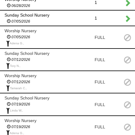
1
06/28/2026
Sunday School Nursery
1
07/05/2026
Worship Nursery
FULL
07/05/2026
Adena G.,
Sunday School Nursery
FULL
07/12/2026
Tory N.,
Worship Nursery
FULL
07/12/2026
Tamarah C.,
Sunday School Nursery
FULL
07/19/2026
Linda W.,
Worship Nursery
FULL
07/19/2026
Adena G.,