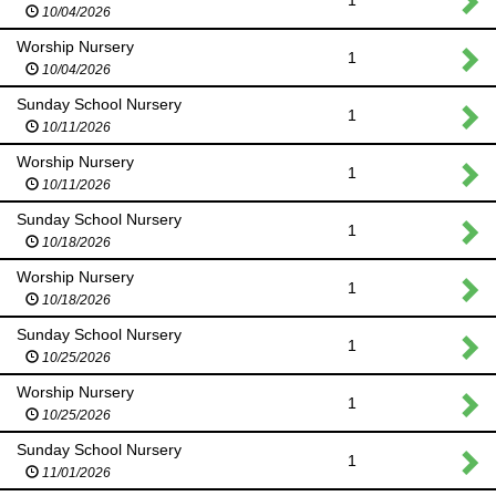
1
10/04/2026
Worship Nursery
1
10/04/2026
Sunday School Nursery
1
10/11/2026
Worship Nursery
1
10/11/2026
Sunday School Nursery
1
10/18/2026
Worship Nursery
1
10/18/2026
Sunday School Nursery
1
10/25/2026
Worship Nursery
1
10/25/2026
Sunday School Nursery
1
11/01/2026