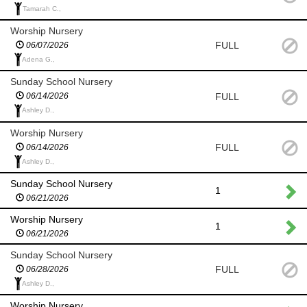
Tamarah C.,
Worship Nursery
FULL
06/07/2026
Adena G.,
Sunday School Nursery
FULL
06/14/2026
Ashley D.,
Worship Nursery
FULL
06/14/2026
Ashley D.,
Sunday School Nursery
1
06/21/2026
Worship Nursery
1
06/21/2026
Sunday School Nursery
FULL
06/28/2026
Ashley D.,
Worship Nursery