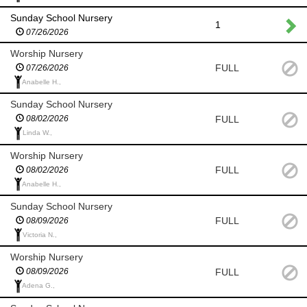
Sunday School Nursery
1
07/26/2026
Worship Nursery
FULL
07/26/2026
Anabelle H.,
Sunday School Nursery
FULL
08/02/2026
Linda W.,
Worship Nursery
FULL
08/02/2026
Anabelle H.,
Sunday School Nursery
FULL
08/09/2026
Victoria N.,
Worship Nursery
FULL
08/09/2026
Adena G.,