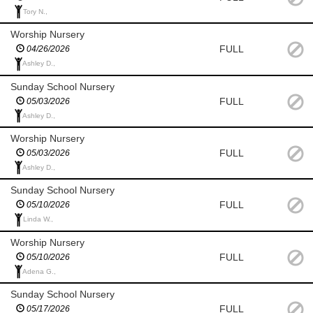
Tory N.,
Worship Nursery
FULL
04/26/2026
Ashley D.,
Sunday School Nursery
FULL
05/03/2026
Ashley D.,
Worship Nursery
FULL
05/03/2026
Ashley D.,
Sunday School Nursery
FULL
05/10/2026
Linda W.,
Worship Nursery
FULL
05/10/2026
Adena G.,
Sunday School Nursery
FULL
05/17/2026