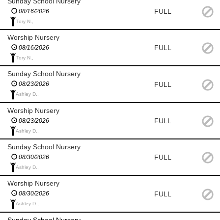
Sunday School Nursery
FULL
08/16/2026
Tory N.,
Worship Nursery
FULL
08/16/2026
Tory N.,
Sunday School Nursery
FULL
08/23/2026
Ashley D.,
Worship Nursery
FULL
08/23/2026
Ashley D.,
Sunday School Nursery
FULL
08/30/2026
Ashley D.,
Worship Nursery
FULL
08/30/2026
Ashley D.,
Sunday School Nursery