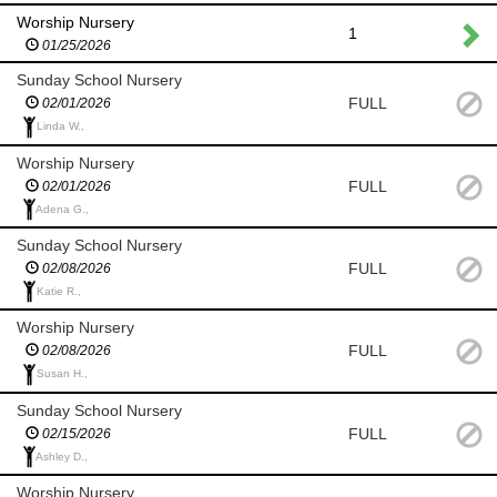
Worship Nursery
1
01/25/2026
Sunday School Nursery
FULL
02/01/2026
Linda W.,
Worship Nursery
FULL
02/01/2026
Adena G.,
Sunday School Nursery
FULL
02/08/2026
Katie R.,
Worship Nursery
FULL
02/08/2026
Susan H.,
Sunday School Nursery
FULL
02/15/2026
Ashley D.,
Worship Nursery