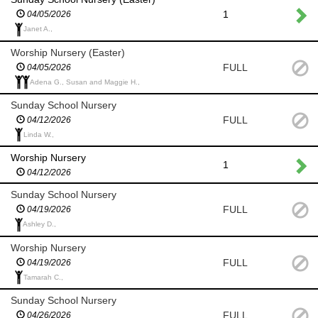
1
04/05/2026
Janet A.,
Worship Nursery (Easter)
FULL
04/05/2026
Adena G., Susan and Maggie H.,
Sunday School Nursery
FULL
04/12/2026
Linda W.,
Worship Nursery
1
04/12/2026
Sunday School Nursery
FULL
04/19/2026
Ashley D.,
Worship Nursery
FULL
04/19/2026
Tamarah C.,
Sunday School Nursery
FULL
04/26/2026