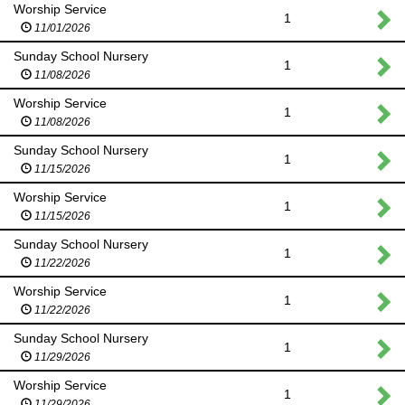
Worship Service
1
11/01/2026
Sunday School Nursery
1
11/08/2026
Worship Service
1
11/08/2026
Sunday School Nursery
1
11/15/2026
Worship Service
1
11/15/2026
Sunday School Nursery
1
11/22/2026
Worship Service
1
11/22/2026
Sunday School Nursery
1
11/29/2026
Worship Service
1
11/29/2026