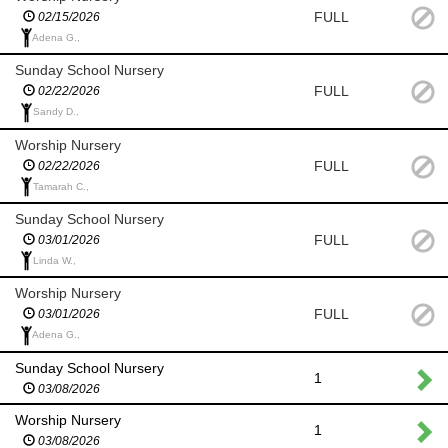
FULL
02/15/2026
Adena G.,
Sunday School Nursery
FULL
02/22/2026
Sandy D.,
Worship Nursery
FULL
02/22/2026
Tamarah C.,
Sunday School Nursery
FULL
03/01/2026
Linda W.,
Worship Nursery
FULL
03/01/2026
Adena G.,
Sunday School Nursery
1
03/08/2026
Worship Nursery
1
03/08/2026