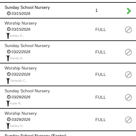
Sunday School Nursery
1
03/15/2026
Worship Nursery
FULL
03/15/2026
Ashley D.,
Sunday School Nursery
FULL
03/22/2026
Sandy D.,
Worship Nursery
FULL
03/22/2026
Tamarah C.,
Sunday School Nursery
FULL
03/29/2026
Katie R.,
Worship Nursery
FULL
03/29/2026
Ashley D.,
Sunday School Nursery (Easter)