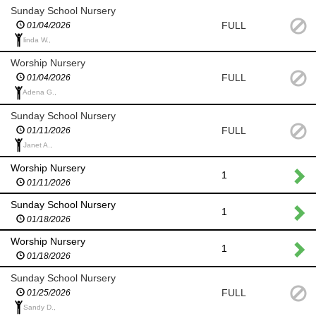
Sunday School Nursery
FULL
01/04/2026
linda W.,
Worship Nursery
FULL
01/04/2026
Adena G.,
Sunday School Nursery
FULL
01/11/2026
Janet A.,
Worship Nursery
1
01/11/2026
Sunday School Nursery
1
01/18/2026
Worship Nursery
1
01/18/2026
Sunday School Nursery
FULL
01/25/2026
Sandy D.,