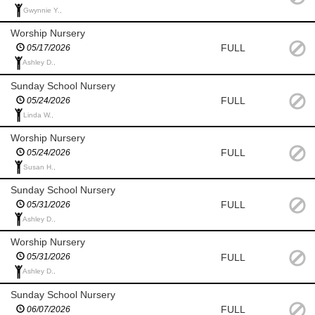
Gwynnie Y.,
Worship Nursery
FULL
05/17/2026
Ashley D.,
Sunday School Nursery
FULL
05/24/2026
Linda W.,
Worship Nursery
FULL
05/24/2026
Susan H.,
Sunday School Nursery
FULL
05/31/2026
Ashley D.,
Worship Nursery
FULL
05/31/2026
Ashley D.,
Sunday School Nursery
FULL
06/07/2026