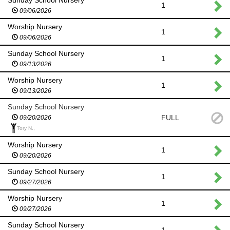
1
09/06/2026
Worship Nursery
1
09/06/2026
Sunday School Nursery
1
09/13/2026
Worship Nursery
1
09/13/2026
Sunday School Nursery
FULL
09/20/2026
Tory N.,
Worship Nursery
1
09/20/2026
Sunday School Nursery
1
09/27/2026
Worship Nursery
1
09/27/2026
Sunday School Nursery