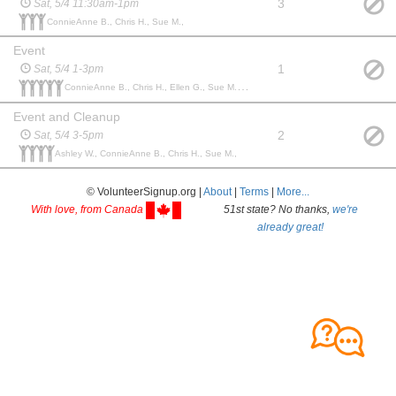
3
Sat, 5/4 11:30am-1pm
ConnieAnne B., Chris H., Sue M.,
Event
1
Sat, 5/4 1-3pm
ConnieAnne B., Chris H., Ellen G., Sue M., Amy D.,
Event and Cleanup
2
Sat, 5/4 3-5pm
Ashley W., ConnieAnne B., Chris H., Sue M.,
© VolunteerSignup.org |
About
|
Terms
|
More...
With love, from Canada
51st state? No thanks,
we're
already great!