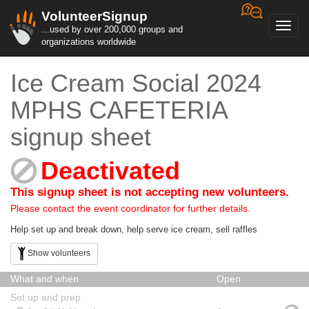
VolunteerSignup
Toggl
...used by over 200,000 groups and
navig
organizations worldwide
Ice Cream Social 2024
MPHS CAFETERIA
signup sheet
Deactivated
This signup sheet is not accepting new volunteers.
Please contact the event coordinator for further details.
Help set up and break down, help serve ice cream, sell raffles
Show volunteers
What and when
Open
Set up and prep