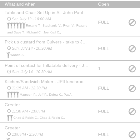
What and when
Open
Table and Chair Set Up in St. John Paul II Gym and MPR
Sat. July 13 - 10:00 AM
FULL
Rexane T., Stephanie V., Ryan V., Rexane
and Dave T., Michael C., Joe Krall C.,
Pick up custard from Culvers - take to JPII gym put in freezer
FULL
Sun. July 14 - 10:30 AM
Wanda S.,
Point of contact for Inflatable delivery - JPII west grassy area
1
Sun. July 14 - 10:30 AM
Kitchen/Sandwich Maker - JPII lunchroom (East gym)
FULL
11:15 AM - 12:30 PM
Maureen P., Jeff P., Debra K., Pat A.,
Greeter
FULL
11:30 AM - 1:00 PM
Chad & Robin C., Chad & Robin C.,
Greeter
FULL
1:00 PM - 2:30 PM