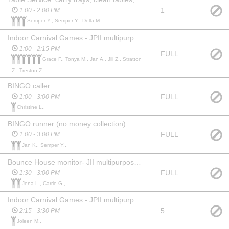
1
1:00 - 2:00 PM
Semper Y., Semper Y., Della M.,
Indoor Carnival Games - JPII multipurpose room (west gym)
1:00 - 2:15 PM
FULL
Grace F., Tonya M., Jan A., Jill Z., Stratton
Z., Treston Z.,
BINGO caller
FULL
1:00 - 3:00 PM
Christine L.,
BINGO runner (no money collection)
FULL
1:00 - 3:00 PM
Jan K., Semper Y.,
Bounce House monitor- JII multipurpose room *adults only
FULL
1:30 - 3:00 PM
Jena L., Carrie G.,
Indoor Carnival Games - JPII multipurpose room (west gym) incl. clean up
5
2:15 - 3:30 PM
Joleen M.,