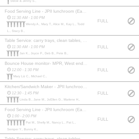
Steve & Jenny S.,
Food Serving Line - JPII lunchroom (East gym)
11:30 AM - 1:00 PM
FULL
Wendy A., Mary T., Alice M., Kay L., Todd
L., Stacy B.,
Table Service: carry trays, clean tables, garbage - JPII lunchroom (East gym)
FULL
11:30 AM - 1:00 PM
Jan K., Joyce P., Deb B., Pete B.,
Bounce House monitor- MPR, West end of JPII *adults only
FULL
12:00 - 1:30 PM
Mary Liz C., Michael C.,
Kitchen/Sandwich Maker - JPII lunchroom (East gym)
FULL
12:30 - 1:45 PM
Linda B., Jane M., JoEllen G., Marlene H.,
Food Serving Line - JPII lunchroom (East gym)
1:00 - 2:00 PM
FULL
Pat M., Shelly M., Nancy L., Pat L.,
Semper Y., Bunny K.,
Table Service: carry trays, clean tables, garbage - JPII lunchroom (East gym)