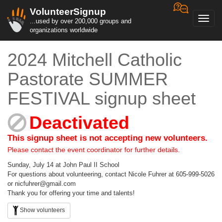
VolunteerSignup
Toggl
...used by over 200,000 groups and
navig
organizations worldwide
2024 Mitchell Catholic
Pastorate SUMMER
FESTIVAL signup sheet
Deactivated
This signup sheet is not accepting new volunteers.
Please contact the event coordinator for further details.
Sunday, July 14 at John Paul II School
For questions about volunteering, contact Nicole Fuhrer at 605-999-5026
or nicfuhrer@gmail.com
Thank you for offering your time and talents!
Show volunteers