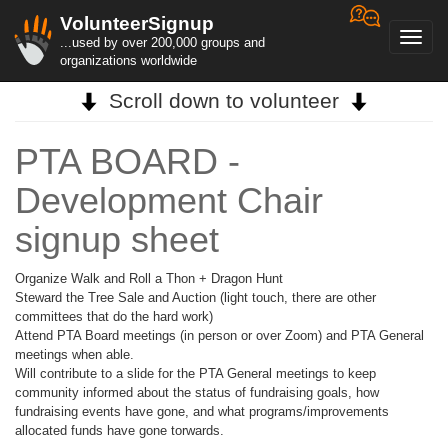
VolunteerSignup
Toggl
...used by over 200,000 groups and
navig
organizations worldwide
Scroll down to volunteer
PTA BOARD -
Development Chair
signup sheet
Organize Walk and Roll a Thon + Dragon Hunt
Steward the Tree Sale and Auction (light touch, there are other
committees that do the hard work)
Attend PTA Board meetings (in person or over Zoom) and PTA General
meetings when able.
Will contribute to a slide for the PTA General meetings to keep
community informed about the status of fundraising goals, how
fundraising events have gone, and what programs/improvements
allocated funds have gone torwards.