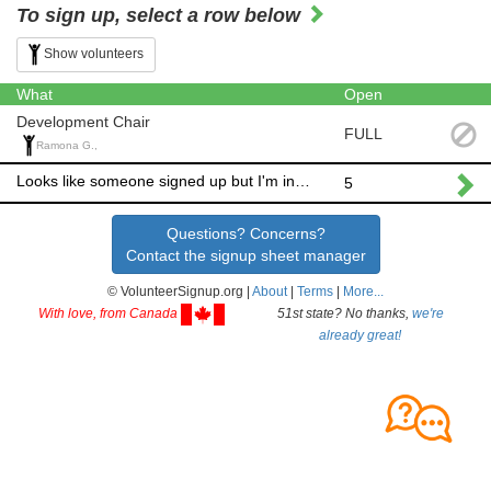
To sign up, select a row below
Show volunteers
What
Open
Development Chair
FULL
Ramona G.,
Looks like someone signed up but I'm interested as well!
5
Questions? Concerns?
Contact the signup sheet manager
© VolunteerSignup.org |
About
|
Terms
|
More...
With love, from Canada
51st state? No thanks,
we're
already great!