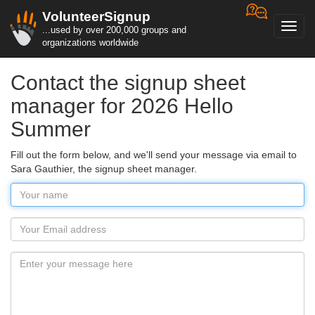
VolunteerSignup
Toggl
...used by over 200,000 groups and
navig
organizations worldwide
Contact the signup sheet
manager for 2026 Hello
Summer
Fill out the form below, and we'll send your message via email to
Sara Gauthier, the signup sheet manager.