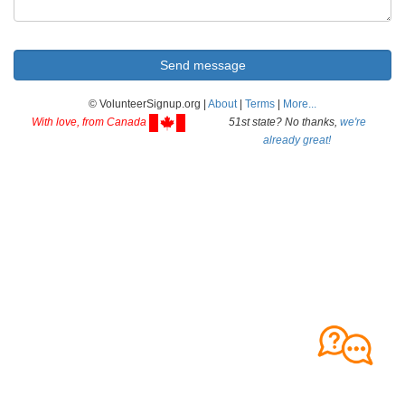
© VolunteerSignup.org |
About
|
Terms
|
More...
With love, from Canada
51st state? No thanks,
we're
already great!