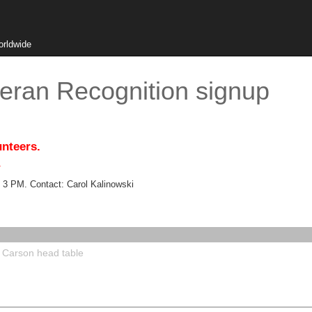
orldwide
eran Recognition signup
unteers.
.
 3 PM. Contact: Carol Kalinowski
e Carson head table