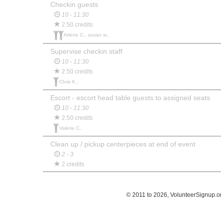
Checkin guests
10 - 11:30
2.50 credits
Arlene C., susan w.,
Supervise checkin staff
10 - 11:30
2.50 credits
Chris K.,
Escort - escort head table guests to assigned seats
10 - 11:30
2.50 credits
Valerie C.,
Clean up / pickup centerpieces at end of event
2 - 3
2 credits
© 2011 to 2026, VolunteerSignup.o