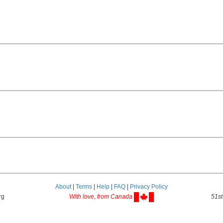
About
|
Terms
|
Help
|
FAQ
|
Privacy Policy
rg
With love, from Canada
51st