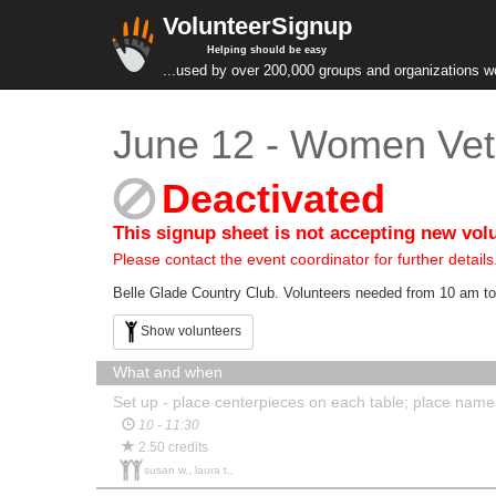
VolunteerSignup
Helping should be easy
...used by over 200,000 groups and organizations w
June 12 - Women Vet
Deactivated
This signup sheet is not accepting new vol
Please contact the event coordinator for further details
Belle Glade Country Club. Volunteers needed from 10 am to
Show volunteers
What and when
Set up - place centerpieces on each table; place nam
10 - 11:30
2.50 credits
susan w., laura t.,