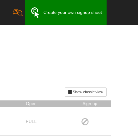
Create your own signup sheet
Show classic view
Open
Sign up
FULL