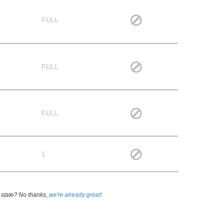
FULL
FULL
FULL
1
 state? No thanks,
we're already great!