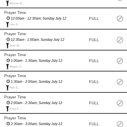
Michael R.,
Prayer Time
FULL
12:00am - 12:30am; Sunday July 12
Lisa S.,
Prayer Time
FULL
12:30am - 1:00am; Sunday July 12
Beth W.,
Prayer Time
FULL
1:00am - 1:30am; Sunday July 12
Megan C.,
Prayer Time
FULL
1:30am - 2:00am; Sunday July 12
Rob S.,
Prayer Time
FULL
2:00am - 2:30am; Sunday July 12
Zoey K.,
Prayer Time
FULL
2:30am - 3:00am; Sunday July 12