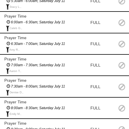
FULL
5:30am - 6:00am; Saturday July 11
Stacy L.,
Prayer Time
FULL
6:00am - 6:30am; Saturday July 11
Caleb G.,
Prayer Time
FULL
6:30am - 7:00am; Saturday July 11
Amy R.,
Prayer Time
FULL
7:00am - 7:30am; Saturday July 11
Aaron T.,
Prayer Time
FULL
7:30am - 8:00am; Saturday July 11
Denise D.,
Prayer Time
FULL
8:00am - 8:30am; Saturday July 11
Emily M.,
Prayer Time