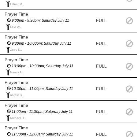
Ethan M.,
Prayer Time
FULL
9:00pm - 9:30pm; Saturday July 11
Levi W.,
Prayer Time
FULL
9:30pm - 10:00pm; Saturday July 11
Zoey K.,
Prayer Time
FULL
10:00pm - 10:30pm; Saturday July 11
Nancy A.,
Prayer Time
FULL
10:30pm - 11:00pm; Saturday July 11
natalie k.,
Prayer Time
FULL
11:00pm - 11:30pm; Saturday July 11
Michael R.,
Prayer Time
FULL
11:30pm - 12:00am; Saturday July 11