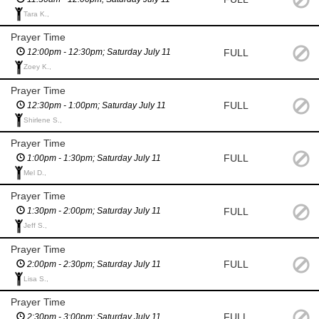
Tara K.,
Prayer Time
FULL
12:00pm - 12:30pm; Saturday July 11
Zoey K.,
Prayer Time
FULL
12:30pm - 1:00pm; Saturday July 11
Shirlene S.,
Prayer Time
FULL
1:00pm - 1:30pm; Saturday July 11
Mel D.,
Prayer Time
FULL
1:30pm - 2:00pm; Saturday July 11
Jeff S.,
Prayer Time
FULL
2:00pm - 2:30pm; Saturday July 11
Lisa S.,
Prayer Time
FULL
2:30pm - 3:00pm; Saturday July 11