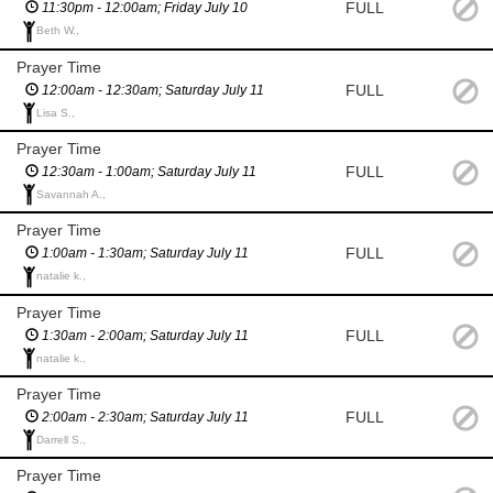
FULL
11:30pm - 12:00am; Friday July 10
Beth W.,
Prayer Time
FULL
12:00am - 12:30am; Saturday July 11
Lisa S.,
Prayer Time
FULL
12:30am - 1:00am; Saturday July 11
Savannah A.,
Prayer Time
FULL
1:00am - 1:30am; Saturday July 11
natalie k.,
Prayer Time
FULL
1:30am - 2:00am; Saturday July 11
natalie k.,
Prayer Time
FULL
2:00am - 2:30am; Saturday July 11
Darrell S.,
Prayer Time