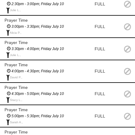
FULL
2:30pm - 3:00pm; Friday July 10
Julie L.,
Prayer Time
FULL
3:00pm - 3:30pm; Friday July 10
Alicia P.,
Prayer Time
FULL
3:30pm - 4:00pm; Friday July 10
Julie L.,
Prayer Time
FULL
4:00pm - 4:30pm; Friday July 10
David P.,
Prayer Time
FULL
4:30pm - 5:00pm; Friday July 10
Stacy L.,
Prayer Time
FULL
5:00pm - 5:30pm; Friday July 10
Sarah A.,
Prayer Time