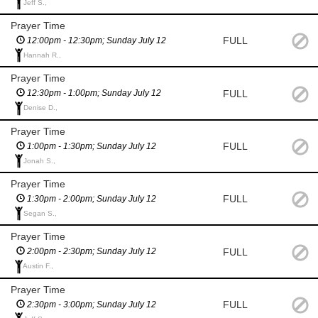
Jeff S.,
Prayer Time
FULL
12:00pm - 12:30pm; Sunday July 12
Hannah R.,
Prayer Time
FULL
12:30pm - 1:00pm; Sunday July 12
Denise D.,
Prayer Time
FULL
1:00pm - 1:30pm; Sunday July 12
Jonah S.,
Prayer Time
FULL
1:30pm - 2:00pm; Sunday July 12
Segan S.,
Prayer Time
FULL
2:00pm - 2:30pm; Sunday July 12
Austin F.,
Prayer Time
FULL
2:30pm - 3:00pm; Sunday July 12