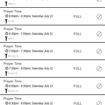
Jalen L.,
Prayer Time
FULL
6:00pm - 6:30pm; Saturday July 11
tim M.,
Prayer Time
FULL
6:30pm - 7:00pm; Saturday July 11
Jeff S.,
Prayer Time
FULL
7:00pm - 7:30pm; Saturday July 11
Wanda S.,
Prayer Time
FULL
7:30pm - 8:00pm; Saturday July 11
Jonah S.,
Prayer Time
FULL
8:00pm - 8:30pm; Saturday July 11
Segan S.,
Prayer Time
FULL
8:30pm - 9:00pm; Saturday July 11