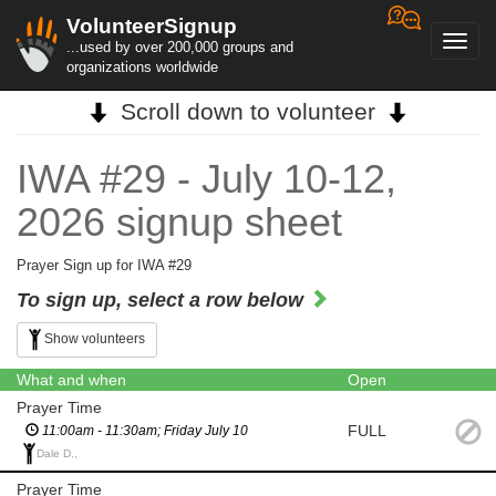
VolunteerSignup
Toggl
...used by over 200,000 groups and
navig
organizations worldwide
Scroll down to volunteer
IWA #29 - July 10-12,
2026 signup sheet
Prayer Sign up for IWA #29
To sign up, select a row below
Show volunteers
What and when
Open
Prayer Time
FULL
11:00am - 11:30am; Friday July 10
Dale D.,
Prayer Time