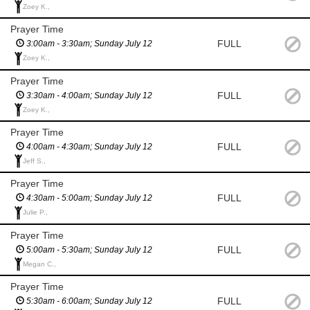
Zoey K.,
Prayer Time
FULL
3:00am - 3:30am; Sunday July 12
Zoey K.,
Prayer Time
FULL
3:30am - 4:00am; Sunday July 12
Zoey K.,
Prayer Time
FULL
4:00am - 4:30am; Sunday July 12
Jeff S.,
Prayer Time
FULL
4:30am - 5:00am; Sunday July 12
Julie P.,
Prayer Time
FULL
5:00am - 5:30am; Sunday July 12
Megan C.,
Prayer Time
FULL
5:30am - 6:00am; Sunday July 12