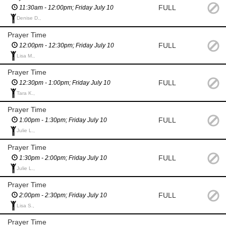
FULL
11:30am - 12:00pm; Friday July 10
Denise D.,
Prayer Time
FULL
12:00pm - 12:30pm; Friday July 10
Lisa M.,
Prayer Time
FULL
12:30pm - 1:00pm; Friday July 10
Tara K.,
Prayer Time
FULL
1:00pm - 1:30pm; Friday July 10
Julie L.,
Prayer Time
FULL
1:30pm - 2:00pm; Friday July 10
Julie L.,
Prayer Time
FULL
2:00pm - 2:30pm; Friday July 10
Lisa S.,
Prayer Time