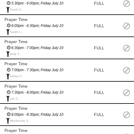
FULL
5:30pm - 6:00pm; Friday July 10
Sarah A.,
Prayer Time
FULL
6:00pm - 6:30pm; Friday July 10
Sarah L.,
Prayer Time
FULL
6:30pm - 7:00pm; Friday July 10
Holly T.,
Prayer Time
FULL
7:00pm - 7:30pm; Friday July 10
Ashlyn F.,
Prayer Time
FULL
7:30pm - 8:00pm; Friday July 10
Jan C.,
Prayer Time
FULL
8:00pm - 8:30pm; Friday July 10
MacKenzie S.,
Prayer Time