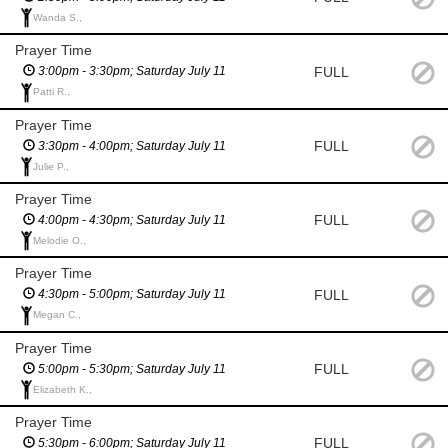
Wanda S.,
Prayer Time
FULL
3:00pm - 3:30pm; Saturday July 11
Patti R.,
Prayer Time
FULL
3:30pm - 4:00pm; Saturday July 11
Julie P.,
Prayer Time
FULL
4:00pm - 4:30pm; Saturday July 11
Melodie O.,
Prayer Time
FULL
4:30pm - 5:00pm; Saturday July 11
Megan C.,
Prayer Time
FULL
5:00pm - 5:30pm; Saturday July 11
Elizabeth K.,
Prayer Time
FULL
5:30pm - 6:00pm; Saturday July 11