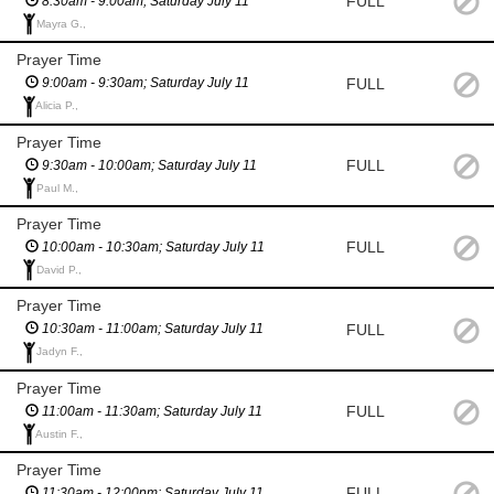
FULL
8:30am - 9:00am; Saturday July 11
Mayra G.,
Prayer Time
FULL
9:00am - 9:30am; Saturday July 11
Alicia P.,
Prayer Time
FULL
9:30am - 10:00am; Saturday July 11
Paul M.,
Prayer Time
FULL
10:00am - 10:30am; Saturday July 11
David P.,
Prayer Time
FULL
10:30am - 11:00am; Saturday July 11
Jadyn F.,
Prayer Time
FULL
11:00am - 11:30am; Saturday July 11
Austin F.,
Prayer Time
FULL
11:30am - 12:00pm; Saturday July 11