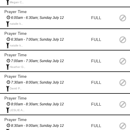
Megan C.,
Prayer Time
FULL
6:00am - 6:30am; Sunday July 12
natalie k.,
Prayer Time
FULL
6:30am - 7:00am; Sunday July 12
natalie k.,
Prayer Time
FULL
7:00am - 7:30am; Sunday July 12
Heather G.,
Prayer Time
FULL
7:30am - 8:00am; Sunday July 12
David P.,
Prayer Time
FULL
8:00am - 8:30am; Sunday July 12
LESLIE A.,
Prayer Time
FULL
8:30am - 9:00am; Sunday July 12