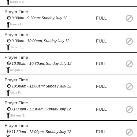
Melodie O.,
Prayer Time
FULL
9:00am - 9:30am; Sunday July 12
Nancy A.,
Prayer Time
FULL
9:30am - 10:00am; Sunday July 12
Jadyn F.,
Prayer Time
FULL
10:00am - 10:30am; Sunday July 12
Megan C.,
Prayer Time
FULL
10:30am - 11:00am; Sunday July 12
Alicia P.,
Prayer Time
FULL
11:00am - 11:30am; Sunday July 12
Shirlene S.,
Prayer Time
FULL
11:30am - 12:00pm; Sunday July 12