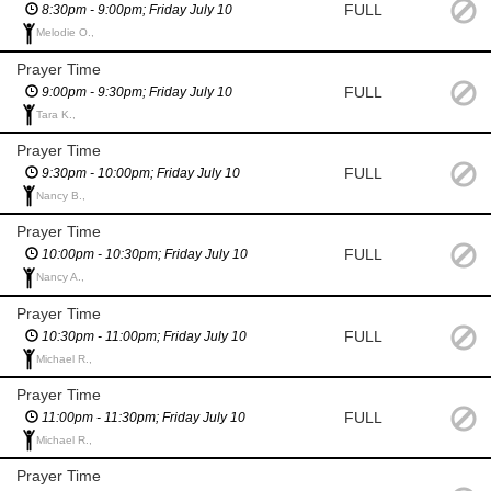
FULL
8:30pm - 9:00pm; Friday July 10
Melodie O.,
Prayer Time
FULL
9:00pm - 9:30pm; Friday July 10
Tara K.,
Prayer Time
FULL
9:30pm - 10:00pm; Friday July 10
Nancy B.,
Prayer Time
FULL
10:00pm - 10:30pm; Friday July 10
Nancy A.,
Prayer Time
FULL
10:30pm - 11:00pm; Friday July 10
Michael R.,
Prayer Time
FULL
11:00pm - 11:30pm; Friday July 10
Michael R.,
Prayer Time