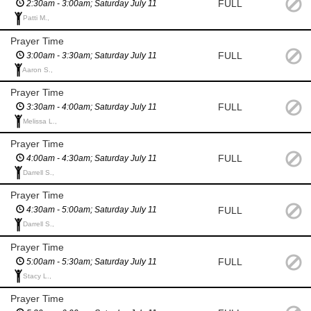
FULL
2:30am - 3:00am; Saturday July 11
Patti M.,
Prayer Time
FULL
3:00am - 3:30am; Saturday July 11
Aaron S.,
Prayer Time
FULL
3:30am - 4:00am; Saturday July 11
Melissa L.,
Prayer Time
FULL
4:00am - 4:30am; Saturday July 11
Darrell S.,
Prayer Time
FULL
4:30am - 5:00am; Saturday July 11
Darrell S.,
Prayer Time
FULL
5:00am - 5:30am; Saturday July 11
Stacy L.,
Prayer Time