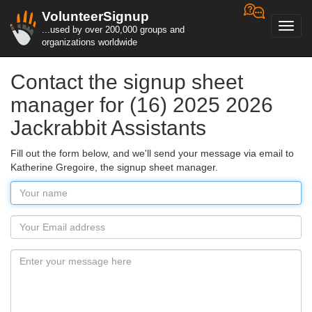
VolunteerSignup
Toggl
...used by over 200,000 groups and
navig
organizations worldwide
Contact the signup sheet
manager for (16) 2025 2026
Jackrabbit Assistants
Fill out the form below, and we'll send your message via email to
Katherine Gregoire, the signup sheet manager.