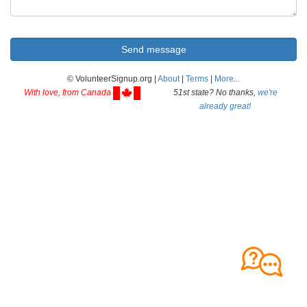
© VolunteerSignup.org |
About
|
Terms
|
More...
With love, from Canada
51st state? No thanks,
we're
already great!