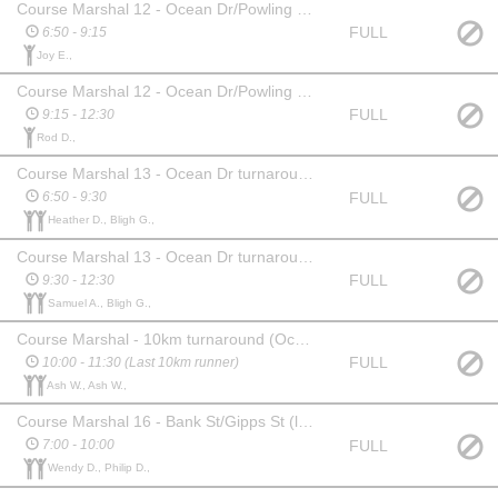
Course Marshal 12 - Ocean Dr/Powling St Intersection
FULL
6:50 - 9:15
Joy E.,
Course Marshal 12 - Ocean Dr/Powling St Intersection
FULL
9:15 - 12:30
Rod D.,
Course Marshal 13 - Ocean Dr turnaround (near Phillips St)
FULL
6:50 - 9:30
Heather D., Bligh G.,
Course Marshal 13 - Ocean Dr turnaround (near Phillips St)
FULL
9:30 - 12:30
Samuel A., Bligh G.,
Course Marshal - 10km turnaround (Ocean Drive near Jehu St)
FULL
10:00 - 11:30 (Last 10km runner)
Ash W., Ash W.,
Course Marshal 16 - Bank St/Gipps St (lap/finish)
FULL
7:00 - 10:00
Wendy D., Philip D.,