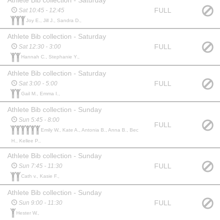
FULL
Sat 10:45 - 12:45
Joy E., Jill J., Sandra D.,
Athlete Bib collection - Saturday
FULL
Sat 12:30 - 3:00
Hannah C., Stephanie Y.,
Athlete Bib collection - Saturday
FULL
Sat 3:00 - 5:00
Gail M., Emma I.,
Athlete Bib collection - Sunday
Sun 5:45 - 8:00
FULL
Emily W., Kate A., Antonia B., Anna B., Bec
H., Kellee P.,
Athlete Bib collection - Sunday
FULL
Sun 7:45 - 11:30
Cath v., Kasie F.,
Athlete Bib collection - Sunday
FULL
Sun 9:00 - 11:30
Hester W.,