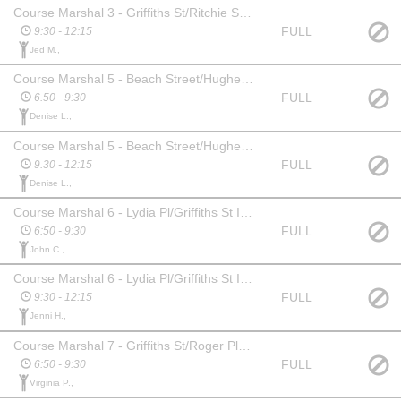
Course Marshal 3 - Griffiths St/Ritchie St intersection
FULL
9:30 - 12:15
Jed M.,
Course Marshal 5 - Beach Street/Hughes Ave
FULL
6.50 - 9:30
Denise L.,
Course Marshal 5 - Beach Street/Hughes Ave
FULL
9.30 - 12:15
Denise L.,
Course Marshal 6 - Lydia Pl/Griffiths St Intersection
FULL
6:50 - 9:30
John C.,
Course Marshal 6 - Lydia Pl/Griffiths St Intersection
FULL
9:30 - 12:15
Jenni H.,
Course Marshal 7 - Griffiths St/Roger Place Intersection
FULL
6:50 - 9:30
Virginia P.,