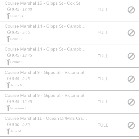
Course Marshal 15 - Gipps St - Cox St
FULL
9:45 - 13:00
Susan G.,
Course Marshal 14 - Gipps St - Campbell St
FULL
6:45 - 9:45
Robin B.,
Course Marshal 14 - Gipps St - Campbell St
FULL
9:45 - 12:45
Robbie B.,
Course Marshal 9 - Gipps St - Victoria St
FULL
6:45 - 9:45
Jenny M.,
Course Marshal 9 - Gipps St - Victoria St
FULL
9:45 - 12:45
Rosaleen L.,
Course Marshal 11 - Ocean Dr/Mills Crs Intersection
FULL
6:50 - 9:30
Jane M.,