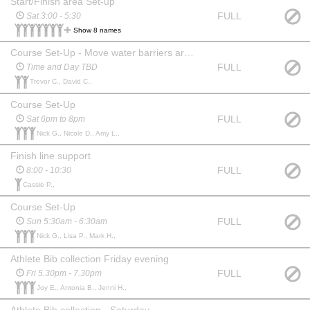
Start/Finish area Set-up
FULL
Sat 3:00 - 5:30
Show 8 names
Course Set-Up - Move water barriers around the course
FULL
Time and Day TBD
Trevor C., David C.,
Course Set-Up
FULL
Sat 6pm to 8pm
Nick G., Nicole D., Amy L.,
Finish line support
FULL
8:00 - 10:30
Cassie P.,
Course Set-Up
FULL
Sun 5:30am - 6:30am
Nick G., Lisa P., Mark H.,
Athlete Bib collection Friday evening
FULL
Fri 5.30pm - 7.30pm
Joy E., Antonia B., Jenni H.,
Athlete Bib collection - Saturday