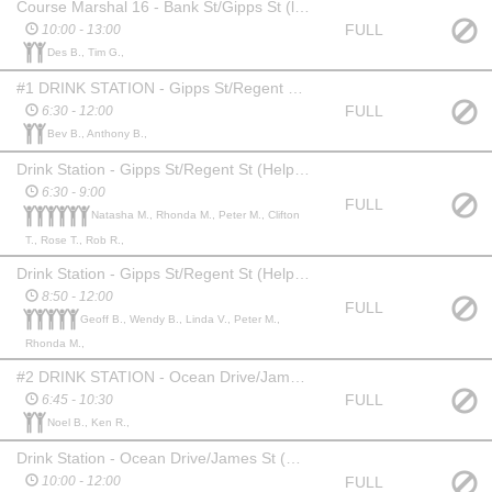
Course Marshal 16 - Bank St/Gipps St (lap/finish)*
FULL
10:00 - 13:00
Des B., Tim G.,
#1 DRINK STATION - Gipps St/Regent St (Coordinators) Surf Club Gazebo
FULL
6:30 - 12:00
Bev B., Anthony B.,
Drink Station - Gipps St/Regent St (Helper)
6:30 - 9:00
FULL
Natasha M., Rhonda M., Peter M., Clifton
T., Rose T., Rob R.,
Drink Station - Gipps St/Regent St (Helper)
8:50 - 12:00
FULL
Geoff B., Wendy B., Linda V., Peter M.,
Rhonda M.,
#2 DRINK STATION - Ocean Drive/James St (Coordinator 1) Gazebo
FULL
6:45 - 10:30
Noel B., Ken R.,
Drink Station - Ocean Drive/James St (Coordinator 2)
FULL
10:00 - 12:00