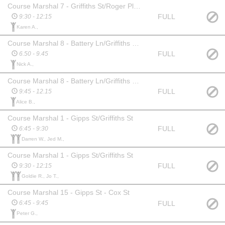
Course Marshal 7 - Griffiths St/Roger Place Intersection
FULL
9:30 - 12:15
Karen A.,
Course Marshal 8 - Battery Ln/Griffiths St Turn Around
FULL
6.50 - 9.45
Nick A.,
Course Marshal 8 - Battery Ln/Griffiths St Turn Around
FULL
9:45 - 12.15
Alice B.,
Course Marshal 1 - Gipps St/Griffiths St
FULL
6:45 - 9:30
Darren W., Jed M.,
Course Marshal 1 - Gipps St/Griffiths St
FULL
9:30 - 12:15
Goldie R., Jo T.,
Course Marshal 15 - Gipps St - Cox St
FULL
6:45 - 9:45
Peter G.,