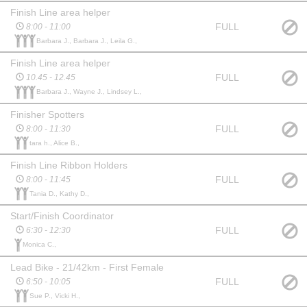
Finish Line area helper
FULL
8:00 - 11:00
Barbara J., Barbara J., Leila G.,
Finish Line area helper
FULL
10.45 - 12.45
Barbara J., Wayne J., Lindsey L.,
Finisher Spotters
FULL
8:00 - 11:30
tara h., Alice B.,
Finish Line Ribbon Holders
FULL
8:00 - 11:45
Tania D., Kathy D.,
Start/Finish Coordinator
FULL
6:30 - 12:30
Monica C.,
Lead Bike - 21/42km - First Female
FULL
6:50 - 10:05
Sue P., Vicki H.,