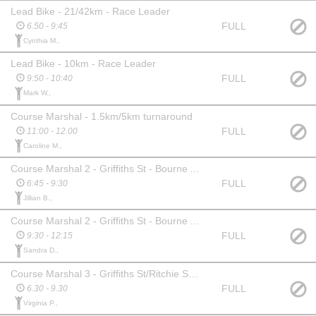
Lead Bike - 21/42km - Race Leader
FULL
6.50 - 9:45
Cynthia M.,
Lead Bike - 10km - Race Leader
FULL
9:50 - 10:40
Mark W.,
Course Marshal - 1.5km/5km turnaround
FULL
11:00 - 12.00
Caroline M.,
Course Marshal 2 - Griffiths St - Bourne Ave (Oval Side)
FULL
6:45 - 9:30
Jillian B.,
Course Marshal 2 - Griffiths St - Bourne Ave (Oval Side)
FULL
9:30 - 12:15
Sandra D.,
Course Marshal 3 - Griffiths St/Ritchie St intersection
FULL
6.30 - 9.30
Virginia P.,