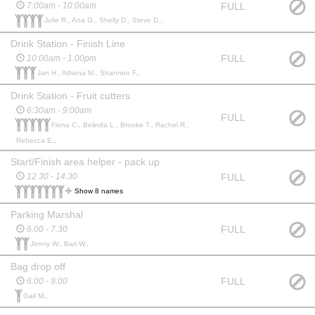
FULL
7:00am - 10:00am
Julie R., Ana G., Shelly D., Steve D.,
Drink Station - Finish Line
FULL
10:00am - 1:00pm
Jan H., Athena M., Shannon F.,
Drink Station - Fruit cutters
6:30am - 9:00am
FULL
Fiona C., Belinda L., Brooke T., Rachel R.,
Rebecca E.,
Start/Finish area helper - pack up
FULL
12.30 - 14.30
Show 8 names
Parking Marshal
FULL
6.00 - 7.30
Jenny W., Bari W.,
Bag drop off
FULL
6.00 - 9.00
Gail M.,