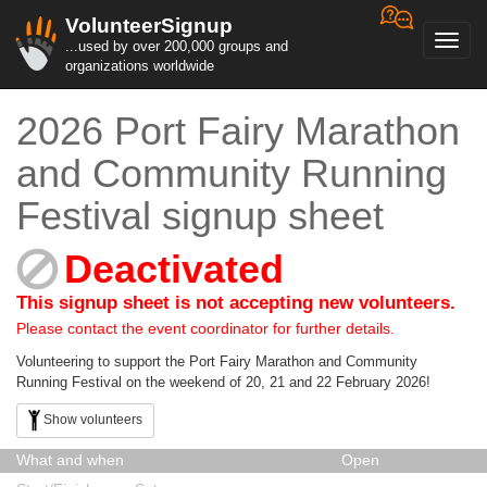
VolunteerSignup
Toggl
...used by over 200,000 groups and
navig
organizations worldwide
2026 Port Fairy Marathon
and Community Running
Festival signup sheet
Deactivated
This signup sheet is not accepting new volunteers.
Please contact the event coordinator for further details.
Volunteering to support the Port Fairy Marathon and Community
Running Festival on the weekend of 20, 21 and 22 February 2026!
Show volunteers
What and when
Open