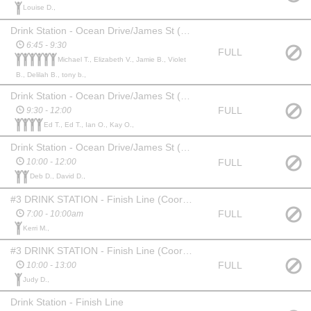
Louise D.,
Drink Station - Ocean Drive/James St (Helpers Shift 1)
6:45 - 9:30
FULL
Michael T., Elizabeth V., Jamie B., Violet
B., Delilah B., tony b.,
Drink Station - Ocean Drive/James St (Helpers Shift 2)
FULL
9:30 - 12:00
Ed T., Ed T., Ian O., Kay O.,
Drink Station - Ocean Drive/James St (Helpers Shift 3)
FULL
10:00 - 12:00
Deb D., David D.,
#3 DRINK STATION - Finish Line (Coordinator 1)
FULL
7:00 - 10:00am
Kerri M.,
#3 DRINK STATION - Finish Line (Coordinator 2)
FULL
10:00 - 13:00
Judy D.,
Drink Station - Finish Line