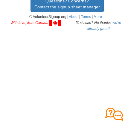
Questions? Concerns?
Contact the signup sheet manager
© VolunteerSignup.org |
About
|
Terms
|
More...
With love, from Canada
51st state? No thanks,
we're
already great!