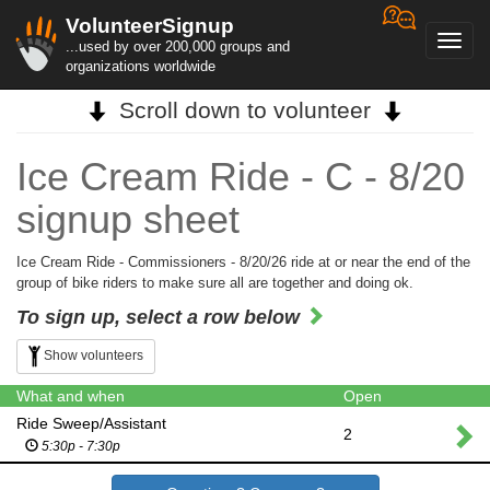
VolunteerSignup
Toggl
...used by over 200,000 groups and
navig
organizations worldwide
Scroll down to volunteer
Ice Cream Ride - C - 8/20
signup sheet
Ice Cream Ride - Commissioners - 8/20/26 ride at or near the end of the
group of bike riders to make sure all are together and doing ok.
To sign up, select a row below
Show volunteers
What and when
Open
Ride Sweep/Assistant
2
5:30p - 7:30p