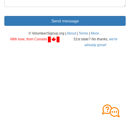
© VolunteerSignup.org |
About
|
Terms
|
More...
With love, from Canada
51st state? No thanks,
we're
already great!