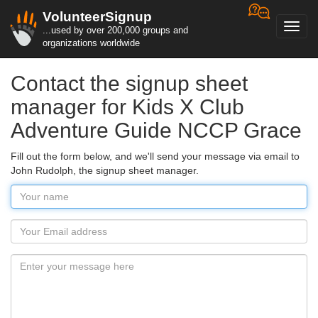
VolunteerSignup
Toggl
...used by over 200,000 groups and
navig
organizations worldwide
Contact the signup sheet
manager for Kids X Club
Adventure Guide NCCP Grace
Fill out the form below, and we'll send your message via email to
John Rudolph, the signup sheet manager.