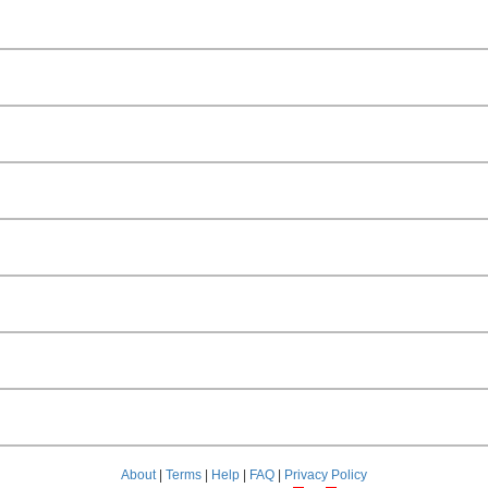
About
|
Terms
|
Help
|
FAQ
|
Privacy Policy