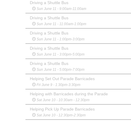
Driving a Shuttle Bus
Sun June 11 - 9:00am-11:00am
Driving a Shuttle Bus
Sun June 11 - 11:00am-1:00pm
Driving a Shuttle Bus
Sun June 11 - 1:00pm-3:00pm
Driving a Shuttle Bus
Sun June 11 - 3:00pm-5:00pm
Driving a Shuttle Bus
Sun June 11 - 5:00pm-7:00pm
Helping Set Out Parade Barricades
Fri June 9 - 1:30pm-3:30pm
Helping with Barricades during the Parade
Sat June 10 - 10:30am - 12:30pm
Helping Pick Up Parade Barricades
Sat June 10 - 12:30pm-2:30pm