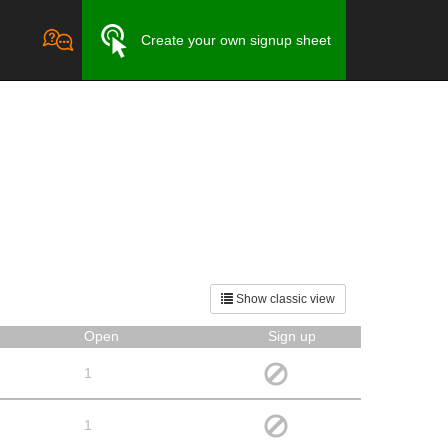
Create your own signup sheet
Show classic view
Open
Sign up
1
1