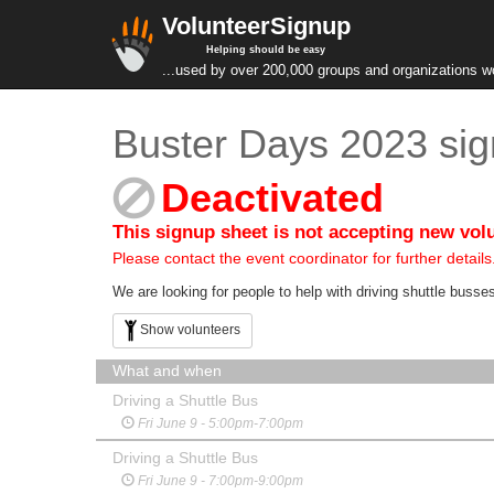
VolunteerSignup
Helping should be easy
...used by over 200,000 groups and organizations w
Buster Days 2023 sig
Deactivated
This signup sheet is not accepting new vol
Please contact the event coordinator for further details
We are looking for people to help with driving shuttle busse
Show volunteers
What and when
Driving a Shuttle Bus
Fri June 9 - 5:00pm-7:00pm
Driving a Shuttle Bus
Fri June 9 - 7:00pm-9:00pm