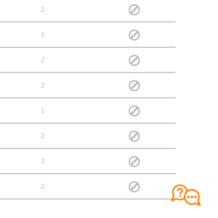
1
1
2
2
1
2
3
2