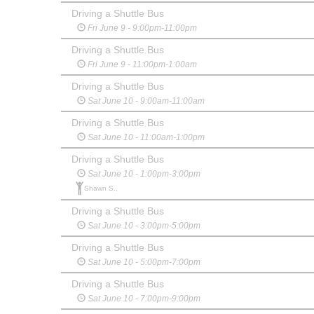
Driving a Shuttle Bus
Fri June 9 - 9:00pm-11:00pm
Driving a Shuttle Bus
Fri June 9 - 11:00pm-1:00am
Driving a Shuttle Bus
Sat June 10 - 9:00am-11:00am
Driving a Shuttle Bus
Sat June 10 - 11:00am-1:00pm
Driving a Shuttle Bus
Sat June 10 - 1:00pm-3:00pm
Shawn S.,
Driving a Shuttle Bus
Sat June 10 - 3:00pm-5:00pm
Driving a Shuttle Bus
Sat June 10 - 5:00pm-7:00pm
Driving a Shuttle Bus
Sat June 10 - 7:00pm-9:00pm