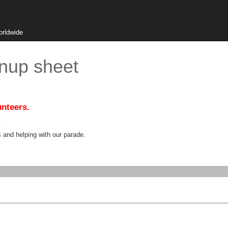
orldwide
nup sheet
unteers.
.
s and helping with our parade.