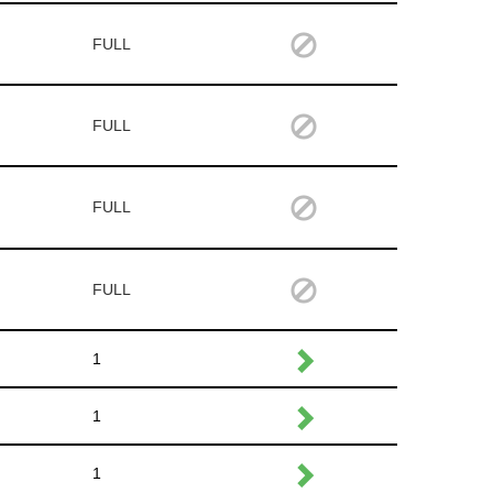
FULL
FULL
FULL
FULL
1
1
1