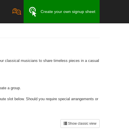
Create your own signup sheet
ur classical musicians to share timeless pieces in a casual
eate a group.
inute slot below. Should you require special arrangements or
Show classic view