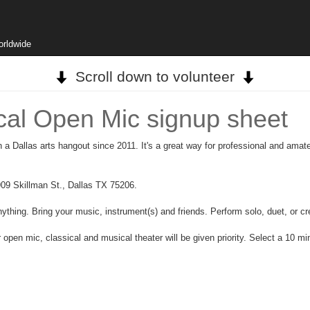
orldwide
Scroll down to volunteer
ical Open Mic signup sheet
a Dallas arts hangout since 2011. It's a great way for professional and amate
09 Skillman St., Dallas TX 75206.
ything. Bring your music, instrument(s) and friends. Perform solo, duet, or cr
 open mic, classical and musical theater will be given priority. Select a 10 m