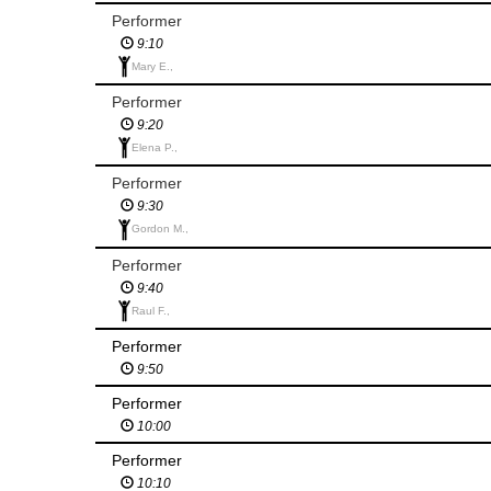
Performer
9:10
Mary E.,
Performer
9:20
Elena P.,
Performer
9:30
Gordon M.,
Performer
9:40
Raul F.,
Performer
9:50
Performer
10:00
Performer
10:10