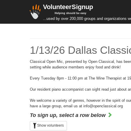
VolunteerSignup
Helping should be easy
...used by over 200,000 groups and organizations w
1/13/26 Dallas Class
Classical Open Mic, presented by Open Classical, has been 
setting while audience members enjoy food and drink!
Every Tuesday 8pm - 11:00 pm at The Wine Therapist at 19
Our resident piano accompanist can sight read just about an
We welcome a variety of genres, however in the spirit of our
have a large group, email us at info@openclassical.org
To sign up, select a row below
Show volunteers