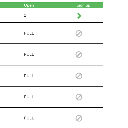
Open
Sign up
1
FULL
FULL
FULL
FULL
FULL