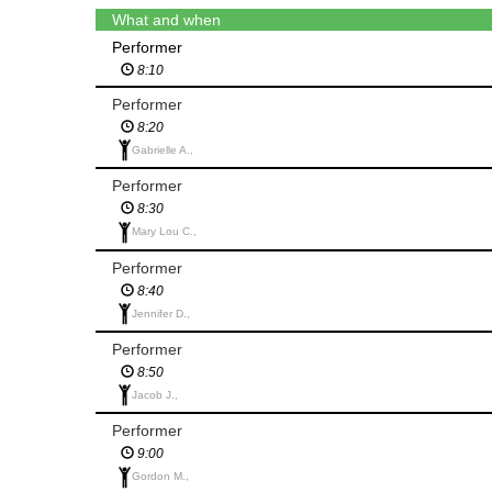
What and when
Performer
8:10
Performer
8:20
Gabrielle A.,
Performer
8:30
Mary Lou C.,
Performer
8:40
Jennifer D.,
Performer
8:50
Jacob J.,
Performer
9:00
Gordon M.,