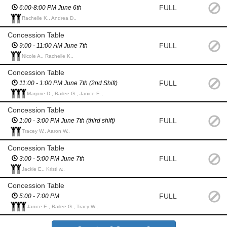
FULL
6:00-8:00 PM June 6th
Rachelle K., Andrea D.,
Concession Table
FULL
9:00 - 11:00 AM June 7th
Nicole A., Rachelle K.,
Concession Table
FULL
11:00 - 1:00 PM June 7th (2nd Shift)
Marjorie D., Bailee G., Janice E.,
Concession Table
FULL
1:00 - 3:00 PM June 7th (third shift)
Tracey W., Aaron W.,
Concession Table
FULL
3:00 - 5:00 PM June 7th
Jackie E., Kristi w.,
Concession Table
FULL
5:00 - 7:00 PM
Janice E., Bailee G., Tracy W.,