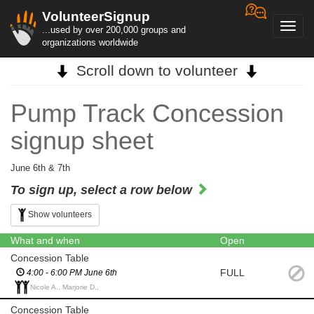
VolunteerSignup
Toggl
...used by over 200,000 groups and
navig
organizations worldwide
Scroll down to volunteer
Pump Track Concession
signup sheet
June 6th & 7th
To sign up, select a row below
Show volunteers
What and when
Open
Concession Table
FULL
4:00 - 6:00 PM June 6th
Nicole A., Marjorie D.,
Concession Table