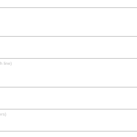
h line)
ers)