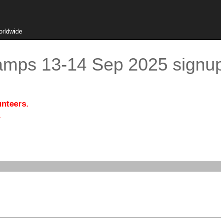
orldwide
amps 13-14 Sep 2025 signu
unteers.
.