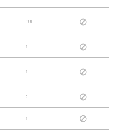
FULL
1
1
2
1