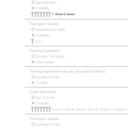
Sat 1pm-4pm
3 credits
Show 8 names
Transport loader
Saturday 1pm-4pm
3 credits
Jet E.,
Parking assistant
Sunday 730-10am
2.50 credits
Timing equipment set up (top and bottom)
Sunday 8-9 am
1 credit
Track Marshall
Sun 8-11am
3 credits
Jarred S., leon M., Meg H., Tyson P., Stuart K., Amanda J.,
Transport loader
Sunday 8-11am