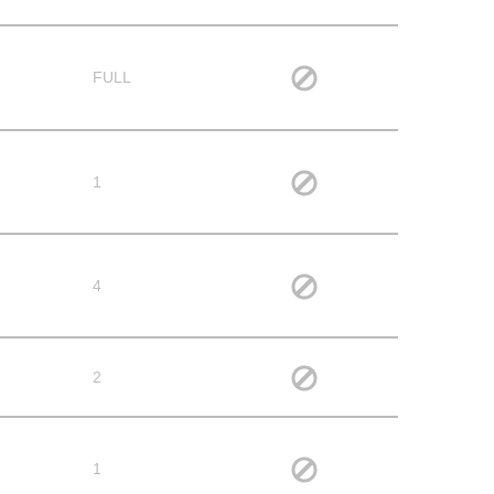
FULL
1
4
2
1