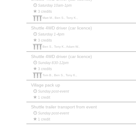
Saturday 10am-1pm
3 credits
Matt M., Ben S., Tony K.,
Shuttle 4WD driver (car licence)
Saturday 1-4pm
3 credits
Ben S., Tony K., Adam W.,
Shuttle 4WD driver (car licence)
Sunday 830-12pm
3 credits
Tom B., Ben S., Tony K.,
Village pack up
Sunday post-event
1 credit
Shuttle trailer transport from event
Sunday post-event
1 credit