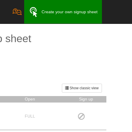
Create your own signup sheet
p sheet
Show classic view
Open
Sign up
FULL