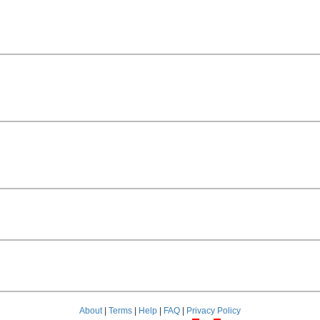
About
|
Terms
|
Help
|
FAQ
|
Privacy Policy