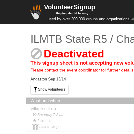
VolunteerSignup
Helping should be easy
...used by over 200,000 groups and organizations w
ILMTB State R5 / Ch
Deactivated
This signup sheet is not accepting new vol
Please contact the event coordinator for further details
Angaston Sep 13/14
Show volunteers
What and when
Village set up
Saturday 7-8 am
2 credits
justin d., Meg H.,