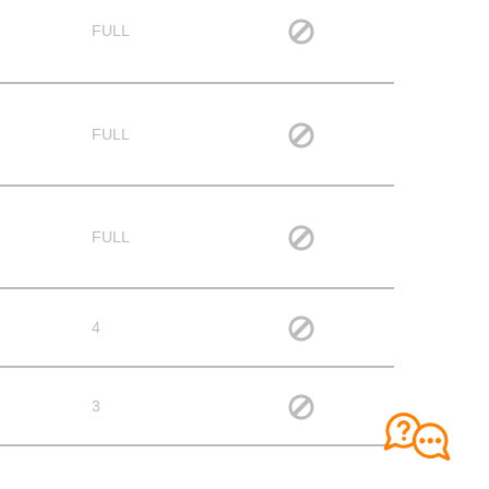
FULL
FULL
FULL
4
3