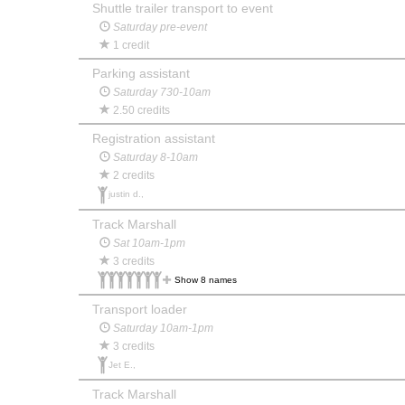
Shuttle trailer transport to event
Saturday pre-event
1 credit
Parking assistant
Saturday 730-10am
2.50 credits
Registration assistant
Saturday 8-10am
2 credits
justin d.,
Track Marshall
Sat 10am-1pm
3 credits
Show 8 names
Transport loader
Saturday 10am-1pm
3 credits
Jet E.,
Track Marshall