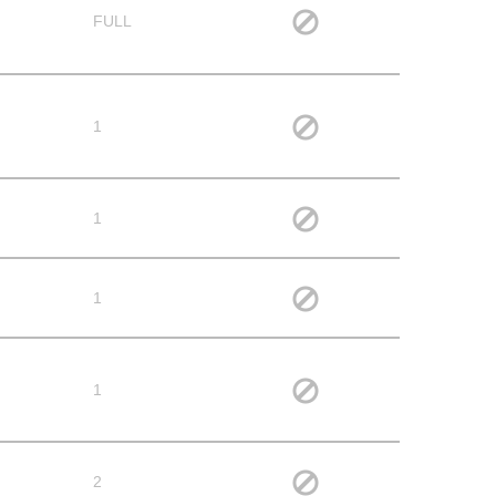
FULL
1
1
1
1
2