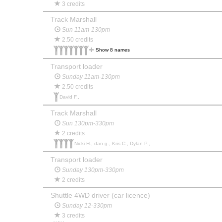
3 credits
Track Marshall
Sun 11am-130pm
2.50 credits
Show 8 names
Transport loader
Sunday 11am-130pm
2.50 credits
David F.,
Track Marshall
Sun 130pm-330pm
2 credits
Nicki H., dan g., Kris C., Dylan P.,
Transport loader
Sunday 130pm-330pm
2 credits
Shuttle 4WD driver (car licence)
Sunday 12-330pm
3 credits