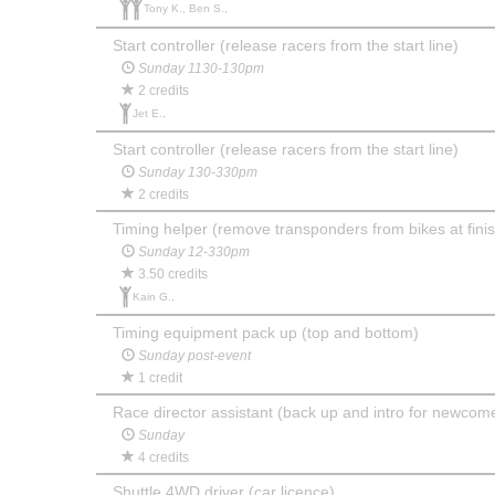
Tony K., Ben S.,
Start controller (release racers from the start line)
Sunday 1130-130pm
2 credits
Jet E.,
Start controller (release racers from the start line)
Sunday 130-330pm
2 credits
Timing helper (remove transponders from bikes at finis
Sunday 12-330pm
3.50 credits
Kain G.,
Timing equipment pack up (top and bottom)
Sunday post-event
1 credit
Race director assistant (back up and intro for newcom
Sunday
4 credits
Shuttle 4WD driver (car licence)