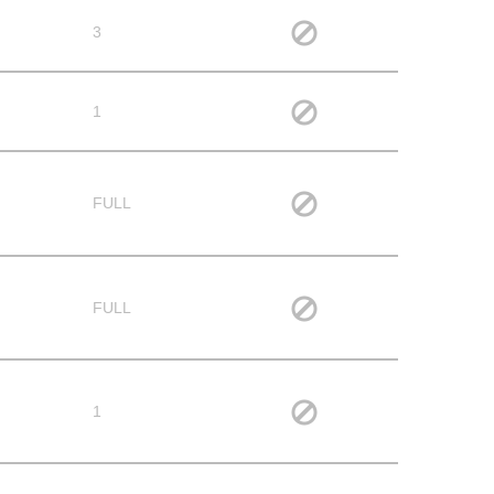
3
1
FULL
FULL
1