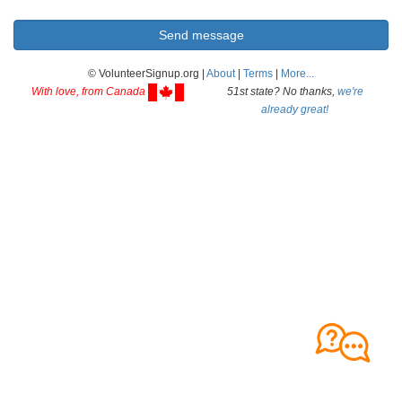
© VolunteerSignup.org |
About
|
Terms
|
More...
With love, from Canada
51st state? No thanks,
we're
already great!