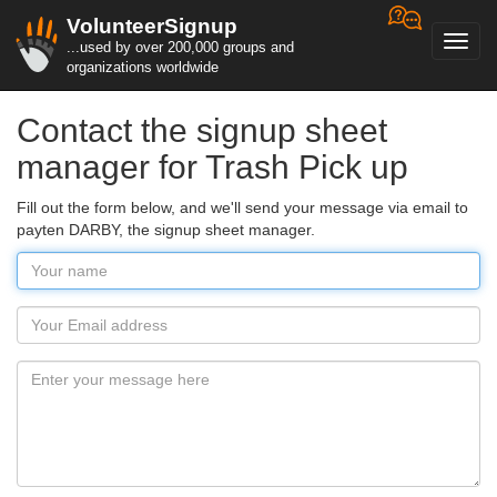
VolunteerSignup
Toggl
...used by over 200,000 groups and
navig
organizations worldwide
Contact the signup sheet
manager for Trash Pick up
Fill out the form below, and we'll send your message via email to
payten DARBY, the signup sheet manager.