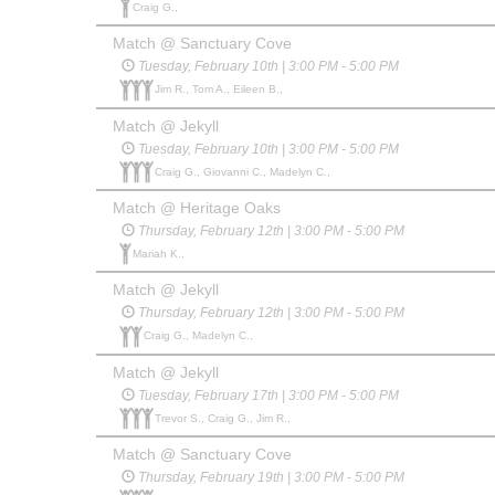
Craig G.,
Match @ Sanctuary Cove
Tuesday, February 10th | 3:00 PM - 5:00 PM
Jim R., Tom A., Eileen B.,
Match @ Jekyll
Tuesday, February 10th | 3:00 PM - 5:00 PM
Craig G., Giovanni C., Madelyn C.,
Match @ Heritage Oaks
Thursday, February 12th | 3:00 PM - 5:00 PM
Mariah K.,
Match @ Jekyll
Thursday, February 12th | 3:00 PM - 5:00 PM
Craig G., Madelyn C.,
Match @ Jekyll
Tuesday, February 17th | 3:00 PM - 5:00 PM
Trevor S., Craig G., Jim R.,
Match @ Sanctuary Cove
Thursday, February 19th | 3:00 PM - 5:00 PM