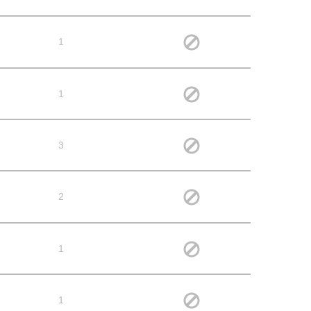
1
1
3
2
1
1