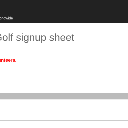
orldwide
olf signup sheet
unteers.
.