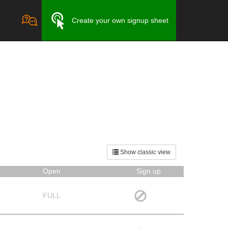
Create your own signup sheet
Show classic view
Open
Sign up
FULL