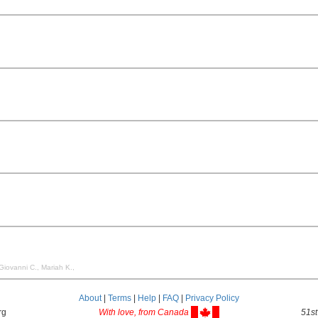
 Giovanni C., Mariah K.,
About
|
Terms
|
Help
|
FAQ
|
Privacy Policy
rg
With love, from Canada
51st