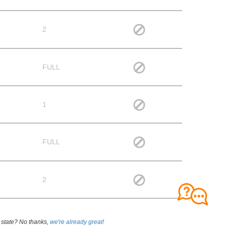
2
FULL
1
FULL
2
 state? No thanks,
we're already great!