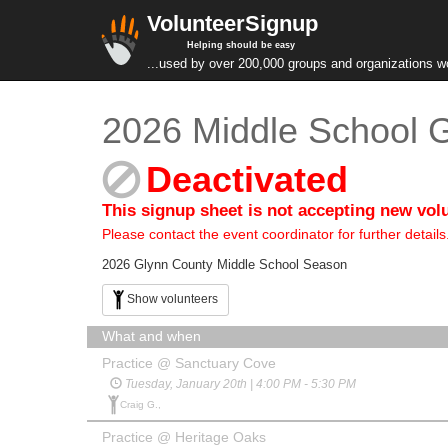
VolunteerSignup
Helping should be easy
...used by over 200,000 groups and organizations w
2026 Middle School G
Deactivated
This signup sheet is not accepting new vol
Please contact the event coordinator for further details
2026 Glynn County Middle School Season
Show volunteers
What and when
Practice @ Sanctuary Cove
Tuesday, January 20th | 4:00 PM - 5:30 PM
Craig G.,
Practice @ Heritage Oaks