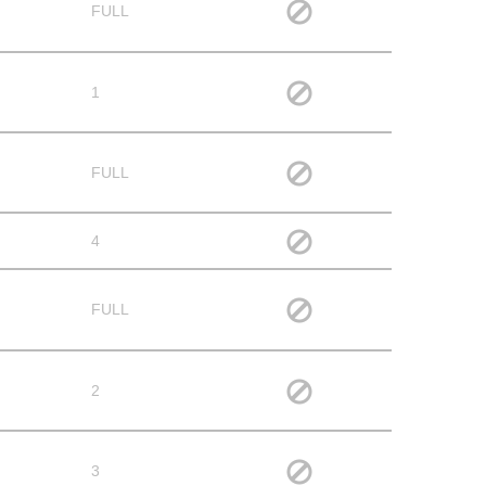
FULL
1
FULL
4
FULL
2
3