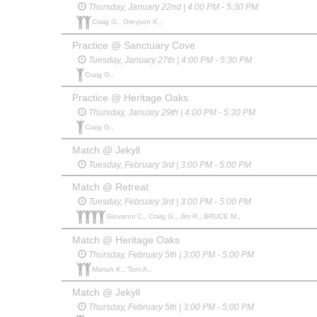
Thursday, January 22nd | 4:00 PM - 5:30 PM
Craig G., Greyson K.,
Practice @ Sanctuary Cove
Tuesday, January 27th | 4:00 PM - 5:30 PM
Craig G.,
Practice @ Heritage Oaks
Thursday, January 29th | 4:00 PM - 5:30 PM
Craig G.,
Match @ Jekyll
Tuesday, February 3rd | 3:00 PM - 5:00 PM
Match @ Retreat
Tuesday, February 3rd | 3:00 PM - 5:00 PM
Giovanni C., Craig G., Jim R., BRUCE M.,
Match @ Heritage Oaks
Thursday, February 5th | 3:00 PM - 5:00 PM
Mariah K., Tom A.,
Match @ Jekyll
Thursday, February 5th | 3:00 PM - 5:00 PM