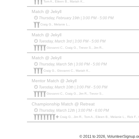
Tom A., Eileen B., Mariah K.,
Match @ Jekyll
Thursday, February 19th | 3:00 PM - 5:00 PM
Craig G., Melanie L.,
Match @ Jekyll
Tuesday, March 3rd | 3:00 PM - 5:00 PM
Giovanni C., Craig G., Trevor S., Jim R.,
Match @ Jekyll
Thursday, March 5th | 3:00 PM - 5:00 PM
Craig G., Giovanni C., Mariah K.,
Mentor Match @ Jekyll
Tuesday, March 10th | 3:00 PM - 5:00 PM
Giovanni C., Craig G., Jim R., Trevor S.,
Championship Match @ Retreat
Thursday, March 12th | 3:00 PM - 6:00 PM
Craig G., Jim R., Tom A., Eileen B., Melanie L., Rick F.,
© 2011 to 2026, VolunteerSignup.o