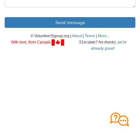
© VolunteerSignup.org |
About
|
Terms
|
More...
With love, from Canada
51st state? No thanks,
we're
already great!