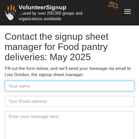
VolunteerSignup
Toggl
...used by over 200,000 groups and
navig
organizations worldwide
Contact the signup sheet
manager for Food pantry
deliveries: May 2025
Fill out the form below, and we'll send your message via email to
Lisa Gordon, the signup sheet manager.