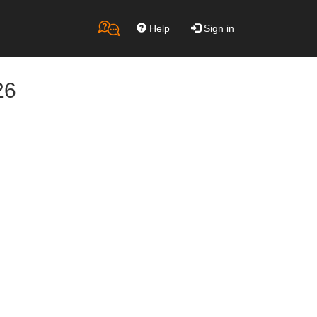
Help
Sign in
26