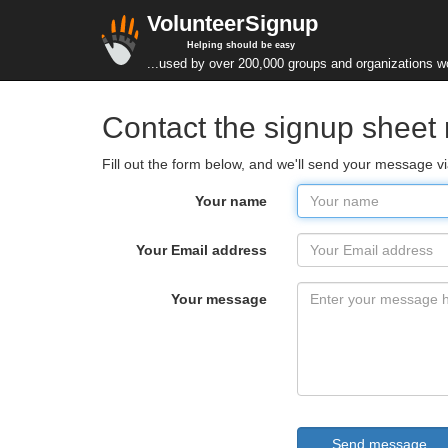
VolunteerSignup
Helping should be easy
...used by over 200,000 groups and organizations w
Contact the signup sheet
Fill out the form below, and we'll send your message vi
Your name
Your Email address
Your message