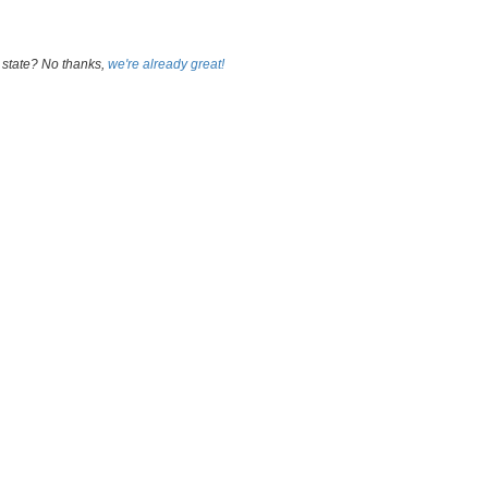
 state? No thanks,
we're already great!