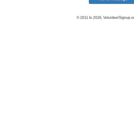
© 2011 to 2026, VolunteerSignup.o