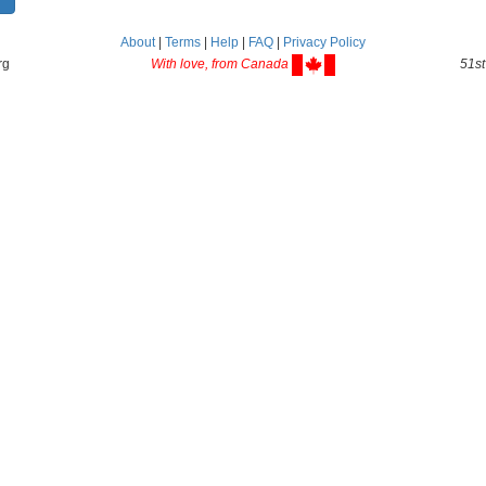
About
|
Terms
|
Help
|
FAQ
|
Privacy Policy
rg
With love, from Canada
51st