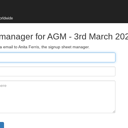
orldwide
 manager for AGM - 3rd March 20
a email to Anita Ferris, the signup sheet manager.