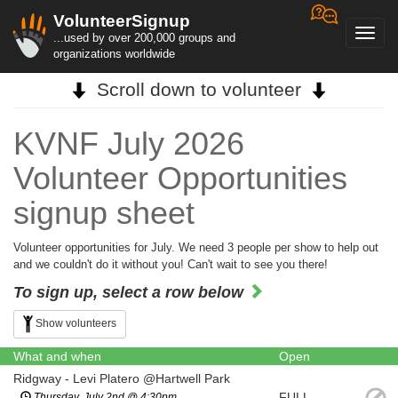
VolunteerSignup
Toggl
...used by over 200,000 groups and
navig
organizations worldwide
Scroll down to volunteer
KVNF July 2026
Volunteer Opportunities
signup sheet
Volunteer opportunities for July. We need 3 people per show to help out
and we couldn't do it without you! Can't wait to see you there!
To sign up, select a row below
Show volunteers
What and when
Open
Ridgway - Levi Platero @Hartwell Park
FULL
Thursday, July 2nd @ 4:30pm