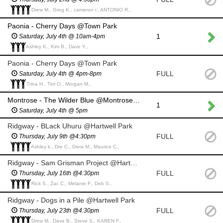
Drew M., Greg K., cameron r., ANTONIO R.,
Paonia - Cherry Days @Town Park
1
Saturday, July 4th @ 10am-4pm
Ashley K., Kim B., Dave Y.,
Paonia - Cherry Days @Town Park
FULL
Saturday, July 4th @ 4pm-8pm
Trina H., Tim O., Morgan M.,
Montrose - The Wilder Blue @Montrose Rotary Amphitheater
1
Saturday, July 4th @ 5pm
Ridgway - BLack Uhuru @Hartwell Park
FULL
Thursday, July 9th @4:30pm
Ashley k., Dre C., Drew M., Maurice C.,
Ridgway - Sam Grisman Project @Hartwell Park
FULL
Thursday, July 16th @4:30pm
Rick S., Zac C., Melanie F., Deb S.,
Ridgway - Dogs in a Pile @Hartwell Park
FULL
Thursday, July 23th @4:30pm
Drew M., Dave B., Steve S., KAREN F.,