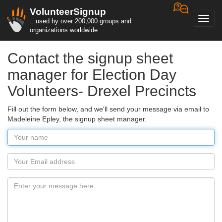
VolunteerSignup
Toggl
...used by over 200,000 groups and
navig
organizations worldwide
Contact the signup sheet
manager for Election Day
Volunteers- Drexel Precincts
Fill out the form below, and we'll send your message via email to
Madeleine Epley, the signup sheet manager.