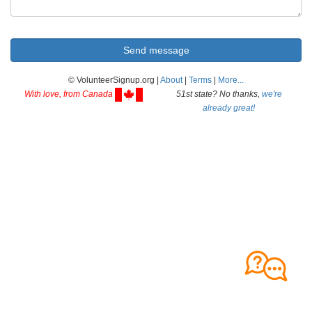
© VolunteerSignup.org |
About
|
Terms
|
More...
With love, from Canada
51st state? No thanks,
we're
already great!