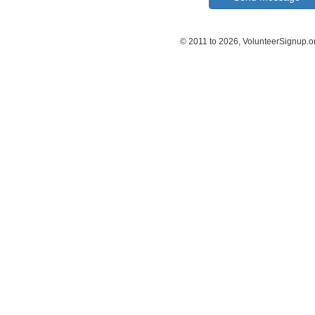
© 2011 to 2026, VolunteerSignup.o