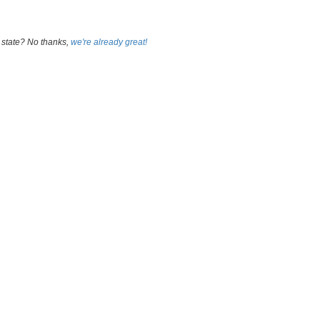
 state? No thanks,
we're already great!