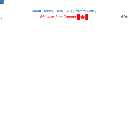
About
|
Terms
|
Help
|
FAQ
|
Privacy Policy
rg
With love, from Canada
51st