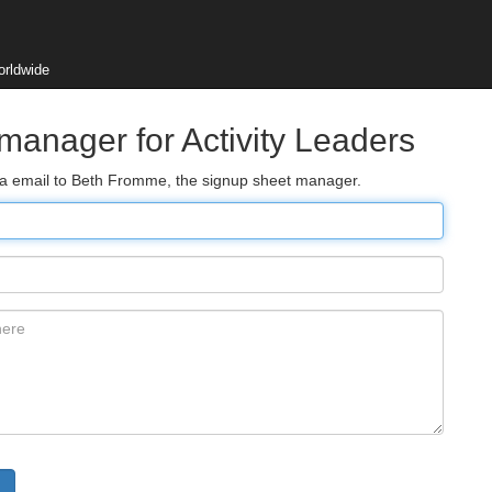
orldwide
manager for Activity Leaders
via email to Beth Fromme, the signup sheet manager.