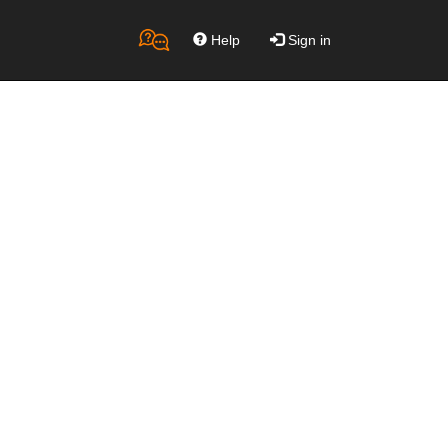
Help
Sign in