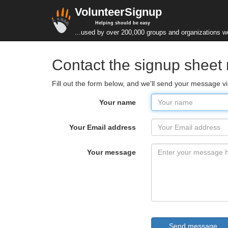
VolunteerSignup
Helping should be easy
...used by over 200,000 groups and organizations w
Contact the signup sheet 
Fill out the form below, and we'll send your message 
Your name
Your Email address
Your message