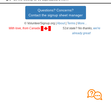
Questions? Concerns?
Contact the signup sheet manager
© VolunteerSignup.org |
About
|
Terms
|
More...
With love, from Canada
51st state? No thanks,
we're
already great!