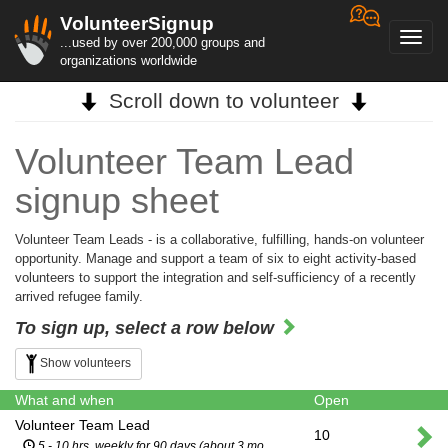
VolunteerSignup
Toggl
...used by over 200,000 groups and
navig
organizations worldwide
Scroll down to volunteer
Volunteer Team Lead
signup sheet
Volunteer Team Leads - is a collaborative, fulfilling, hands-on volunteer
opportunity. Manage and support a team of six to eight activity-based
volunteers to support the integration and self-sufficiency of a recently
arrived refugee family.
To sign up, select a row below
Show volunteers
What and when
Open
Volunteer Team Lead
10
5 - 10 hrs. weekly for 90 days (about 3 months)