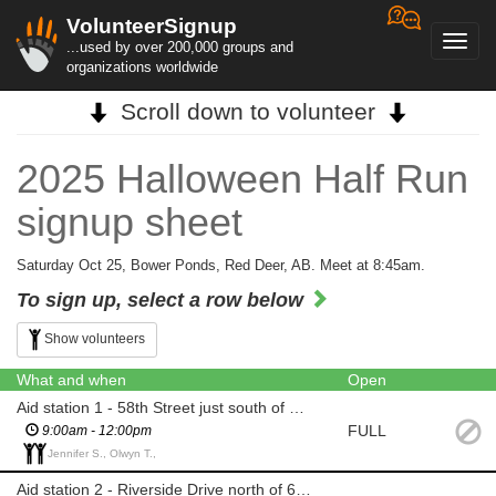
VolunteerSignup
Toggl
...used by over 200,000 groups and
navig
organizations worldwide
Scroll down to volunteer
2025 Halloween Half Run
signup sheet
Saturday Oct 25, Bower Ponds, Red Deer, AB. Meet at 8:45am.
To sign up, select a row below
Show volunteers
What and when
Open
Aid station 1 - 58th Street just south of Gaetz Bridge
FULL
9:00am - 12:00pm
Jennifer S., Olwyn T.,
Aid station 2 - Riverside Drive north of 67th St Bridge