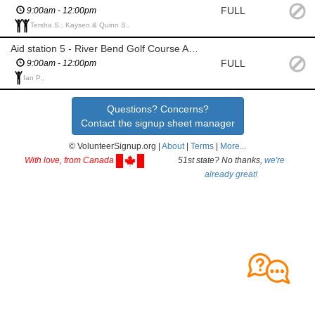
FULL
9:00am - 12:00pm
Tersha S., Kaysen & Quinn S.,
Aid station 5 - River Bend Golf Course Archery Range
FULL
9:00am - 12:00pm
Ian P.,
Questions? Concerns?
Contact the signup sheet manager
© VolunteerSignup.org |
About
|
Terms
|
More...
With love, from Canada
51st state? No thanks,
we're
already great!