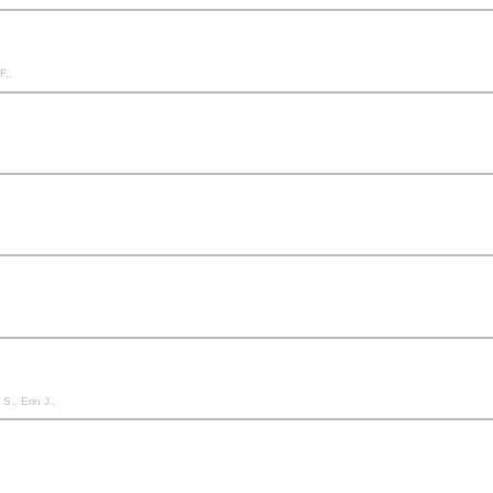
F.,
S., Erin J.,