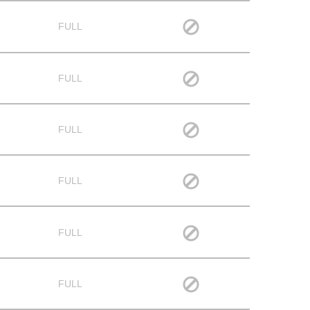
FULL
FULL
FULL
FULL
FULL
FULL