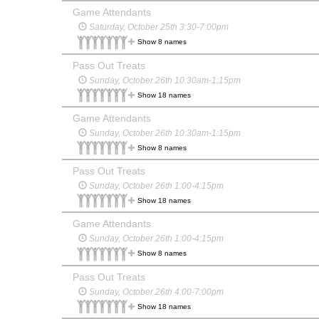
Game Attendants
Saturday, October 25th 3:30-7:00pm
Show 8 names
Pass Out Treats
Sunday, October 26th 10:30am-1:15pm
Show 18 names
Game Attendants
Sunday, October 26th 10:30am-1:15pm
Show 8 names
Pass Out Treats
Sunday, October 26th 1:00-4:15pm
Show 18 names
Game Attendants
Sunday, October 26th 1:00-4:15pm
Show 8 names
Pass Out Treats
Sunday, October 26th 4:00-7:00pm
Show 18 names