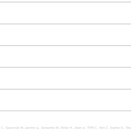
, jasmine g., Samantha W., Ethan H., dawn w., TERI C., Nick Z., Sophie G., Stephanie B., Mia H., Belinda K., Christian B., Kat