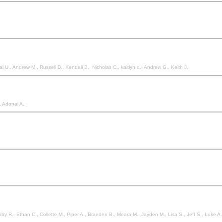
 U., Andrew M., Russell D., Kendall B., Nicholas C., kaitlyn d., Andrew G., Keith J.,
, Adonai A.,
by R., Ethan C., Collette M., Piper A., Braeden B., Meara M., Jayden M., Lisa S., Jeff S., Luke A.