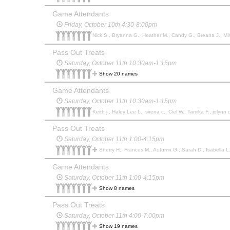
Game Attendants
Friday, October 10th 4:30-8:00pm
Nick S., Bryanna G., Heather M., Candy G., Breana J., MIC
Pass Out Treats
Saturday, October 11th 10:30am-1:15pm
Show 20 names
Game Attendants
Saturday, October 11th 10:30am-1:15pm
Keith j., Haley Lee L., sirena c., Ciel W., Tamika F., jolynn r
Pass Out Treats
Saturday, October 11th 1:00-4:15pm
Sherry H., Frances M., Autumn G., Sarah D., Isabella L., 
Game Attendants
Saturday, October 11th 1:00-4:15pm
Show 8 names
Pass Out Treats
Saturday, October 11th 4:00-7:00pm
Show 19 names