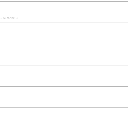
 B., Suzanne B.,