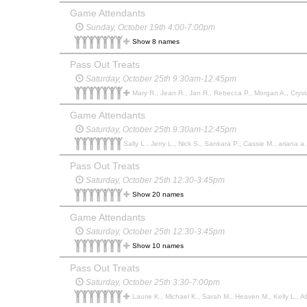
Game Attendants
Sunday, October 19th 4:00-7:00pm
Show 8 names
Pass Out Treats
Saturday, October 25th 9:30am-12:45pm
Mary R., Jean R., Jan R., Rebecca P., Morgan A., Crystal
Game Attendants
Saturday, October 25th 9:30am-12:45pm
Sally L., Jerry L., Nick S., Sankara P., Cassie M., ariana a.
Pass Out Treats
Saturday, October 25th 12:30-3:45pm
Show 20 names
Game Attendants
Saturday, October 25th 12:30-3:45pm
Show 10 names
Pass Out Treats
Saturday, October 25th 3:30-7:00pm
Laurie K., Michael K., Sarah M., Heaven M., Kelly L., Ab