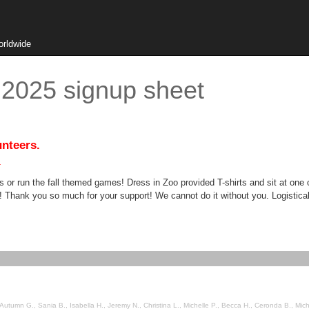
orldwide
 2025 signup sheet
unteers.
.
 or run the fall themed games! Dress in Zoo provided T-shirts and sit at one
hank you so much for your support! We cannot do it without you. Logistical i
., Sania B., Isabella H., Jeremy N., Christina L., Michelle P., Becca H., Ceronda B., Michael R., nyesha m., L