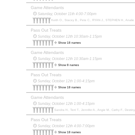
Game Attendants
Saturday, October 11th 4:00-7:00pm
Keith O., Stacey B., Pete C., RYAN J., STEPHEN H., Analie 
Pass Out Treats
Sunday, October 12th 10:30am-1:15pm
Show 18 names
Game Attendants
Sunday, October 12th 10:30am-1:15pm
Show 8 names
Pass Out Treats
Sunday, October 12th 1:00-4:15pm
Show 18 names
Game Attendants
Sunday, October 12th 1:00-4:15pm
Sandra H., Terri T., Jennifer A., Angie M., Cathy F., Destiny 
Pass Out Treats
Sunday, October 12th 4:00-7:00pm
Show 18 names