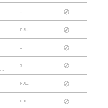
1
FULL
1
3
ynn r.,
FULL
FULL