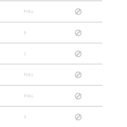
FULL
5
1
FULL
FULL
3
,