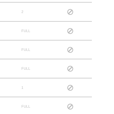
2
FULL
FULL
FULL
1
FULL