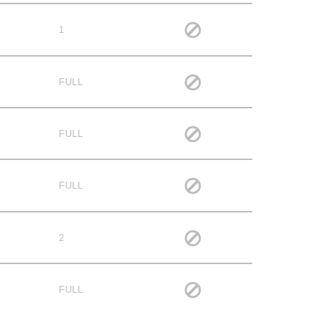
1
FULL
FULL
FULL
2
FULL