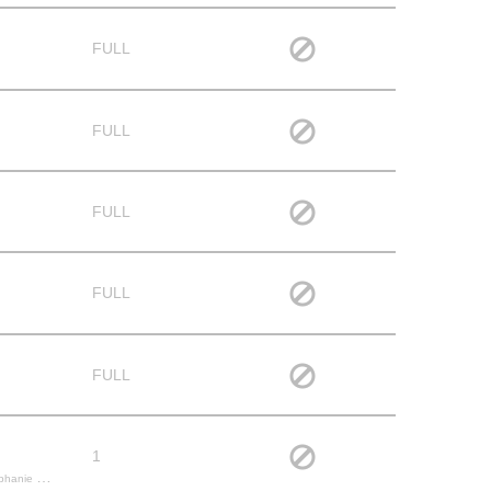
FULL
FULL
FULL
FULL
FULL
1
herine S.,