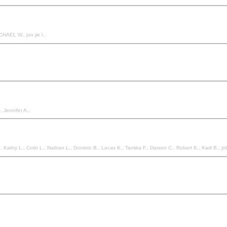
HAEL W., jun jie l.,
., Jennifer A.,
Kathy L., Colin L., Nathan L., Dominic B., Lucas K., Tamika F., Darson C., Robert K., Karli B., jol