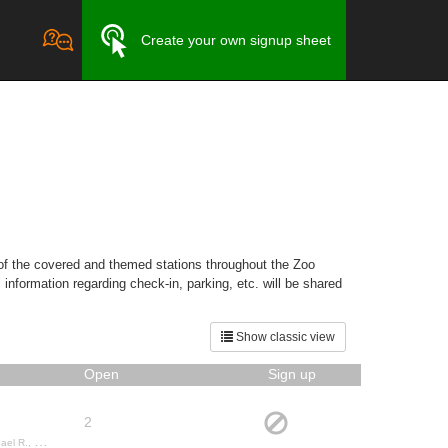
Create your own signup sheet
 of the covered and themed stations throughout the Zoo
nformation regarding check-in, parking, etc. will be shared
Show classic view
Open
Sign up
2
auren M.,