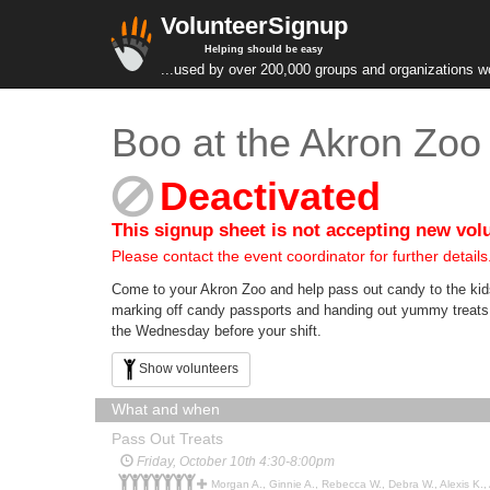
VolunteerSignup
Helping should be easy
...used by over 200,000 groups and organizations w
Boo at the Akron Zoo
Deactivated
This signup sheet is not accepting new vol
Please contact the event coordinator for further details
Come to your Akron Zoo and help pass out candy to the kids
marking off candy passports and handing out yummy treats! T
the Wednesday before your shift.
Show volunteers
What and when
Pass Out Treats
Friday, October 10th 4:30-8:00pm
Morgan A., Ginnie A., Rebecca W., Debra W., Alexis K., Autumn G