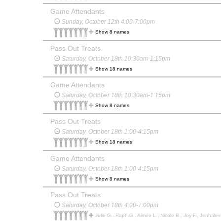
Game Attendants
Sunday, October 12th 4:00-7:00pm
Show 8 names
Pass Out Treats
Saturday, October 18th 10:30am-1:15pm
Show 18 names
Game Attendants
Saturday, October 18th 10:30am-1:15pm
Show 8 names
Pass Out Treats
Saturday, October 18th 1:00-4:15pm
Show 18 names
Game Attendants
Saturday, October 18th 1:00-4:15pm
Show 8 names
Pass Out Treats
Saturday, October 18th 4:00-7:00pm
Julie G., Raph G., Aimee L., Nicole B., Joy F., Jennalee C., Savannah W.