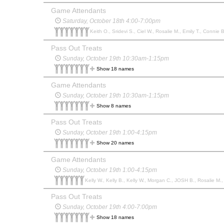
Game Attendants
Saturday, October 18th 4:00-7:00pm
Keith O., Sridevi S., Ciel W., Rosalie M., Emily T., Connie
Pass Out Treats
Sunday, October 19th 10:30am-1:15pm
Show 18 names
Game Attendants
Sunday, October 19th 10:30am-1:15pm
Show 8 names
Pass Out Treats
Sunday, October 19th 1:00-4:15pm
Show 20 names
Game Attendants
Sunday, October 19th 1:00-4:15pm
Kelly W., Kelly B., Kelly W., Morgan C., JOSH B., Rosalie M.,
Pass Out Treats
Sunday, October 19th 4:00-7:00pm
Show 18 names