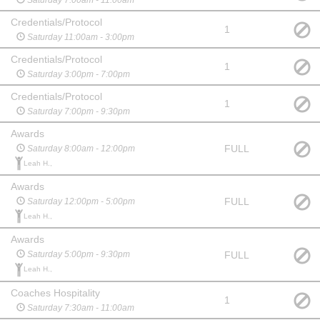
Credentials/Protocol
1
Saturday 11:00am - 3:00pm
Credentials/Protocol
1
Saturday 3:00pm - 7:00pm
Credentials/Protocol
1
Saturday 7:00pm - 9:30pm
Awards
FULL
Saturday 8:00am - 12:00pm
Leah H.,
Awards
FULL
Saturday 12:00pm - 5:00pm
Leah H.,
Awards
FULL
Saturday 5:00pm - 9:30pm
Leah H.,
Coaches Hospitality
1
Saturday 7:30am - 11:00am