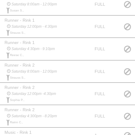
FULL
Saturday 8:00am - 12:00pm
Susan S.,
Runner - Rink 1
FULL
Saturday 12:00pm - 4:30pm
Strauss S.,
Runner - Rink 1
FULL
Saturday 4:30pm - 9:10pm
Reese C.,
Runner - Rink 2
FULL
Saturday 8:00am - 12:00pm
Strauss S.,
Runner - Rink 2
FULL
Saturday 12:00pm -4:30pm
Sophia P.,
Runner - Rink 2
FULL
Saturday 4:300pm - 8:20pm
Rainn C.,
Music - Rink 1