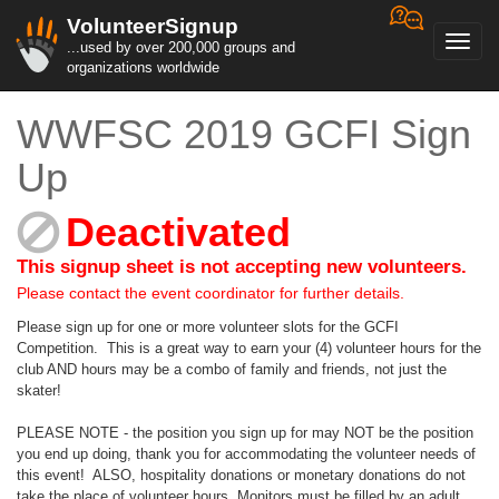
VolunteerSignup
Toggl
...used by over 200,000 groups and
navig
organizations worldwide
WWFSC 2019 GCFI Sign
Up
Deactivated
This signup sheet is not accepting new volunteers.
Please contact the event coordinator for further details.
Please sign up for one or more volunteer slots for the GCFI
Competition. This is a great way to earn your (4) volunteer hours for the
club AND hours may be a combo of family and friends, not just the
skater!
PLEASE NOTE - the position you sign up for may NOT be the position
you end up doing, thank you for accommodating the volunteer needs of
this event! ALSO, hospitality donations or monetary donations do not
take the place of volunteer hours. Monitors must be filled by an adult