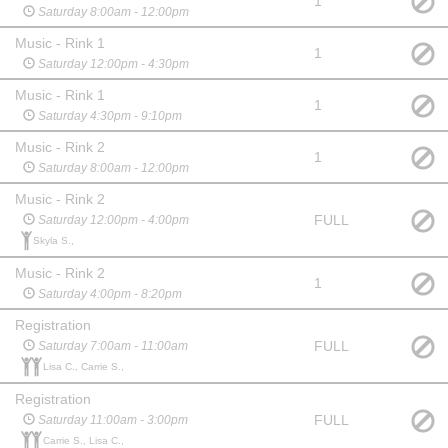
1
Saturday 8:00am - 12:00pm
Music - Rink 1
1
Saturday 12:00pm - 4:30pm
Music - Rink 1
1
Saturday 4:30pm - 9:10pm
Music - Rink 2
1
Saturday 8:00am - 12:00pm
Music - Rink 2
FULL
Saturday 12:00pm - 4:00pm
Skyla S.,
Music - Rink 2
1
Saturday 4:00pm - 8:20pm
Registration
FULL
Saturday 7:00am - 11:00am
Lisa C., Carrie S.,
Registration
FULL
Saturday 11:00am - 3:00pm
Carrie S., Lisa C.,