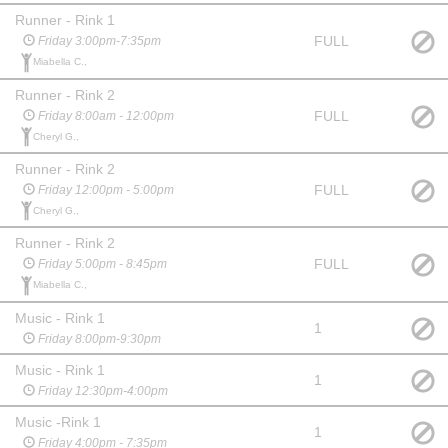
Runner - Rink 1
FULL
Friday 3:00pm-7:35pm
Miabella C.,
Runner - Rink 2
FULL
Friday 8:00am - 12:00pm
Cheryl G.,
Runner - Rink 2
FULL
Friday 12:00pm - 5:00pm
Cheryl G.,
Runner - Rink 2
FULL
Friday 5:00pm - 8:45pm
Miabella C.,
Music - Rink 1
1
Friday 8:00pm-9:30pm
Music - Rink 1
1
Friday 12:30pm-4:00pm
Music -Rink 1
1
Friday 4:00pm - 7:35pm