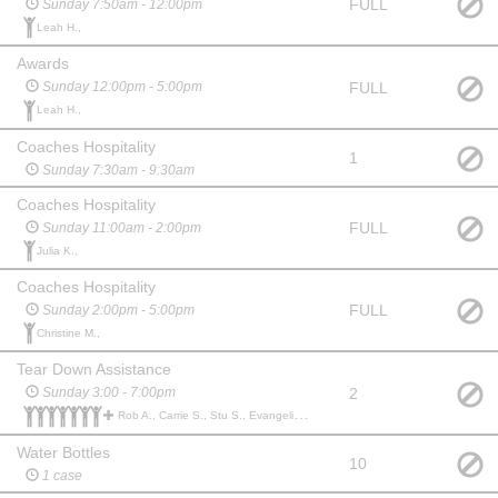
FULL
Sunday 7:50am - 12:00pm
Leah H.,
Awards
FULL
Sunday 12:00pm - 5:00pm
Leah H.,
Coaches Hospitality
1
Sunday 7:30am - 9:30am
Coaches Hospitality
FULL
Sunday 11:00am - 2:00pm
Julia K.,
Coaches Hospitality
FULL
Sunday 2:00pm - 5:00pm
Christine M.,
Tear Down Assistance
2
Sunday 3:00 - 7:00pm
Rob A., Carrie S., Stu S., Evangeline M., Gina M., YOKO I., SOLOMON B., Katie B.,
Water Bottles
10
1 case