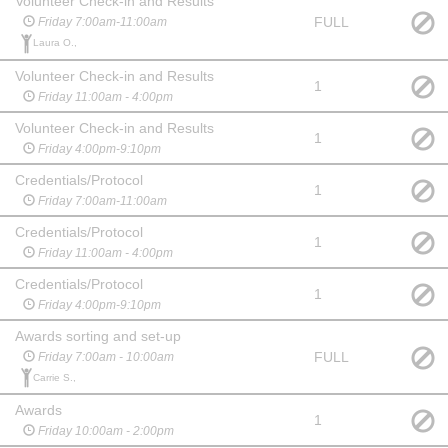
Volunteer Check-in and Results
FULL
Friday 7:00am-11:00am
Laura O.,
Volunteer Check-in and Results
1
Friday 11:00am - 4:00pm
Volunteer Check-in and Results
1
Friday 4:00pm-9:10pm
Credentials/Protocol
1
Friday 7:00am-11:00am
Credentials/Protocol
1
Friday 11:00am - 4:00pm
Credentials/Protocol
1
Friday 4:00pm-9:10pm
Awards sorting and set-up
FULL
Friday 7:00am - 10:00am
Carrie S.,
Awards
1
Friday 10:00am - 2:00pm