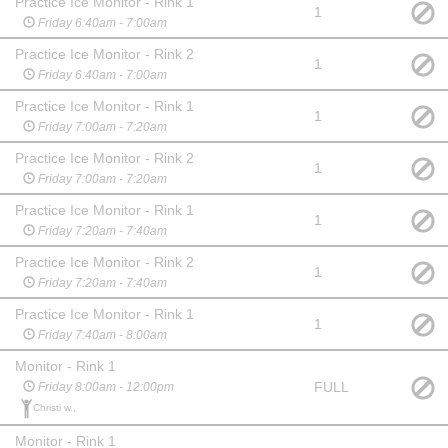
Practice Ice Monitor - Rink 1
1
Friday 6:40am - 7:00am
Practice Ice Monitor - Rink 2
1
Friday 6:40am - 7:00am
Practice Ice Monitor - Rink 1
1
Friday 7:00am - 7:20am
Practice Ice Monitor - Rink 2
1
Friday 7:00am - 7:20am
Practice Ice Monitor - Rink 1
1
Friday 7:20am - 7:40am
Practice Ice Monitor - Rink 2
1
Friday 7:20am - 7:40am
Practice Ice Monitor - Rink 1
1
Friday 7:40am - 8:00am
Monitor - Rink 1
FULL
Friday 8:00am - 12:00pm
Christi w.,
Monitor - Rink 1