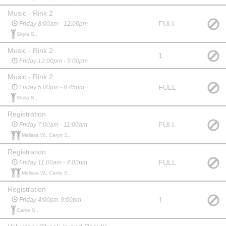
Music - Rink 2
FULL
Friday 8:00am - 12:00pm
Skyla S.,
Music - Rink 2
1
Friday 12:00pm - 5:00pm
Music - Rink 2
FULL
Friday 5:00pm - 8:45pm
Skyla S.,
Registration
FULL
Friday 7:00am - 11:00am
Melissa W., Caryn S.,
Registration
FULL
Friday 11:00am - 4:00pm
Melissa W., Carrie S.,
Registration
1
Friday 4:00pm-9:00pm
Carrie S.,