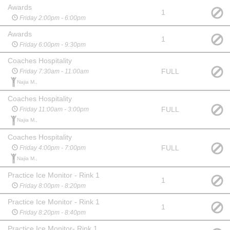
Awards
1
Friday 2:00pm - 6:00pm
Awards
1
Friday 6:00pm - 9:30pm
Coaches Hospitality
FULL
Friday 7:30am - 11:00am
Najia M.,
Coaches Hospitality
FULL
Friday 11:00am - 3:00pm
Najia M.,
Coaches Hospitality
FULL
Friday 4:00pm - 7:00pm
Najia M.,
Practice Ice Monitor - Rink 1
1
Friday 8:00pm - 8:20pm
Practice Ice Monitor - Rink 1
1
Friday 8:20pm - 8:40pm
Practice Ice Monitor- Rink 1