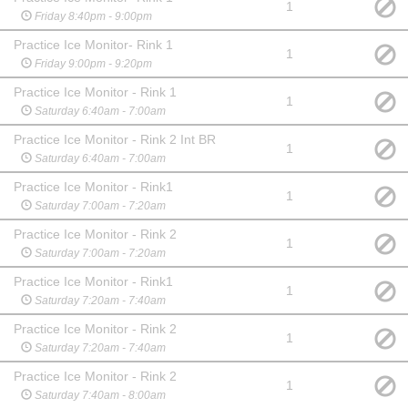
1
Friday 8:40pm - 9:00pm
Practice Ice Monitor- Rink 1
1
Friday 9:00pm - 9:20pm
Practice Ice Monitor - Rink 1
1
Saturday 6:40am - 7:00am
Practice Ice Monitor - Rink 2 Int BR
1
Saturday 6:40am - 7:00am
Practice Ice Monitor - Rink1
1
Saturday 7:00am - 7:20am
Practice Ice Monitor - Rink 2
1
Saturday 7:00am - 7:20am
Practice Ice Monitor - Rink1
1
Saturday 7:20am - 7:40am
Practice Ice Monitor - Rink 2
1
Saturday 7:20am - 7:40am
Practice Ice Monitor - Rink 2
1
Saturday 7:40am - 8:00am