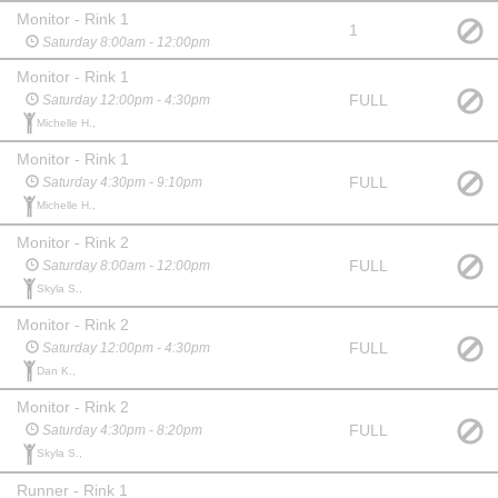
Monitor - Rink 1
1
Saturday 8:00am - 12:00pm
Monitor - Rink 1
FULL
Saturday 12:00pm - 4:30pm
Michelle H.,
Monitor - Rink 1
FULL
Saturday 4:30pm - 9:10pm
Michelle H.,
Monitor - Rink 2
FULL
Saturday 8:00am - 12:00pm
Skyla S.,
Monitor - Rink 2
FULL
Saturday 12:00pm - 4:30pm
Dan K.,
Monitor - Rink 2
FULL
Saturday 4:30pm - 8:20pm
Skyla S.,
Runner - Rink 1