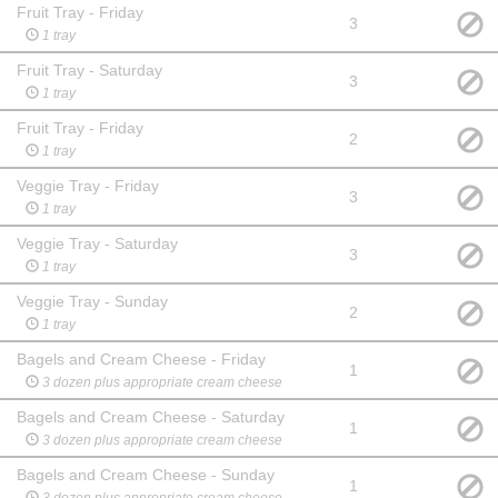
Fruit Tray - Friday
3
1 tray
Fruit Tray - Saturday
3
1 tray
Fruit Tray - Friday
2
1 tray
Veggie Tray - Friday
3
1 tray
Veggie Tray - Saturday
3
1 tray
Veggie Tray - Sunday
2
1 tray
Bagels and Cream Cheese - Friday
1
3 dozen plus appropriate cream cheese
Bagels and Cream Cheese - Saturday
1
3 dozen plus appropriate cream cheese
Bagels and Cream Cheese - Sunday
1
3 dozen plus appropriate cream cheese