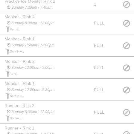
Practice Ice Monitor Rink 2
1
Sunday 7:20am - 7:40am
Monitor - Rink 2
FULL
Sunday 8:00am - 12:00pm
Dan K.,
Monitor - Rink 1
FULL
Sunday 7:50am - 12:00pm
Natalie A.,
Monitor - Rink 2
FULL
Sunday 12:00pm - 5:00pm
Ali H.,
Monitor - Rink 1
FULL
Sunday 12:00pm - 5:30pm
Natalie A.,
Runner - Rink 2
FULL
Sunday 8:00am - 12:00pm
Sonya L.,
Runner - Rink 1