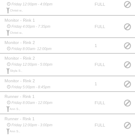
FULL
Friday 12:00pm - 4:00pm
Christi w.,
Monitor - Rink 1
FULL
Friday 4:00pm - 7:35pm
Christi w.,
Monitor - Rink 2
1
Friday 8:00am- 12:00pm
Monitor - Rink 2
FULL
Friday 12:00pm - 5:00pm
Skyla S.,
Monitor - Rink 2
1
Friday 5:00pm - 8:45pm
Runner - Rink 1
FULL
Friday 8:00am - 12:00pm
Ann S.,
Runner - Rink 1
FULL
Friday 12:00pm - 3:00pm
Ann S.,