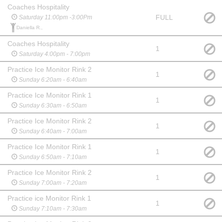
Coaches Hospitality
FULL
Saturday 11:00pm -3:00Pm
Daniella R.,
Coaches Hospitality
1
Saturday 4:00pm - 7:00pm
Practice Ice Monitor Rink 2
1
Sunday 6:20am - 6:40am
Practice Ice Monitor Rink 1
1
Sunday 6:30am - 6:50am
Practice Ice Monitor Rink 2
1
Sunday 6:40am - 7:00am
Practice Ice Monitor Rink 1
1
Sunday 6:50am - 7:10am
Practice Ice Monitor Rink 2
1
Sunday 7:00am - 7:20am
Practice ice Monitor Rink 1
1
Sunday 7:10am - 7:30am