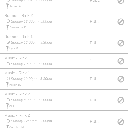
FULL
Sunday 7:50am - 12:00pm
Jenna W.,
Runner - Rink 2
FULL
Sunday 12:00pm - 5:00pm
Samantha K.,
Runner - Rink 1
FULL
Sunday 12:00pm - 5:30pm
Lyla M.,
Music - Rink 1
1
Sunday 7:50am - 12:00pm
Music - Rink 1
FULL
Sunday 12:00pm - 5:30pm
Alison B.,
Music - Rink 2
FULL
Sunday 8:00am - 12:00pm
Ali H.,
Music - Rink 2
FULL
Sunday 12:00pm - 5:00pm
Angelica M.,