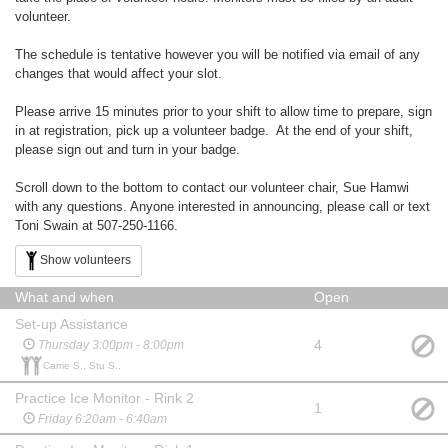
volunteer.
The schedule is tentative however you will be notified via email of any
changes that would affect your slot.
Please arrive 15 minutes prior to your shift to allow time to prepare, sign
in at registration, pick up a volunteer badge. At the end of your shift,
please sign out and turn in your badge.
Scroll down to the bottom to contact our volunteer chair, Sue Hamwi
with any questions. Anyone interested in announcing, please call or text
Toni Swain at 507-250-1166.
Show volunteers
What and when
Open
Set-up Assistance
4
Thursday 3:00pm - 8:00pm
Carrie S., Stu S.,
Practice Ice Monitor - Rink 2
1
Friday 6:20am - 6:40am