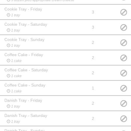
Cookie Tray - Friday
3
1 tray
Cookie Tray - Saturday
3
1 tray
Cookie Tray - Sunday
2
1 tray
Coffee Cake - Friday
2
1 cake
Coffee Cake - Saturday
2
1 cake
Coffee Cake - Sunday
1
1 cake
Danish Tray - Friday
2
1 tray
Danish Tray - Saturday
2
1 tray
Danish Tray - Sunday