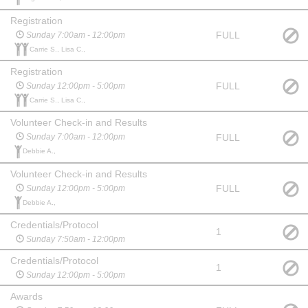
Registration
FULL
Sunday 7:00am - 12:00pm
Carrie S., Lisa C.,
Registration
FULL
Sunday 12:00pm - 5:00pm
Carrie S., Lisa C.,
Volunteer Check-in and Results
FULL
Sunday 7:00am - 12:00pm
Debbie A.,
Volunteer Check-in and Results
FULL
Sunday 12:00pm - 5:00pm
Debbie A.,
Credentials/Protocol
1
Sunday 7:50am - 12:00pm
Credentials/Protocol
1
Sunday 12:00pm - 5:00pm
Awards