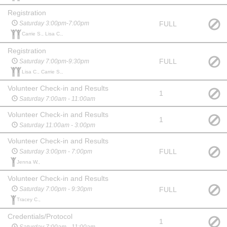
Registration
FULL
Saturday 3:00pm-7:00pm
Carrie S., Lisa C.,
Registration
FULL
Saturday 7:00pm-9:30pm
Lisa C., Carrie S.,
Volunteer Check-in and Results
1
Saturday 7:00am - 11:00am
Volunteer Check-in and Results
1
Saturday 11:00am - 3:00pm
Volunteer Check-in and Results
FULL
Saturday 3:00pm - 7:00pm
Jenna W.,
Volunteer Check-in and Results
FULL
Saturday 7:00pm - 9:30pm
Tracey C.,
Credentials/Protocol
1
Saturday 7:00am - 11:00am