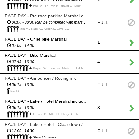
Paul A., Lauren B., david w., Mike N., Nicky R., Clare H., Ed N., Tasha S., Martin c., Sean S., Trevor M., Nicky J., Rachel H., Erik A., Adam P., Tom B., Anthony (Tony) R., Hannah R., Nick S.,
RACE DAY - Pre race parking Marshal at Green Park
FULL
06:00 - 08:30 (can be combined with marshal role)
Iain M., Kate K., Kirsty J., Clive G.,
RACE DAY - Chief bike Marshal
1
07:00 - 14:00
RACE DAY - Bike Marshal
4
07:45 - 13:00
Rupert W., david w., Martin J., Ed N., Sean S., Erik A., Neil H., Clare H., Clare w., Nick S., Dan B., Richard Crampton C., Kirsty J.,
RACE DAY - Announcer / Roving mic
FULL
06:15 - 13:00
Paul A.,
RACE DAY - Lake / Hotel Marshal including Registration
3
06:15 - 13:00
Lauren B., Mike N., Nicky R., Heather P., Clare H., Sian V., Stuart J., Andrea G., Tasha S., Martin c., Christine c., Nick L., Juliet H., Markus O., Rachel H., Adam S., Jason B., Sonia M.,
RACE DAY - Lake / Hotel - Clear down / pack up
FULL
12:00 - 14:30
Show 20 names