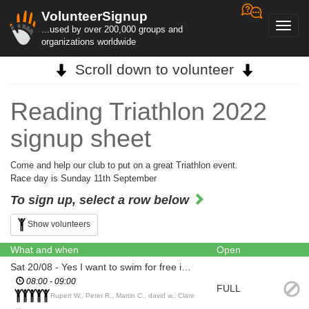
VolunteerSignup
Toggl
...used by over 200,000 groups and
navig
organizations worldwide
Scroll down to volunteer
Reading Triathlon 2022
signup sheet
Come and help our club to put on a great Triathlon event.
Race day is Sunday 11th September
To sign up, select a row below
Show volunteers
What and when
Open
Sat 20/08 - Yes I want to swim for free in the lake beforehand
08:00 - 09:00
FULL
Rupert W., Peter R., Martin C., david w., Clare