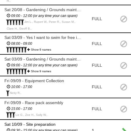
H.,
Sat 20/08 - Gardening / Grounds maintenance
09:00 - 12:00 (or any time your can spare)
FULL
Jim L., Rupert W., Peter R., Susan M.,
Clare H., Geoff B.,
Sat 03/09 - Yes I want to swim for free in the lake beforehand
FULL
08:00 - 09:00
Show 9 names
Sat 03/09 - Gardening / Grounds maintenance
FULL
09:00 - 12:00 (or any time your can spare)
Show 9 names
Fri 09/09 - Equipment Collection
FULL
10:00 - 17:00
Nicky R.,
Fri 09/09 - Race pack assembly
FULL
15:00 - 17:00
Liz G., Zoe H., Sally W.,
Sat 10/09 - Site preparation
1
09:30 - 15:00 (or any time your can spare)