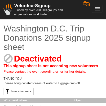
VolunteerSignup
Toggl
...used by over 200,000 groups and
navig
organizations worldwide
Washington D.C. Trip
Donations 2025 signup
sheet
Deactivated
This signup sheet is not accepting new volunteers.
Please contact the event coordinator for further details.
THANK YOU!
Please bring donated cases of water to luggage drop off
Show volunteers
What and when
Open