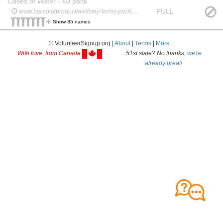
Cases of Water - 40 pack
FULL
www.bjs.com/product/wellsley-farms-purified-water-40-pk169-oz/3000000000000427090
Show 35 names
© VolunteerSignup.org |
About
|
Terms
|
More...
With love, from Canada
51st state? No thanks,
we're
already great!