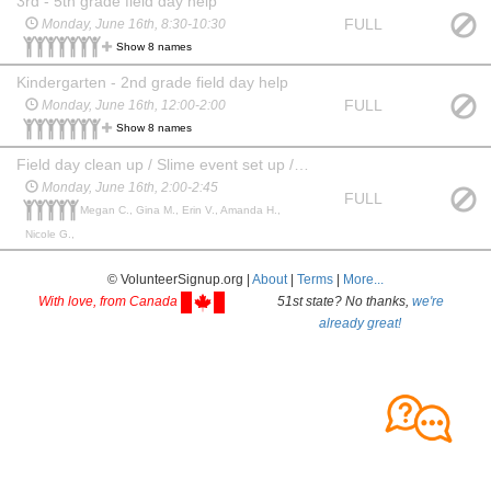
3rd - 5th grade field day help
FULL
Monday, June 16th, 8:30-10:30
Show 8 names
Kindergarten - 2nd grade field day help
FULL
Monday, June 16th, 12:00-2:00
Show 8 names
Field day clean up / Slime event set up / Otter pop hand out
Monday, June 16th, 2:00-2:45
FULL
Megan C., Gina M., Erin V., Amanda H.,
Nicole G.,
© VolunteerSignup.org |
About
|
Terms
|
More...
With love, from Canada
51st state? No thanks,
we're
already great!