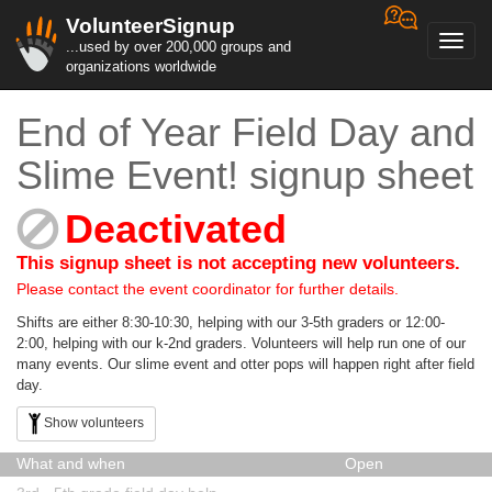
VolunteerSignup
Toggl
...used by over 200,000 groups and
navig
organizations worldwide
End of Year Field Day and
Slime Event! signup sheet
Deactivated
This signup sheet is not accepting new volunteers.
Please contact the event coordinator for further details.
Shifts are either 8:30-10:30, helping with our 3-5th graders or 12:00-
2:00, helping with our k-2nd graders. Volunteers will help run one of our
many events. Our slime event and otter pops will happen right after field
day.
Show volunteers
What and when
Open