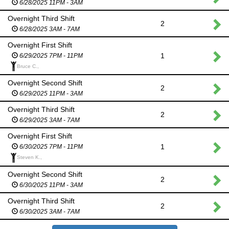
6/28/2025 11PM - 3AM
Overnight Third Shift
2
6/28/2025 3AM - 7AM
Overnight First Shift
1
6/29/2025 7PM - 11PM
Bruce C.,
Overnight Second Shift
2
6/29/2025 11PM - 3AM
Overnight Third Shift
2
6/29/2025 3AM - 7AM
Overnight First Shift
1
6/30/2025 7PM - 11PM
Steven K.,
Overnight Second Shift
2
6/30/2025 11PM - 3AM
Overnight Third Shift
2
6/30/2025 3AM - 7AM