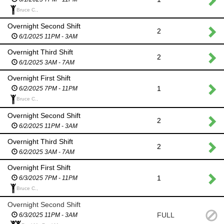
Bruce C.,
Overnight Second Shift
2
6/1/2025 11PM - 3AM
Overnight Third Shift
2
6/1/2025 3AM - 7AM
Overnight First Shift
1
6/2/2025 7PM - 11PM
Bruce C.,
Overnight Second Shift
2
6/2/2025 11PM - 3AM
Overnight Third Shift
2
6/2/2025 3AM - 7AM
Overnight First Shift
1
6/3/2025 7PM - 11PM
Bruce C.,
Overnight Second Shift
FULL
6/3/2025 11PM - 3AM