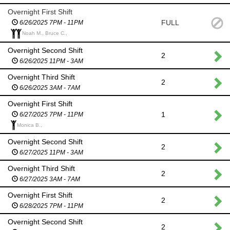
Overnight First Shift
FULL
6/26/2025 7PM - 11PM
Noah M., Bruce C.,
Overnight Second Shift
2
6/26/2025 11PM - 3AM
Overnight Third Shift
2
6/26/2025 3AM - 7AM
Overnight First Shift
1
6/27/2025 7PM - 11PM
Monica B.,
Overnight Second Shift
2
6/27/2025 11PM - 3AM
Overnight Third Shift
2
6/27/2025 3AM - 7AM
Overnight First Shift
2
6/28/2025 7PM - 11PM
Overnight Second Shift
2