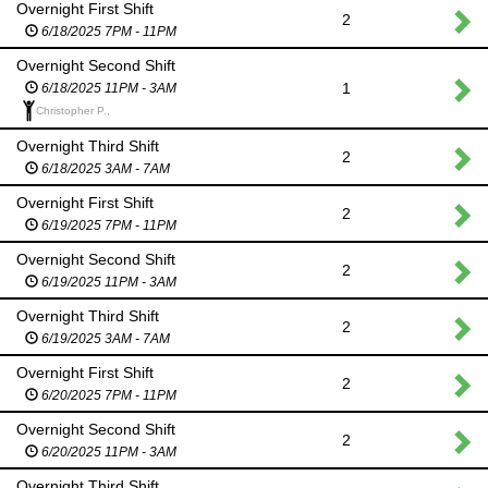
Overnight First Shift
2
6/18/2025 7PM - 11PM
Overnight Second Shift
1
6/18/2025 11PM - 3AM
Christopher P.,
Overnight Third Shift
2
6/18/2025 3AM - 7AM
Overnight First Shift
2
6/19/2025 7PM - 11PM
Overnight Second Shift
2
6/19/2025 11PM - 3AM
Overnight Third Shift
2
6/19/2025 3AM - 7AM
Overnight First Shift
2
6/20/2025 7PM - 11PM
Overnight Second Shift
2
6/20/2025 11PM - 3AM
Overnight Third Shift