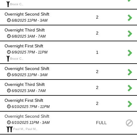
Bruce C.,
Overnight Second Shift
2
6/8/2025 11PM - 3AM
Overnight Third Shift
2
6/8/2025 3AM - 7AM
Overnight First Shift
1
6/9/2025 7PM - 11PM
Bruce C.,
Overnight Second Shift
2
6/9/2025 11PM - 3AM
Overnight Third Shift
2
6/9/2025 3AM - 7AM
Overnight First Shift
2
6/10/2025 7PM - 11PM
Overnight Second Shift
FULL
6/10/2025 11PM - 3AM
Paul M., Paul M.,