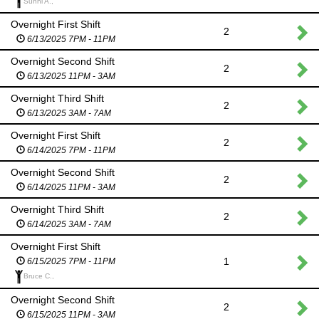
Sunni A.,
Overnight First Shift
2
6/13/2025 7PM - 11PM
Overnight Second Shift
2
6/13/2025 11PM - 3AM
Overnight Third Shift
2
6/13/2025 3AM - 7AM
Overnight First Shift
2
6/14/2025 7PM - 11PM
Overnight Second Shift
2
6/14/2025 11PM - 3AM
Overnight Third Shift
2
6/14/2025 3AM - 7AM
Overnight First Shift
1
6/15/2025 7PM - 11PM
Bruce C.,
Overnight Second Shift
2
6/15/2025 11PM - 3AM