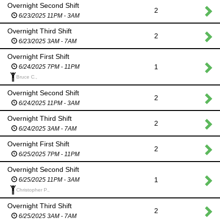
Overnight Second Shift
2
6/23/2025 11PM - 3AM
Overnight Third Shift
2
6/23/2025 3AM - 7AM
Overnight First Shift
1
6/24/2025 7PM - 11PM
Bruce C.,
Overnight Second Shift
2
6/24/2025 11PM - 3AM
Overnight Third Shift
2
6/24/2025 3AM - 7AM
Overnight First Shift
2
6/25/2025 7PM - 11PM
Overnight Second Shift
1
6/25/2025 11PM - 3AM
Christopher P.,
Overnight Third Shift
2
6/25/2025 3AM - 7AM