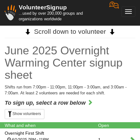
VolunteerSignup
Toggl
...used by over 200,000 groups and
navig
organizations worldwide
Scroll down to volunteer
June 2025 Overnight
Warming Center signup
sheet
Shifts run from 7:00pm - 11:00pm, 11:00pm - 3:00am, and 3:00am -
7:00am. At least 2 volunteers are needed for each shift.
To sign up, select a row below
Show volunteers
What and when
Open
Overnight First Shift
1
6/1/2025 7PM - 11PM