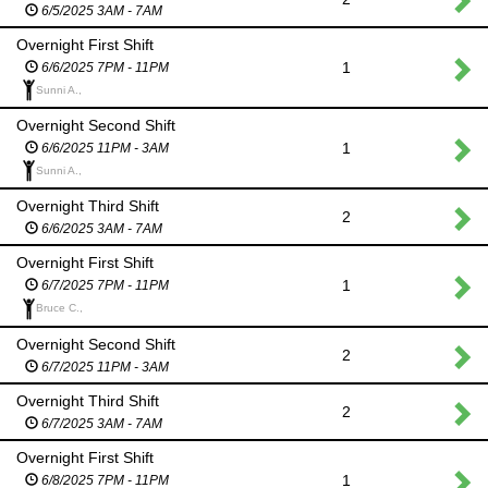
6/5/2025 3AM - 7AM
Overnight First Shift
1
6/6/2025 7PM - 11PM
Sunni A.,
Overnight Second Shift
1
6/6/2025 11PM - 3AM
Sunni A.,
Overnight Third Shift
2
6/6/2025 3AM - 7AM
Overnight First Shift
1
6/7/2025 7PM - 11PM
Bruce C.,
Overnight Second Shift
2
6/7/2025 11PM - 3AM
Overnight Third Shift
2
6/7/2025 3AM - 7AM
Overnight First Shift
1
6/8/2025 7PM - 11PM