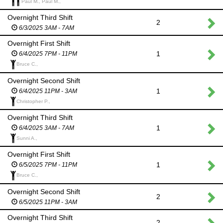
Paul M., Paul M.,
Overnight Third Shift
2
6/3/2025 3AM - 7AM
Overnight First Shift
1
6/4/2025 7PM - 11PM
Bruce C.,
Overnight Second Shift
1
6/4/2025 11PM - 3AM
Christopher P.,
Overnight Third Shift
1
6/4/2025 3AM - 7AM
Sunni A.,
Overnight First Shift
1
6/5/2025 7PM - 11PM
Bruce C.,
Overnight Second Shift
2
6/5/2025 11PM - 3AM
Overnight Third Shift
2