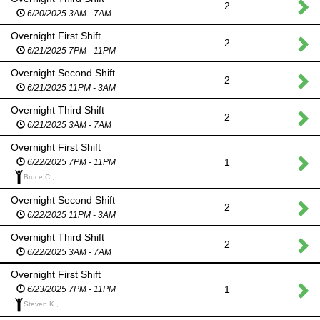
2
6/20/2025 3AM - 7AM
Overnight First Shift
2
6/21/2025 7PM - 11PM
Overnight Second Shift
2
6/21/2025 11PM - 3AM
Overnight Third Shift
2
6/21/2025 3AM - 7AM
Overnight First Shift
1
6/22/2025 7PM - 11PM
Bruce C.,
Overnight Second Shift
2
6/22/2025 11PM - 3AM
Overnight Third Shift
2
6/22/2025 3AM - 7AM
Overnight First Shift
1
6/23/2025 7PM - 11PM
Steven K.,