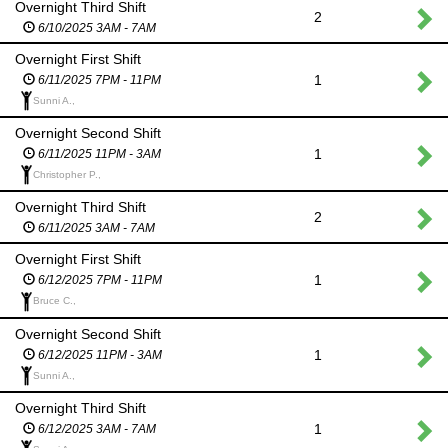
Overnight Third Shift
2
6/10/2025 3AM - 7AM
Overnight First Shift
1
6/11/2025 7PM - 11PM
Sunni A.,
Overnight Second Shift
1
6/11/2025 11PM - 3AM
Christopher P.,
Overnight Third Shift
2
6/11/2025 3AM - 7AM
Overnight First Shift
1
6/12/2025 7PM - 11PM
Bruce C.,
Overnight Second Shift
1
6/12/2025 11PM - 3AM
Sunni A.,
Overnight Third Shift
1
6/12/2025 3AM - 7AM