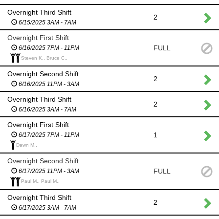
Overnight Third Shift
2
6/15/2025 3AM - 7AM
Overnight First Shift
FULL
6/16/2025 7PM - 11PM
Steven K., Bruce C.,
Overnight Second Shift
2
6/16/2025 11PM - 3AM
Overnight Third Shift
2
6/16/2025 3AM - 7AM
Overnight First Shift
1
6/17/2025 7PM - 11PM
Dawn M.,
Overnight Second Shift
FULL
6/17/2025 11PM - 3AM
Paul M., Paul M.,
Overnight Third Shift
2
6/17/2025 3AM - 7AM