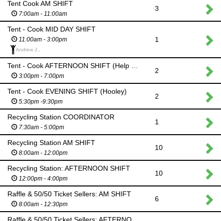
Tent Cook AM SHIFT
3
7:00am - 11:00am
Tent - Cook MID DAY SHIFT
1
11:00am - 3:00pm
Andrew J.,
Tent - Cook AFTERNOON SHIFT (Help set up for Hooley)
2
3:00pm - 7:00pm
Tent - Cook EVENING SHIFT (Hooley)
2
5:30pm -9:30pm
Recycling Station COORDINATOR
1
7:30am - 5:00pm
Recycling Station AM SHIFT
10
8:00am - 12:00pm
Recycling Station: AFTERNOON SHIFT
10
12:00pm - 4:00pm
Raffle & 50/50 Ticket Sellers: AM SHIFT
6
8:00am - 12:30pm
Raffle & 50/50 Ticket Sellers: AFTERNOON SHIFT