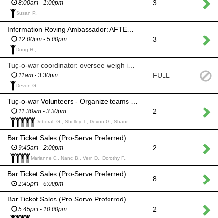
3
8:00am - 1:00pm
Susan P.,
Information Roving Ambassador: AFTERNOON SHIFT
3
12:00pm - 5:00pm
Doug H.,
Tug-o-war coordinator: oversee weigh in and overall event
FULL
11am - 3:30pm
Devon G.,
Tug-o-war Volunteers - Organize teams and lead them on the field
2
11:30am - 3:30pm
Deborah G., Shelley T., Devon G., Shannon B., Arb P.,
Bar Ticket Sales (Pro-Serve Preferred): AM SHIFT
2
9:45am - 2:00pm
Marianne C., Nanci B., Vern D., Dorothy F.,
Bar Ticket Sales (Pro-Serve Preferred): PM SHIFT (Help set up for Hooley)
8
1:45pm - 6:00pm
Bar Ticket Sales (Pro-Serve Preferred): PM SHIFT (Hooley)
2
5:45pm - 10:00pm