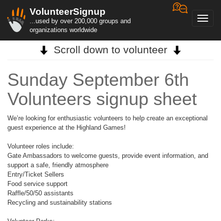
VolunteerSignup
Toggl
...used by over 200,000 groups and
navig
organizations worldwide
Scroll down to volunteer
Sunday September 6th
Volunteers signup sheet
We’re looking for enthusiastic volunteers to help create an exceptional
guest experience at the Highland Games!
Volunteer roles include:
Gate Ambassadors to welcome guests, provide event information, and
support a safe, friendly atmosphere
Entry/Ticket Sellers
Food service support
Raffle/50/50 assistants
Recycling and sustainability stations