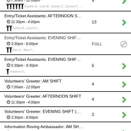
9
7:30am - 12:00pm
Sophie G., Lise M., Carole S., Donna P., Ryan F., Luci H.,
Entry/Ticket Assistants: AFTERNOON SHIFT
13
11:30pm - 4:00pm
Kathy M., Laura C.,
Entry/Ticket Assistants: EVENING SHIFT (Help set up for Hooley)
FULL
3:30pm - 8:00pm
Don C., Rita C.,
Entry/Ticket Assistants: EVENING SHIFT (Hooley)
5
5:30pm - 9:30pm
christina h.,
Volunteers' Greeter: AM SHIFT
4
7:00am - 12:00pm
Volunteers' Greeter: AFTERNOON SHIFT
4
11:30pm - 4:00pm
Volunteers' Greeter: EVENING SHIFT (Hooley)
2
3:30pm - 8:00pm
Information Roving Ambassador: AM SHIFT