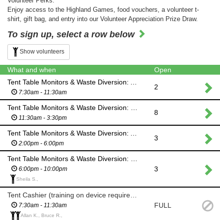
Volunteer Perks:
Enjoy access to the Highland Games, food vouchers, a volunteer t-
shirt, gift bag, and entry into our Volunteer Appreciation Prize Draw.
To sign up, select a row below
Show volunteers
What and when
Open
Tent Table Monitors & Waste Diversion: AM SHIFT
2
7:30am - 11:30am
Tent Table Monitors & Waste Diversion: MID DAY SHIFT
8
11:30am - 3:30pm
Tent Table Monitors & Waste Diversion: AFTERNOON SHIFT
3
2:00pm - 6:00pm
Tent Table Monitors & Waste Diversion: EVENING SHIFT (Hooley)
3
6:00pm - 10:00pm
Sheila S.,
Tent Cashier (training on device required): AM SHIFT
FULL
7:30am - 11:30am
Allan K., Bruce R.,