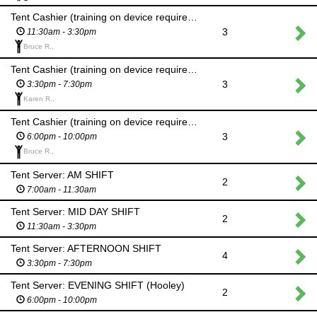
Tent Cashier (training on device required): MID DAY SHIFT
3
11:30am - 3:30pm
Bruce R.,
Tent Cashier (training on device required): AFTERNOON SHIFT
3
3:30pm - 7:30pm
Karen R.,
Tent Cashier (training on device required): EVENING SHIFT (Hooley)
3
6:00pm - 10:00pm
Bruce R.,
Tent Server: AM SHIFT
2
7:00am - 11:30am
Tent Server: MID DAY SHIFT
2
11:30am - 3:30pm
Tent Server: AFTERNOON SHIFT
4
3:30pm - 7:30pm
Tent Server: EVENING SHIFT (Hooley)
2
6:00pm - 10:00pm