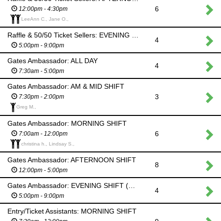
6
12:00pm - 4:30pm
LeeAnn C., Jane O.,
Raffle & 50/50 Ticket Sellers: EVENING SHIFT (Hooley)
4
5:00pm - 9:00pm
Gates Ambassador: ALL DAY
4
7:30am - 5:00pm
Gates Ambassador: AM & MID SHIFT
3
7:30pm - 2:00pm
Greg M.,
Gates Ambassador: MORNING SHIFT
6
7:00am - 12:00pm
christina h., Lindsay S.,
Gates Ambassador: AFTERNOON SHIFT
8
12:00pm - 5:00pm
Gates Ambassador: EVENING SHIFT (Hooley)
4
5:00pm - 9:00pm
Entry/Ticket Assistants: MORNING SHIFT