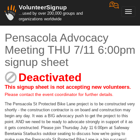
VolunteerSignup
Toggl
...used by over 200,000 groups and
navig
organizations worldwide
Pensacola Advocacy
Meeting THU 7/11 6:00pm
signup sheet
Deactivated
This signup sheet is not accepting new volunteers.
Please contact the event coordinator for further details.
The Pensacola St Protected Bike Lane project is to be constructed very
shortly - the construction contractor is on board and construction may
begin any day. It was a BIG advocacy push to get the project to this
point. AND we need to be ready to advocate strongly in support of it as
it gets constructed. Please join Thursday July 11 6:00pm at Safeway
Beretania Starbucks outdoor seating to discuss how we're going to
make sure the Pensacola St Protected Bike Lane is a big success!