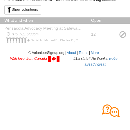
Show volunteers
What and when
Open
Pensacola Advocacy Meeting at Safeway Beretania Starbucks outdoor seating
12
THU 7/11 6:00pm
Daniel A., Michael B., Charles C., Christopher T., Colby T., Keopu R., tom k., Matthew G., Patricia J., Peter E., Peter E., Daniel M., Charles C.,
© VolunteerSignup.org |
About
|
Terms
|
More...
With love, from Canada
51st state? No thanks,
we're
already great!