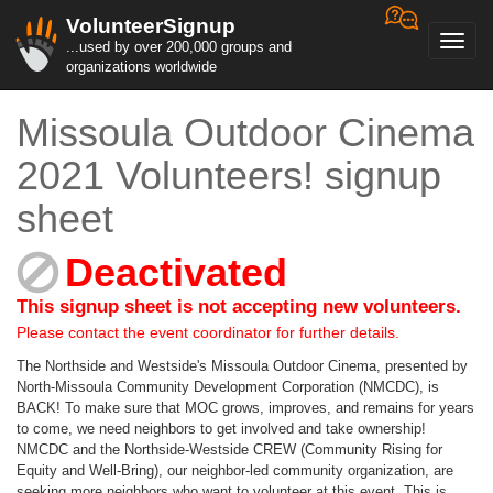
VolunteerSignup
Toggl
...used by over 200,000 groups and
navig
organizations worldwide
Missoula Outdoor Cinema
2021 Volunteers! signup
sheet
Deactivated
This signup sheet is not accepting new volunteers.
Please contact the event coordinator for further details.
The Northside and Westside's Missoula Outdoor Cinema, presented by
North-Missoula Community Development Corporation (NMCDC), is
BACK! To make sure that MOC grows, improves, and remains for years
to come, we need neighbors to get involved and take ownership!
NMCDC and the Northside-Westside CREW (Community Rising for
Equity and Well-Bring), our neighbor-led community organization, are
seeking more neighbors who want to volunteer at this event. This is