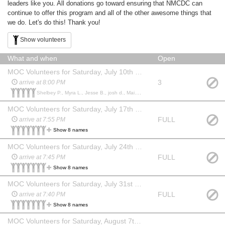
leaders like you. All donations go toward ensuring that NMCDC can
continue to offer this program and all of the other awesome things that
we do. Let's do this! Thank you!
Show volunteers
What and when
Open
MOC Volunteers for Saturday, July 10th (Labyrinth)
3
arrive at 8:00 PM
Shelbey P., Myra L., Jesse B., josh d., Maizie S.,
MOC Volunteers for Saturday, July 17th (Dirty Dancing)
FULL
arrive at 7:55 PM
Show 8 names
MOC Volunteers for Saturday, July 24th (Jurassic Park)
FULL
arrive at 7:45 PM
Show 8 names
MOC Volunteers for Saturday, July 31st (Big Fish)
FULL
arrive at 7:40 PM
Show 8 names
MOC Volunteers for Saturday, August 7th (Inside Out)