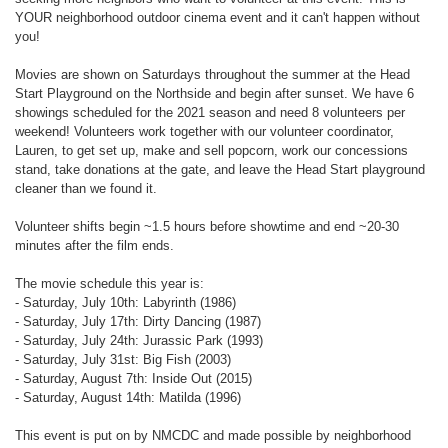
YOUR neighborhood outdoor cinema event and it can't happen without
you!
Movies are shown on Saturdays throughout the summer at the Head
Start Playground on the Northside and begin after sunset. We have 6
showings scheduled for the 2021 season and need 8 volunteers per
weekend! Volunteers work together with our volunteer coordinator,
Lauren, to get set up, make and sell popcorn, work our concessions
stand, take donations at the gate, and leave the Head Start playground
cleaner than we found it.
Volunteer shifts begin ~1.5 hours before showtime and end ~20-30
minutes after the film ends.
The movie schedule this year is:
- Saturday, July 10th: Labyrinth (1986)
- Saturday, July 17th: Dirty Dancing (1987)
- Saturday, July 24th: Jurassic Park (1993)
- Saturday, July 31st: Big Fish (2003)
- Saturday, August 7th: Inside Out (2015)
- Saturday, August 14th: Matilda (1996)
This event is put on by NMCDC and made possible by neighborhood