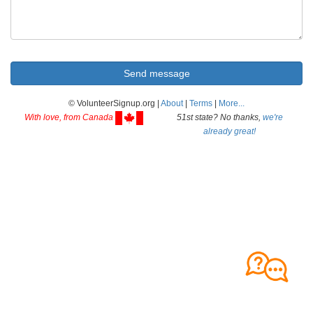
© VolunteerSignup.org |
About
|
Terms
|
More...
With love, from Canada
51st state? No thanks,
we're
already great!