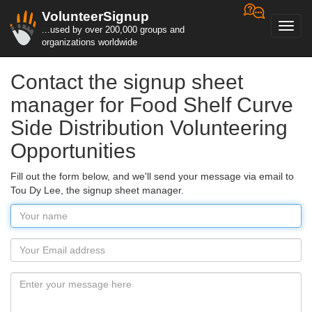
VolunteerSignup
Toggl
...used by over 200,000 groups and
navig
organizations worldwide
Contact the signup sheet
manager for Food Shelf Curve
Side Distribution Volunteering
Opportunities
Fill out the form below, and we'll send your message via email to
Tou Dy Lee, the signup sheet manager.