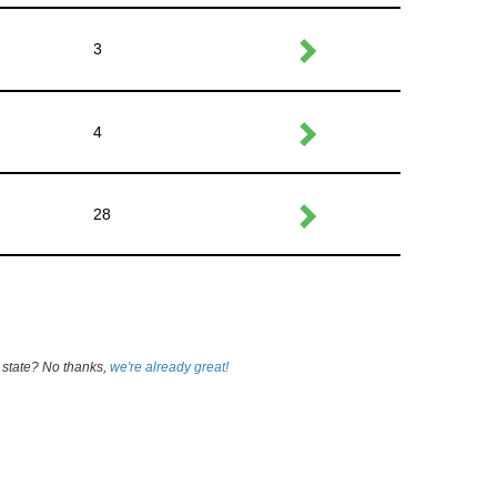
3
4
28
 state? No thanks,
we're already great!