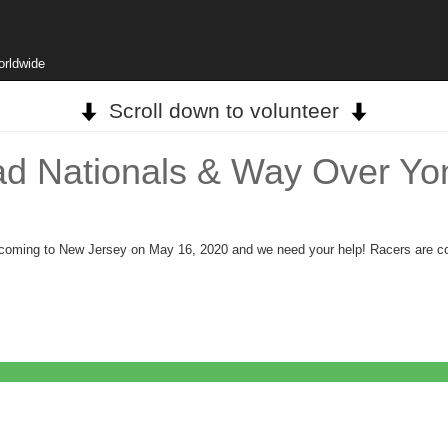
orldwide
Scroll down to volunteer
ad Nationals & Way Over Yon
 is coming to New Jersey on May 16, 2020 and we need your help! Racers are c