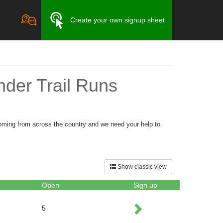
Create your own signup sheet
der Trail Runs
oming from across the country and we need your help to
Show classic view
Open
Sign up
5