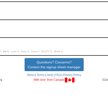
P., Bill G., Lynn V., Dave S., Erica P., SCOTT S., JEAN S.,
Questions? Concerns?
Contact the signup sheet manager
About
|
Terms
|
Help
|
FAQ
|
Privacy Policy
rg
With love, from Canada
51st