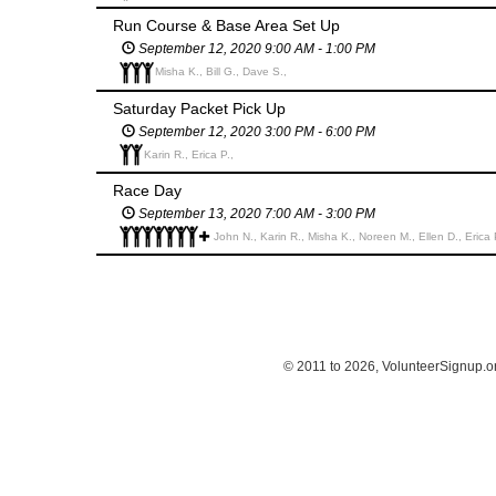
Run Course & Base Area Set Up
September 12, 2020 9:00 AM - 1:00 PM
Misha K., Bill G., Dave S.,
Saturday Packet Pick Up
September 12, 2020 3:00 PM - 6:00 PM
Karin R., Erica P.,
Race Day
September 13, 2020 7:00 AM - 3:00 PM
John N., Karin R., Misha K., Noreen M., Ellen D., Erica 
© 2011 to 2026, VolunteerSignup.o