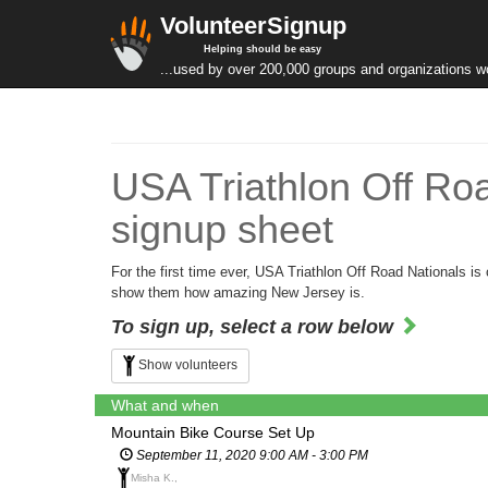
VolunteerSignup
Helping should be easy
...used by over 200,000 groups and organizations w
USA Triathlon Off Ro
signup sheet
For the first time ever, USA Triathlon Off Road Nationals
show them how amazing New Jersey is.
To sign up, select a row below
Show volunteers
What and when
Mountain Bike Course Set Up
September 11, 2020 9:00 AM - 3:00 PM
Misha K.,