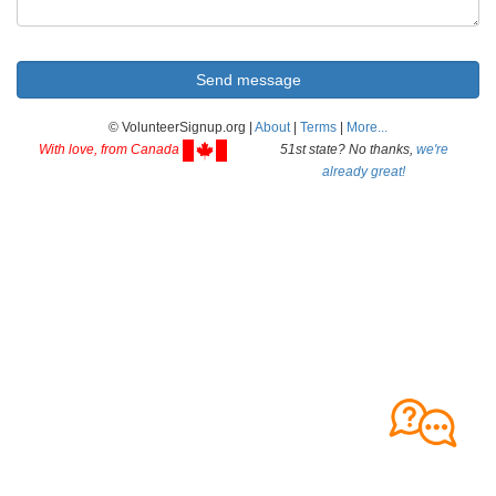
© VolunteerSignup.org |
About
|
Terms
|
More...
With love, from Canada
51st state? No thanks,
we're
already great!