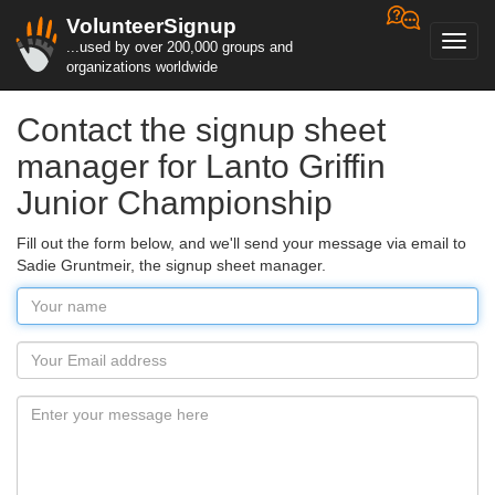
VolunteerSignup
Toggl
...used by over 200,000 groups and
navig
organizations worldwide
Contact the signup sheet
manager for Lanto Griffin
Junior Championship
Fill out the form below, and we'll send your message via email to
Sadie Gruntmeir, the signup sheet manager.