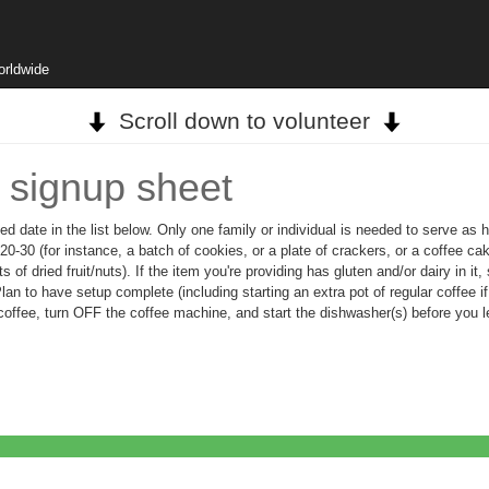
orldwide
Scroll down to volunteer
 signup sheet
ed date in the list below. Only one family or individual is needed to serve as 
-30 (for instance, a batch of cookies, or a plate of crackers, or a coffee cak
s of dried fruit/nuts). If the item you're providing has gluten and/or dairy in 
n to have setup complete (including starting an extra pot of regular coffee if t
offee, turn OFF the coffee machine, and start the dishwasher(s) before you le