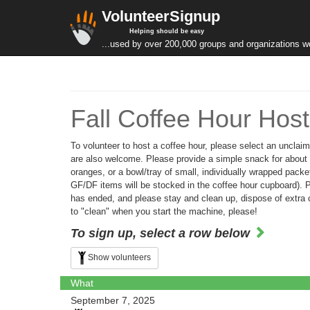
VolunteerSignup
Helping should be easy
...used by over 200,000 groups and organizations w
Fall Coffee Hour Host
To volunteer to host a coffee hour, please select an unclaim
are also welcome. Please provide a simple snack for about 20
oranges, or a bowl/tray of small, individually wrapped packet
GF/DF items will be stocked in the coffee hour cupboard). Pla
has ended, and please stay and clean up, dispose of extra c
to "clean" when you start the machine, please!
To sign up, select a row below
Show volunteers
What
September 7, 2025