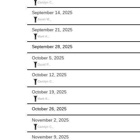
Carolyn C.,
September 14, 2025
Janet M.,
September 21, 2025
Mark K.,
September 28, 2025
October 5, 2025
David P.,
October 12, 2025
Carolyn C.,
October 19, 2025
Mark K.,
October 26, 2025
November 2, 2025
Carolyn C.,
November 9, 2025