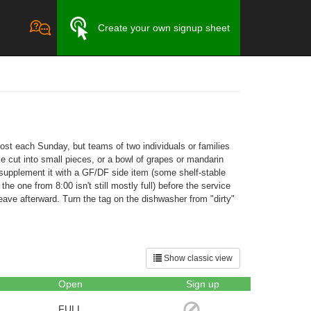
Create your own signup sheet
host each Sunday, but teams of two individuals or families
e cut into small pieces, or a bowl of grapes or mandarin
it, supplement it with a GF/DF side item (some shelf-stable
he one from 8:00 isn't still mostly full) before the service
ave afterward. Turn the tag on the dishwasher from "dirty"
Show classic view
Open
Sign up
FULL