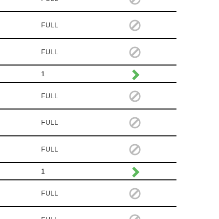
FULL
FULL
1
FULL
FULL
FULL
1
FULL