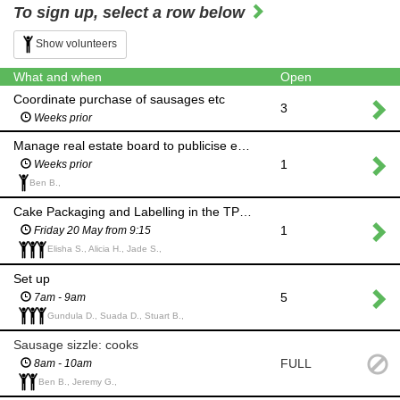
To sign up, select a row below
Show volunteers
What and when
Open
Coordinate purchase of sausages etc
3
Weeks prior
Manage real estate board to publicise event
1
Weeks prior
Ben B.,
Cake Packaging and Labelling in the TPS Kitchen
1
Friday 20 May from 9:15
Elisha S., Alicia H., Jade S.,
Set up
5
7am - 9am
Gundula D., Suada D., Stuart B.,
Sausage sizzle: cooks
FULL
8am - 10am
Ben B., Jeremy G.,