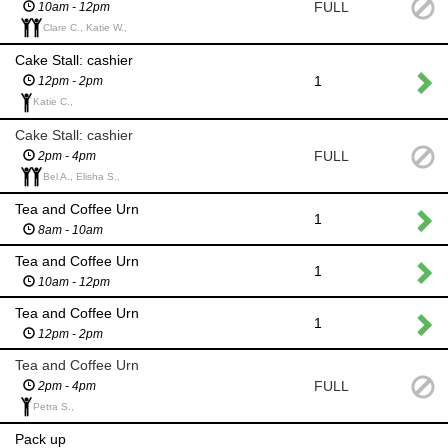
FULL
10am - 12pm
Clare C., Katie W.,
Cake Stall: cashier
1
12pm - 2pm
Katie C.,
Cake Stall: cashier
FULL
2pm - 4pm
Bel A., Elisha S.,
Tea and Coffee Urn
1
8am - 10am
Tea and Coffee Urn
1
10am - 12pm
Tea and Coffee Urn
1
12pm - 2pm
Tea and Coffee Urn
FULL
2pm - 4pm
Petra S.,
Pack up