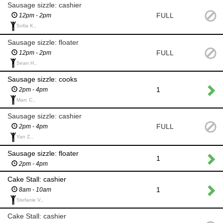
Sausage sizzle: cashier
FULL
12pm - 2pm
Sofia K.,
Sausage sizzle: floater
FULL
12pm - 2pm
Sean H.,
Sausage sizzle: cooks
1
2pm - 4pm
Marc C.,
Sausage sizzle: cashier
FULL
2pm - 4pm
Yan Z.,
Sausage sizzle: floater
1
2pm - 4pm
Cake Stall: cashier
1
8am - 10am
Stefanie V.,
Cake Stall: cashier