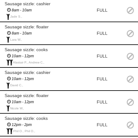
Sausage sizzle: cashier
FULL
8am - 10am
Jade S.,
Sausage sizzle: floater
FULL
8am - 10am
Lara W.,
Sausage sizzle: cooks
FULL
10am - 12pm
Alastair P., Andrew C.,
Sausage sizzle: cashier
FULL
10am - 12pm
David C.,
Sausage sizzle: floater
FULL
10am - 12pm
Nicole W.,
Sausage sizzle: cooks
FULL
12pm - 2pm
Phil O., Phil O.,