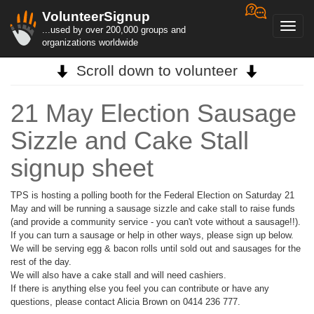
VolunteerSignup
Toggl
...used by over 200,000 groups and
navig
organizations worldwide
Scroll down to volunteer
21 May Election Sausage
Sizzle and Cake Stall
signup sheet
TPS is hosting a polling booth for the Federal Election on Saturday 21
May and will be running a sausage sizzle and cake stall to raise funds
(and provide a community service - you can't vote without a sausage!!).
If you can turn a sausage or help in other ways, please sign up below.
We will be serving egg & bacon rolls until sold out and sausages for the
rest of the day.
We will also have a cake stall and will need cashiers.
If there is anything else you feel you can contribute or have any
questions, please contact Alicia Brown on 0414 236 777.